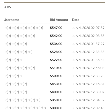
BIDS
Username
Bid Amount
Date
:) :) :) :) :) :) :) :) :) :) :) :) :) :) :)
$
547.00
July 4, 2026 02:07:39
:) :) :) :) :) :) :) :) :) :) :) :)
$
542.00
July 4, 2026 02:03:58
:) :) :) :) :) :) :) :) :)
$
536.00
July 4, 2026 01:57:29
:) :) :) :) :) :) :) :) :) :) :)
$
528.00
July 4, 2026 12:35:53
:) :) :) :) :) :) :)
$
522.00
July 4, 2026 01:56:45
:) :) :) :) :) :) :) :) :) :) :) :)
$
510.00
July 4, 2026 12:46:03
:) :) :) :) :) :) :)
$
500.00
July 4, 2026 12:35:25
:) :) :) :) :) :) :) :) :)
$
453.00
July 4, 2026 12:16:34
:) :) :) :) :) :) :) :) :)
$
400.00
July 4, 2026 12:35:07
:) :) :) :) :) :) :) :) :) :) :) :) :) :)
$
350.00
July 4, 2026 12:34:52
:) :) :) :) :) :) :) :) :) :) :) :) :) :) :) :)
$
300.00
July 4, 2026 12:09:18