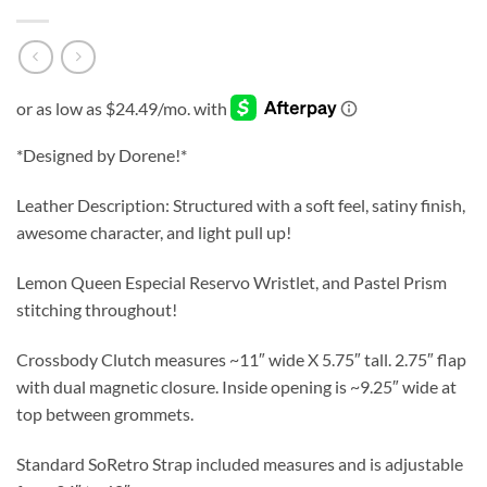
*Designed by Dorene!*
Leather Description: Structured with a soft feel, satiny finish,
awesome character, and light pull up!
Lemon Queen Especial Reservo Wristlet, and Pastel Prism
stitching throughout!
Crossbody Clutch measures ~11″ wide X 5.75″ tall. 2.75″ flap
with dual magnetic closure. Inside opening is ~9.25″ wide at
top between grommets.
Standard SoRetro Strap included measures and is adjustable