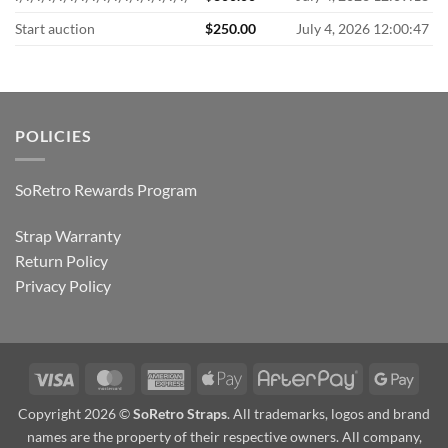
Start auction
$
250.00
July 4, 2026 12:00:47
POLICIES
SoRetro Rewards Program
Strap Warranty
Return Policy
Privacy Policy
Visa
MasterCard
American
Apple
AfterPay
Goog
Express
Pay
Pay
Copyright 2026 ©
SoRetro Straps
. All trademarks, logos and brand
names are the property of their respective owners. All company,