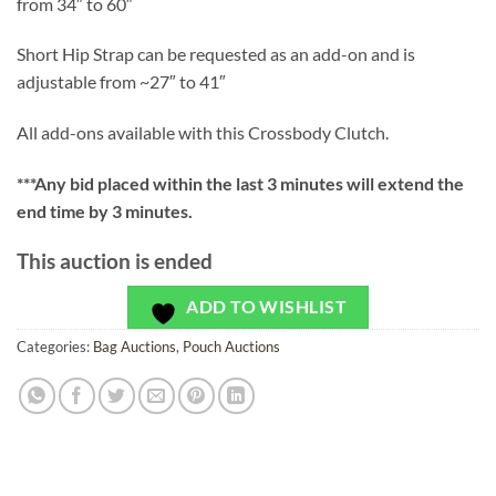
from 34″ to 60″
Short Hip Strap can be requested as an add-on and is
adjustable from ~27″ to 41″
All add-ons available with this Crossbody Clutch.
***
Any bid placed within the last 3 minutes will extend the
end time by 3 minutes.
This auction is ended
ADD TO WISHLIST
Categories:
Bag Auctions
,
Pouch Auctions