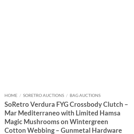
HOME
/
SORETRO AUCTIONS
/
BAG AUCTIONS
SoRetro Verdura FYG Crossbody Clutch –
Mar Mediterraneo with Limited Hamsa
Magic Mushrooms on Wintergreen
Cotton Webbing – Gunmetal Hardware