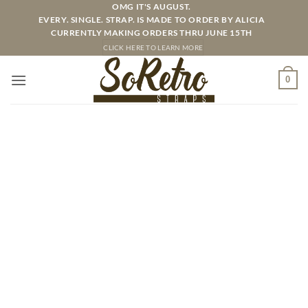
Skip
OMG IT'S AUGUST.
EVERY. SINGLE. STRAP. IS MADE TO ORDER BY ALICIA
to
CURRENTLY MAKING ORDERS THRU JUNE 15TH
content
CLICK HERE TO LEARN MORE
0