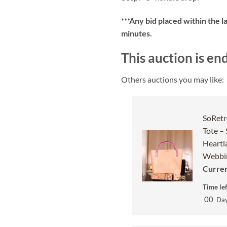
***
Any bid placed within the l
minutes.
This auction is en
Others auctions you may like:
SoRetr
Tote –
Heartl
Webbin
Curren
Time lef
00
Da