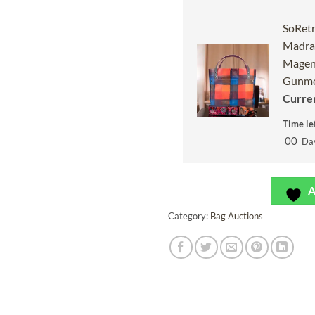
SoRetr
Madras
Magen
Gunme
Curren
Time lef
00
Da
A
Category:
Bag Auctions