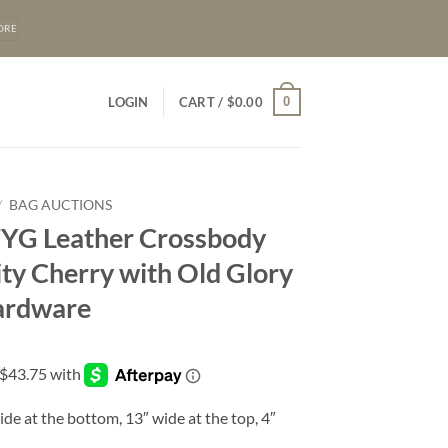
ORE
0
LOGIN
CART /
$
0.00
/
BAG AUCTIONS
FYG Leather Crossbody
ity Cherry with Old Glory
Hardware
ide at the bottom, 13″ wide at the top, 4″