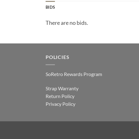
BIDS
There are no bids.
POLICIES
SoRetro Rewards Program
Strap Warranty
Return Policy
Privacy Policy