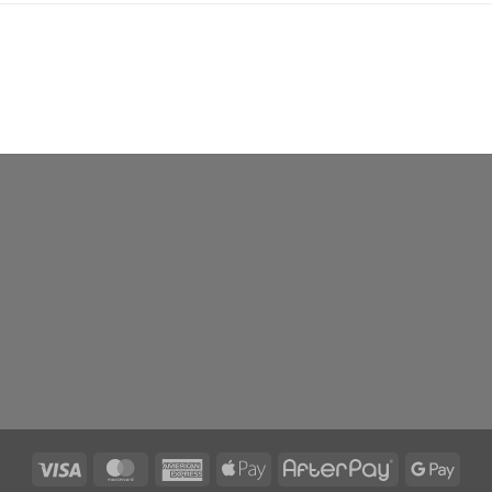
Visa
MasterCard
American
Apple
AfterPay
Goog