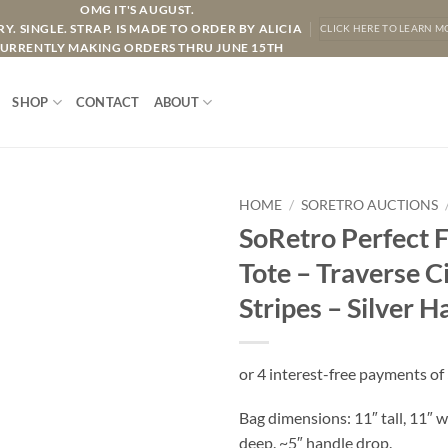
OMG IT'S AUGUST.
Y. SINGLE. STRAP. IS MADE TO ORDER BY ALICIA
CLICK HERE TO LEARN M
URRENTLY MAKING ORDERS THRU JUNE 15TH
SHOP
CONTACT
ABOUT
HOME
/
SORETRO AUCTIONS
SoRetro Perfect 
Tote – Traverse C
Stripes – Silver 
Bag dimensions: 11″ tall, 11″ w
deep. ~5″ handle drop.