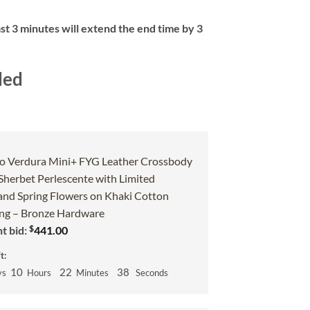
ast 3 minutes will extend the end time by 3
ded
o Verdura Mini+ FYG Leather Crossbody
 Sherbet Perlescente with Limited
and Spring Flowers on Khaki Cotton
g – Bronze Hardware
$
t bid:
441.00
t:
10
22
37
ys
Hours
Minutes
Seconds