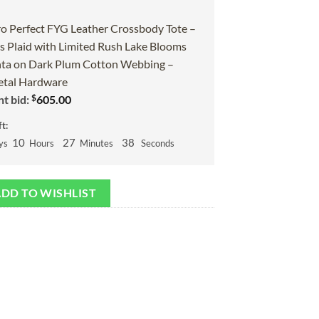
o Perfect FYG Leather Crossbody Tote –
 Plaid with Limited Rush Lake Blooms
ta on Dark Plum Cotton Webbing –
tal Hardware
$
t bid:
605.00
t:
10
27
37
ys
Hours
Minutes
Seconds
DD TO WISHLIST