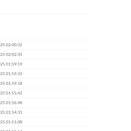
025 02:00:32
025 02:02:35
025 01:59:59
025 01:59:33
025 01:59:18
025 01:55:42
025 01:56:48
025 01:54:31
025 01:51:08