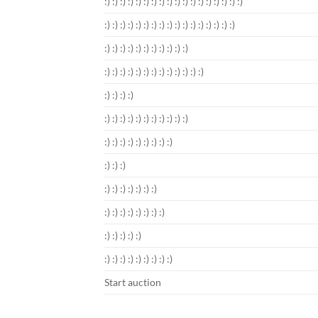
:) :) :) :) :) :) :) :) :) :) :) :) :) :) :) :) :) :)
:) :) :) :) :) :) :) :) :) :) :) :) :) :) :) :) :)
:) :) :) :) :) :) :) :) :) :) :)
:) :) :) :) :) :) :) :) :) :) :) :) :)
:) :) :) :)
:) :) :) :) :) :) :) :) :) :) :)
:) :) :) :) :) :) :) :) :)
:) :) :)
:) :) :) :) :) :) :)
:) :) :) :) :) :) :) :)
:) :) :) :) :)
:) :) :) :) :) :) :) :) :)
Start auction