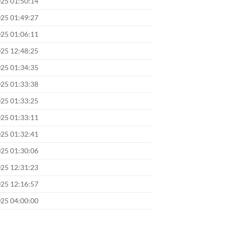
025 01:50:14
025 01:49:27
025 01:06:11
025 12:48:25
025 01:34:35
025 01:33:38
025 01:33:25
025 01:33:11
025 01:32:41
025 01:30:06
025 12:31:23
025 12:16:57
025 04:00:00