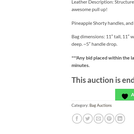
Leather Description: Structure
awesome pull up!
Pineapple Shorty handles, and
Bag dimensions: 11″ tall, 11″ w
deep. ~5″ handle drop.
***
Any bid placed within the l
minutes.
This auction is en
A
Category:
Bag Auctions