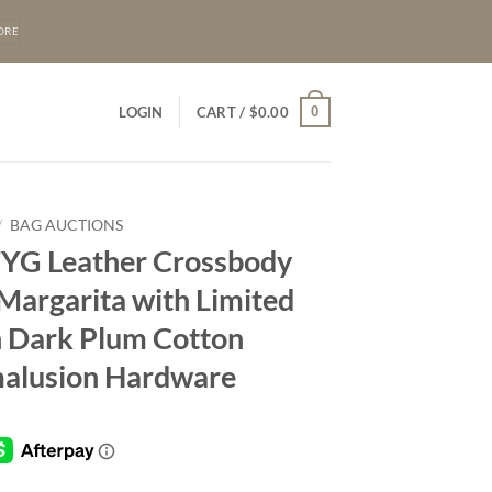
ORE
0
LOGIN
CART /
$
0.00
/
BAG AUCTIONS
FYG Leather Crossbody
 Margarita with Limited
n Dark Plum Cotton
alusion Hardware