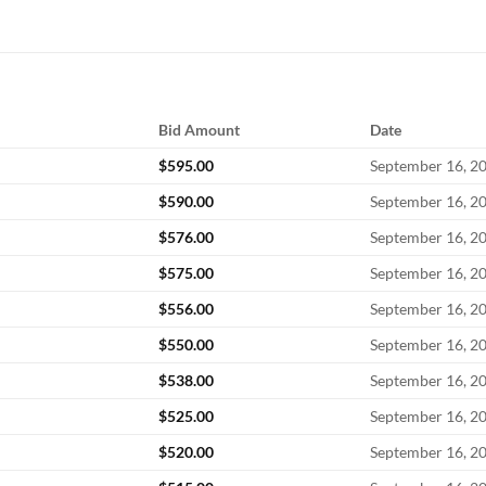
Bid Amount
Date
$
595.00
September 16, 2
$
590.00
September 16, 2
$
576.00
September 16, 2
$
575.00
September 16, 2
$
556.00
September 16, 2
$
550.00
September 16, 2
$
538.00
September 16, 2
$
525.00
September 16, 2
$
520.00
September 16, 2