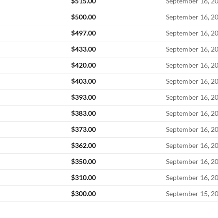
$
515.00
September 16, 2
$
500.00
September 16, 2
$
497.00
September 16, 2
$
433.00
September 16, 2
$
420.00
September 16, 2
$
403.00
September 16, 2
$
393.00
September 16, 2
$
383.00
September 16, 2
$
373.00
September 16, 2
$
362.00
September 16, 2
$
350.00
September 16, 2
$
310.00
September 16, 2
$
300.00
September 15, 2