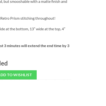
d, but smooshable with a matte finish and
 Retro Prism stitching throughout!
ide at the bottom, 13″ wide at the top, 4″
ast 3 minutes will extend the end time by 3
ded
DD TO WISHLIST