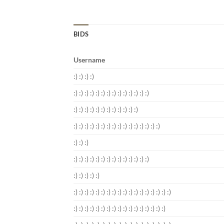
BIDS
Username
:) :) :) :)
:) :) :) :) :) :) :) :) :) :) :) :) :) :)
:) :) :) :) :) :) :) :) :) :) :) :)
:) :) :) :) :) :) :) :) :) :) :) :) :) :) :) :)
:) :) :)
:) :) :) :) :) :) :) :) :) :) :) :) :) :)
:) :) :) :) :)
:) :) :) :) :) :) :) :) :) :) :) :) :) :) :) :) :) :)
:) :) :) :) :) :) :) :) :) :) :) :) :) :) :) :) :)