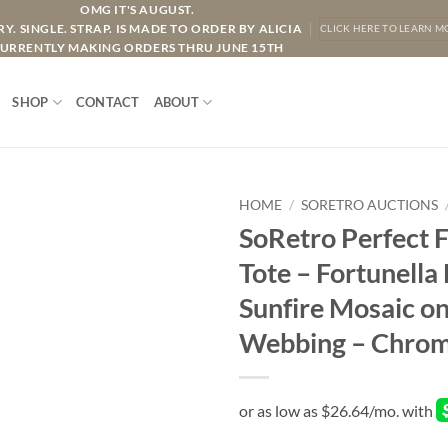
OMG IT'S AUGUST.
Y. SINGLE. STRAP. IS MADE TO ORDER BY ALICIA
CLICK HERE TO LEARN M
URRENTLY MAKING ORDERS THRU JUNE 15TH
SHOP
CONTACT
ABOUT
HOME
/
SORETRO AUCTIONS
SoRetro Perfect 
Tote – Fortunella
Sunfire Mosaic o
Webbing – Chrom