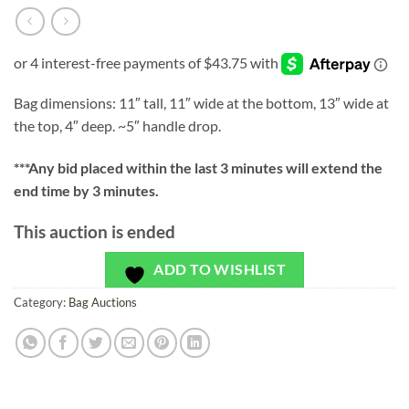
Bag dimensions: 11″ tall, 11″ wide at the bottom, 13″ wide at
the top, 4″ deep. ~5″ handle drop.
***
Any bid placed within the last 3 minutes will extend the
end time by 3 minutes.
This auction is ended
ADD TO WISHLIST
Category:
Bag Auctions