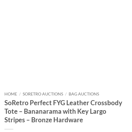
HOME
/
SORETRO AUCTIONS
/
BAG AUCTIONS
SoRetro Perfect FYG Leather Crossbody
Tote – Bananarama with Key Largo
Stripes – Bronze Hardware