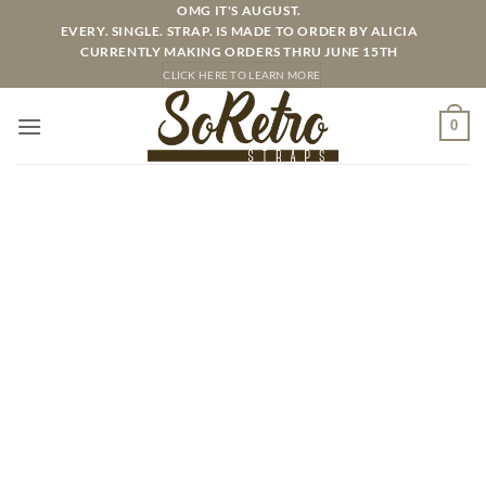
Skip
OMG IT'S AUGUST.
EVERY. SINGLE. STRAP. IS MADE TO ORDER BY ALICIA
to
CURRENTLY MAKING ORDERS THRU JUNE 15TH
content
CLICK HERE TO LEARN MORE
0