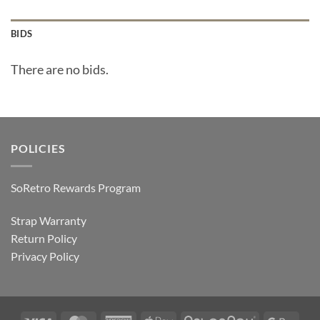
BIDS
There are no bids.
POLICIES
SoRetro Rewards Program
Strap Warranty
Return Policy
Privacy Policy