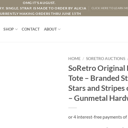
OMG IT'S AUGUST.
Y. SINGLE. STRAP. IS MADE TO ORDER BY ALICIA
CLICK HERE TO LEARN M
URRENTLY MAKING ORDERS THRU JUNE 15TH
SHOP
CONTACT
ABOUT
HOME
/
SORETRO AUCTIONS
SoRetro Original
Tote – Branded St
Stars and Stripe
– Gunmetal Hard