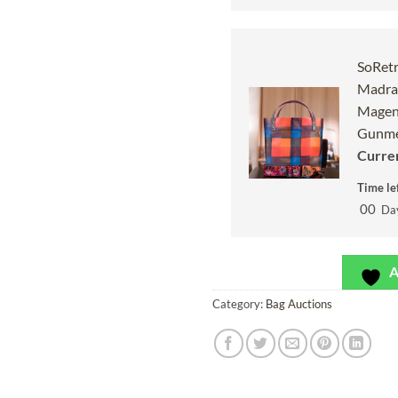
SoRetr
Madras
Magen
Gunme
Curren
Time lef
00
Da
A
Category:
Bag Auctions