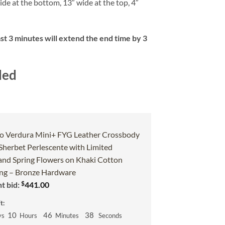
ide at the bottom, 13″ wide at the top, 4″
ast 3 minutes will extend the end time by 3
ded
o Verdura Mini+ FYG Leather Crossbody
 Sherbet Perlescente with Limited
and Spring Flowers on Khaki Cotton
g – Bronze Hardware
$
t bid:
441.00
t:
10
46
37
ys
Hours
Minutes
Seconds