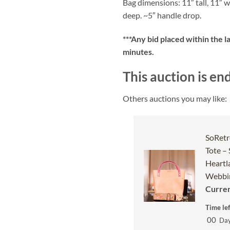
Bag dimensions: 11″ tall, 11″ w
deep. ~5″ handle drop.
***
Any bid placed within the l
minutes.
This auction is en
Others auctions you may like:
SoRetr
Tote –
Heartl
Webbin
Curren
Time lef
00
Da