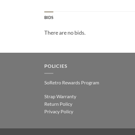
BIDS
There are no bids.
POLICIES
SoRetro Rewards Program
Strap Warranty
Return Policy
Privacy Policy