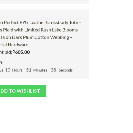
o Perfect FYG Leather Crossbody Tote –
 Plaid with Limited Rush Lake Blooms
ta on Dark Plum Cotton Webbing –
tal Hardware
$
t bid:
605.00
t:
10
51
37
ys
Hours
Minutes
Seconds
DD TO WISHLIST