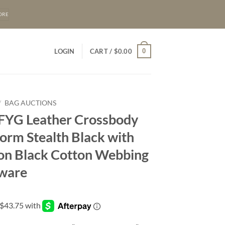
ORE
0
LOGIN
CART /
$
0.00
/
BAG AUCTIONS
 FYG Leather Crossbody
orm Stealth Black with
s on Black Cotton Webbing
ware