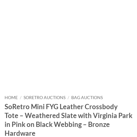
HOME
/
SORETRO AUCTIONS
/
BAG AUCTIONS
SoRetro Mini FYG Leather Crossbody
Tote – Weathered Slate with Virginia Park
in Pink on Black Webbing – Bronze
Hardware