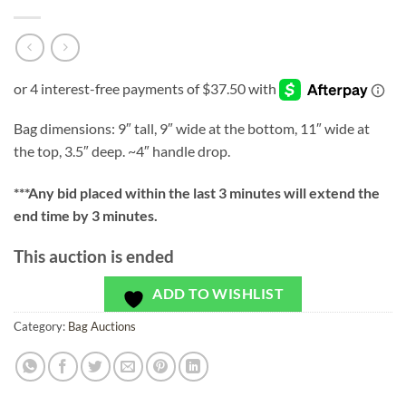
Bag dimensions: 9″ tall, 9″ wide at the bottom, 11″ wide at
the top, 3.5″ deep. ~4″ handle drop.
***
Any bid placed within the last 3 minutes will extend the
end time by 3 minutes.
This auction is ended
ADD TO WISHLIST
Category:
Bag Auctions