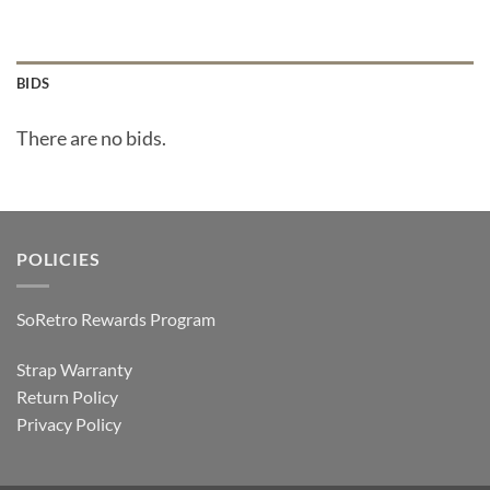
BIDS
There are no bids.
POLICIES
SoRetro Rewards Program
Strap Warranty
Return Policy
Privacy Policy