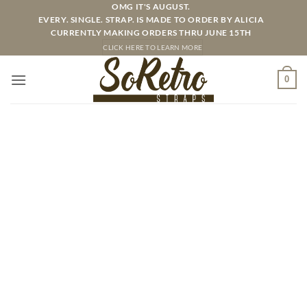
Skip
OMG IT'S AUGUST.
EVERY. SINGLE. STRAP. IS MADE TO ORDER BY ALICIA
to
CURRENTLY MAKING ORDERS THRU JUNE 15TH
content
CLICK HERE TO LEARN MORE
0