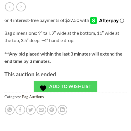
Bag dimensions: 9″ tall, 9″ wide at the bottom, 11″ wide at
the top, 3.5″ deep. ~4″ handle drop.
***
Any bid placed within the last 3 minutes will extend the
end time by 3 minutes.
This auction is ended
ADD TO WISHLIST
Category:
Bag Auctions