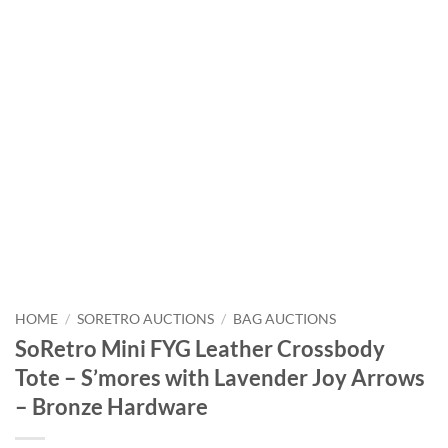
HOME
/
SORETRO AUCTIONS
/
BAG AUCTIONS
SoRetro Mini FYG Leather Crossbody
Tote – S’mores with Lavender Joy Arrows
– Bronze Hardware