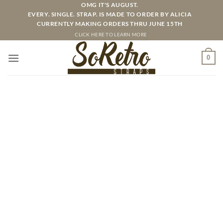
Skip
OMG IT'S AUGUST.
EVERY. SINGLE. STRAP. IS MADE TO ORDER BY ALICIA
to
CURRENTLY MAKING ORDERS THRU JUNE 15TH
content
CLICK HERE TO LEARN MORE
0