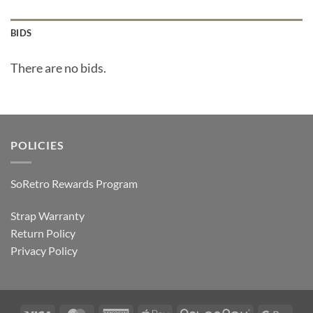
BIDS
There are no bids.
POLICIES
SoRetro Rewards Program
Strap Warranty
Return Policy
Privacy Policy