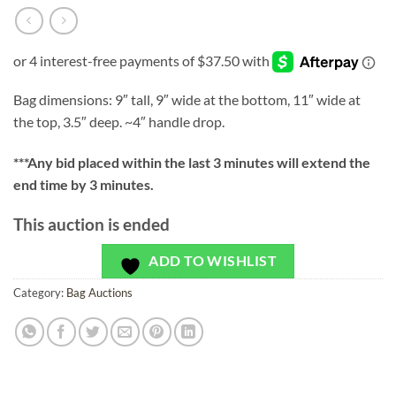
Bag dimensions: 9″ tall, 9″ wide at the bottom, 11″ wide at
the top, 3.5″ deep. ~4″ handle drop.
***
Any bid placed within the last 3 minutes will extend the
end time by 3 minutes.
This auction is ended
ADD TO WISHLIST
Category:
Bag Auctions