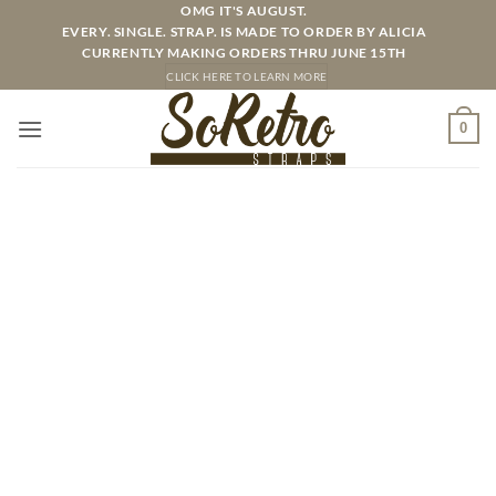
Skip
OMG IT'S AUGUST.
EVERY. SINGLE. STRAP. IS MADE TO ORDER BY ALICIA
to
CURRENTLY MAKING ORDERS THRU JUNE 15TH
content
CLICK HERE TO LEARN MORE
0