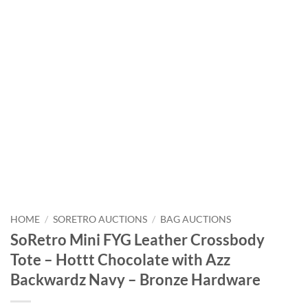
HOME
/
SORETRO AUCTIONS
/
BAG AUCTIONS
SoRetro Mini FYG Leather Crossbody
Tote – Hottt Chocolate with Azz
Backwardz Navy – Bronze Hardware