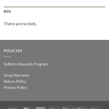
BIDS
There are no bids.
POLICIES
SoRetro Rewards Program
Strap Warranty
Return Policy
Privacy Policy