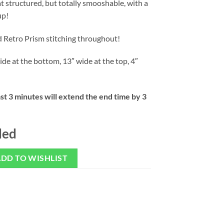
 structured, but totally smooshable, with a
up!
d Retro Prism stitching throughout!
ide at the bottom, 13″ wide at the top, 4″
ast 3 minutes will extend the end time by 3
ded
DD TO WISHLIST