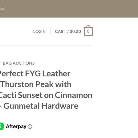
ORE
0
LOGIN
CART /
$
0.00
/
BAG AUCTIONS
Perfect FYG Leather
 Thurston Peak with
Cacti Sunset on Cinnamon
– Gunmetal Hardware