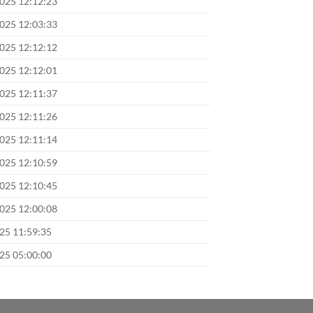
2025 12:12:23
2025 12:03:33
2025 12:12:12
2025 12:12:01
2025 12:11:37
2025 12:11:26
2025 12:11:14
2025 12:10:59
2025 12:10:45
2025 12:00:08
025 11:59:35
025 05:00:00