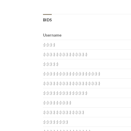
BIDS
Username
:) :) :) :)
:) :) :) :) :) :) :) :) :) :) :) :) :) :)
:) :) :) :) :)
:) :) :) :) :) :) :) :) :) :) :) :) :) :) :) :) :) :)
:) :) :) :) :) :) :) :) :) :) :) :) :) :) :) :) :) :)
:) :) :) :) :) :) :) :) :) :) :) :) :) :)
:) :) :) :) :) :) :) :) :)
:) :) :) :) :) :) :) :) :) :) :) :) :)
:) :) :) :) :) :) :) :)