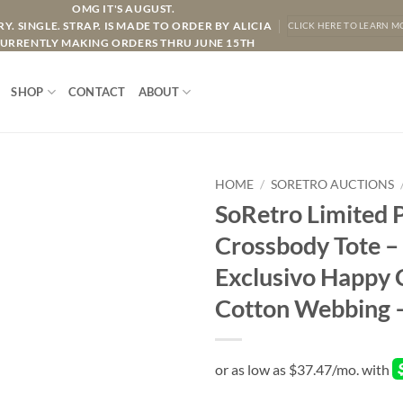
OMG IT'S AUGUST.
Y. SINGLE. STRAP. IS MADE TO ORDER BY ALICIA
CLICK HERE TO LEARN M
URRENTLY MAKING ORDERS THRU JUNE 15TH
SHOP
CONTACT
ABOUT
HOME
/
SORETRO AUCTIONS
SoRetro Limited 
Crossbody Tote –
Exclusivo Happy 
Cotton Webbing 