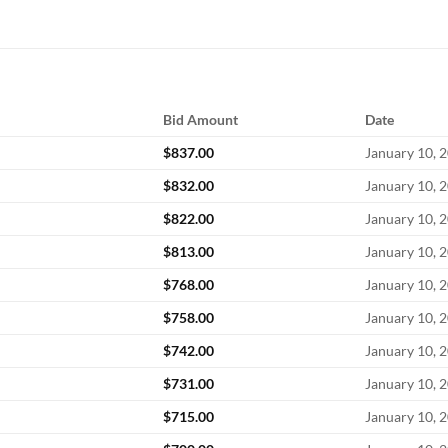
Bid Amount
Date
$
837.00
January 10, 
$
832.00
January 10, 
$
822.00
January 10, 
$
813.00
January 10, 
$
768.00
January 10, 
$
758.00
January 10, 
$
742.00
January 10, 
$
731.00
January 10, 
$
715.00
January 10, 