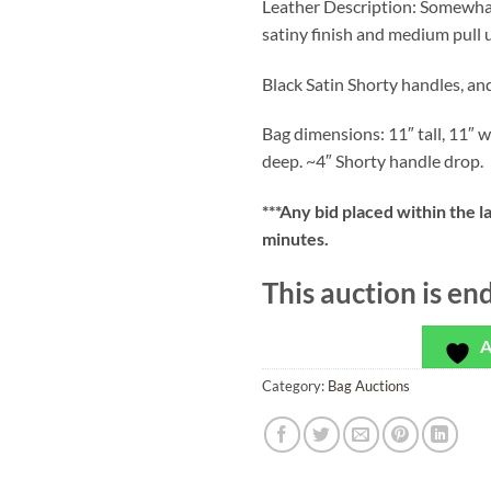
Leather Description: Somewhat
satiny finish and medium pull 
Black Satin Shorty handles, an
Bag dimensions: 11″ tall, 11″ w
deep. ~4″ Shorty handle drop.
***
Any bid placed within the l
minutes.
This auction is en
A
Category:
Bag Auctions