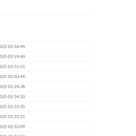
2025 02:56:44
2025 02:59:40
2025 02:55:21
2025 02:50:44
2025 01:24:38
2025 02:34:20
2025 02:33:35
2025 02:33:21
2025 02:33:09