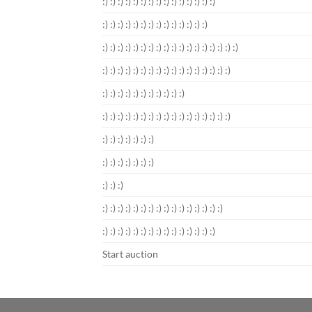
:) :) :) :) :) :) :) :) :) :) :) :) :) :) :)
:) :) :) :) :) :) :) :) :) :) :) :) :) :)
:) :) :) :) :) :) :) :) :) :) :) :) :) :) :) :) :) :)
:) :) :) :) :) :) :) :) :) :) :) :) :) :) :) :) :)
:) :) :) :) :) :) :) :) :) :) :)
:) :) :) :) :) :) :) :) :) :) :) :) :) :) :) :) :)
:) :) :) :) :) :) :)
:) :) :) :) :) :) :)
:) :) :)
:) :) :) :) :) :) :) :) :) :) :) :) :) :) :) :)
:) :) :) :) :) :) :) :) :) :) :) :) :) :) :)
Start auction