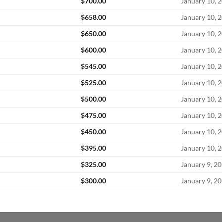
$
700.00
January 10, 
$
658.00
January 10, 
$
650.00
January 10, 
$
600.00
January 10, 
$
545.00
January 10, 
$
525.00
January 10, 
$
500.00
January 10, 
$
475.00
January 10, 
$
450.00
January 10, 
$
395.00
January 10, 
$
325.00
January 9, 2
$
300.00
January 9, 2