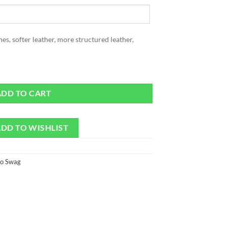
ones, softer leather, more structured leather,
in quantity
ADD TO CART
DD TO WISHLIST
ro Swag