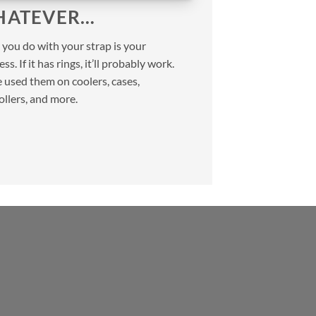
ATEVER…
you do with your strap is your
ss. If it has rings, it’ll probably work.
 used them on coolers, cases,
ollers, and more.