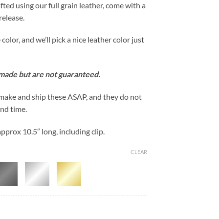
fted using our full grain leather, come with a
release.
lor, and we’ll pick a nice leather color just
 made but are not guaranteed.
 make and ship these ASAP, and they do not
und time.
prox 10.5″ long, including clip.
CLEAR