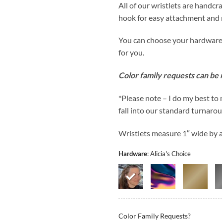
All of our wristlets are handcra
hook for easy attachment and 
You can choose your hardware co
for you.
Color family requests can be
*Please note – I do my best to
fall into our standard turnaro
Wristlets measure 1″ wide by ap
Hardware
:
Alicia's Choice
Color Family Requests?