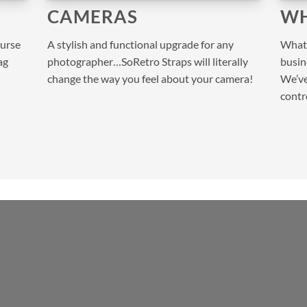
CAMERAS
WH
purse
A stylish and functional upgrade for any
What 
ag
photographer…SoRetro Straps will literally
busine
change the way you feel about your camera!
We’ve
contr