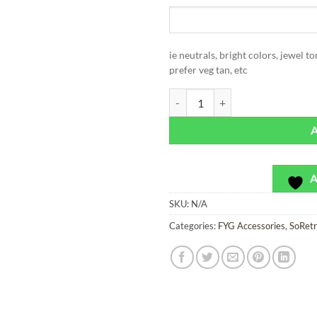
ie neutrals, bright colors, jewel t
prefer veg tan, etc
SoRetro Leather Wristlet with Co
A
SKU:
N/A
Categories:
FYG Accessories
,
SoRet