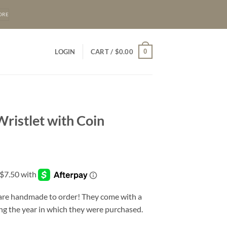
ORE
0
LOGIN
CART /
$
0.00
ristlet with Coin
 are handmade to order! They come with a
ng the year in which they were purchased.