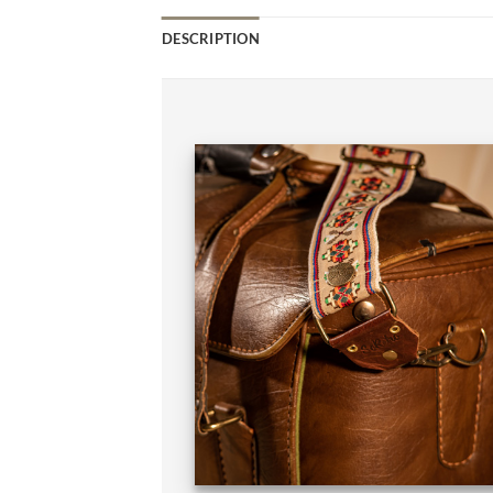
DESCRIPTION