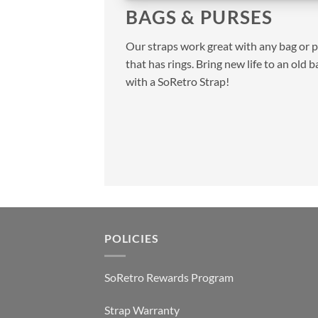
BAGS & PURSES
Our straps work great with any bag or 
that has rings. Bring new life to an old b
with a SoRetro Strap!
POLICIES
SoRetro Rewards Program
Strap Warranty