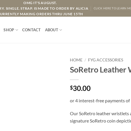
OMG IT'S AUGUST.
Y. SINGLE. STRAP. IS MADE TO ORDER BY ALICIA
CLICK HERE TO LEARN M
URRENTLY MAKING ORDERS THRU JUNE 15TH
SHOP
CONTACT
ABOUT
HOME
/
FYG ACCESSORIES
SoRetro Leather W
30.00
$
Our SoRetro leather wristlets
signature SoRetro coin depicti