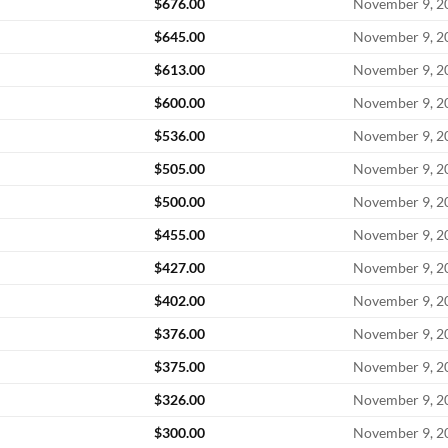
$
676.00
November 9, 2
$
645.00
November 9, 2
$
613.00
November 9, 2
$
600.00
November 9, 2
$
536.00
November 9, 2
$
505.00
November 9, 2
$
500.00
November 9, 2
$
455.00
November 9, 2
$
427.00
November 9, 2
$
402.00
November 9, 2
$
376.00
November 9, 2
$
375.00
November 9, 2
$
326.00
November 9, 2
$
300.00
November 9, 2