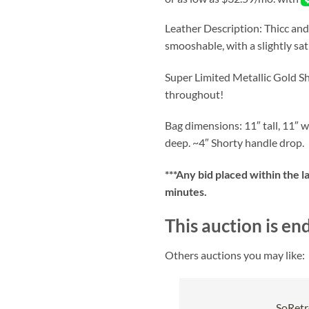
Leather Description: Thicc and
smooshable, with a slightly sa
Super Limited Metallic Gold Sh
throughout!
Bag dimensions: 11″ tall, 11″ w
deep. ~4″ Shorty handle drop.
***
Any bid placed within the l
minutes.
This auction is en
Others auctions you may like:
SoRetr