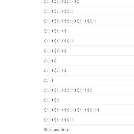
:) :) :) :) :) :) :) :) :) :) :)
:) :) :) :) :) :) :) :) :)
:) :) :) :) :) :) :) :) :) :) :) :) :) :) :) :)
:) :) :) :) :) :) :)
:) :) :) :) :) :) :) :) :)
:) :) :) :) :) :) :)
:) :) :) :)
:) :) :) :) :) :) :)
:) :) :)
:) :) :) :) :) :) :) :) :) :) :) :) :) :) :)
:) :) :) :) :)
:) :) :) :) :) :) :) :) :) :) :) :) :) :) :) :) :)
:) :) :) :) :) :) :) :) :)
Start auction