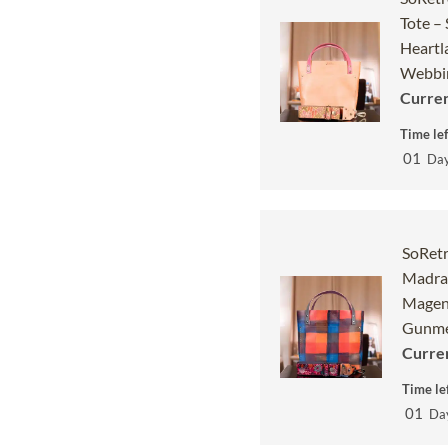
Tote –
Heartl
Webbin
Curren
Time lef
01
Da
SoRetr
Madras
Magen
Gunme
Curren
Time lef
01
Da