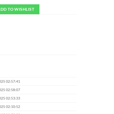
DD TO WISHLIST
025 02:57:41
025 02:58:07
025 02:53:33
025 02:10:52