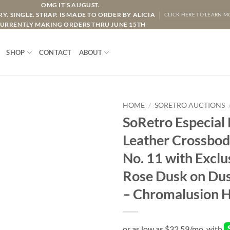
OMG IT'S AUGUST.
Y. SINGLE. STRAP. IS MADE TO ORDER BY ALICIA
CLICK HERE TO LEARN M
URRENTLY MAKING ORDERS THRU JUNE 15TH
SHOP
CONTACT
ABOUT
HOME
/
SORETRO AUCTIONS
SoRetro Especial
Leather Crossbod
No. 11 with Exclu
Rose Dusk on Du
– Chromalusion 