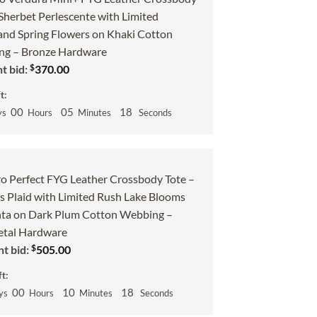
 Sherbet Perlescente with Limited
and Spring Flowers on Khaki Cotton
g – Bronze Hardware
$
t bid:
370.00
t:
00
05
17
ys
Hours
Minutes
Seconds
o Perfect FYG Leather Crossbody Tote –
 Plaid with Limited Rush Lake Blooms
ta on Dark Plum Cotton Webbing –
tal Hardware
$
t bid:
505.00
t:
00
10
17
ys
Hours
Minutes
Seconds