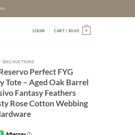
ORE
0
LOGIN
CART /
$
0.00
/
BAG AUCTIONS
 Reservo Perfect FYG
y Tote – Aged Oak Barrel
sivo Fantasy Feathers
sty Rose Cotton Webbing
Hardware