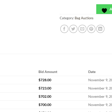
A
Category:
Bag Auctions
Bid Amount
Date
$
728.00
November 9, 2
$
723.00
November 9, 2
$
702.00
November 9, 2
$
700.00
November 9, 2