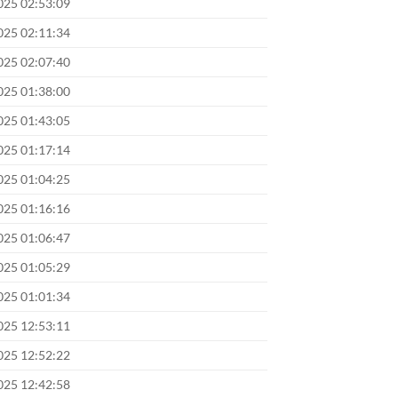
025 02:53:09
025 02:11:34
025 02:07:40
025 01:38:00
025 01:43:05
025 01:17:14
025 01:04:25
025 01:16:16
025 01:06:47
025 01:05:29
025 01:01:34
025 12:53:11
025 12:52:22
025 12:42:58