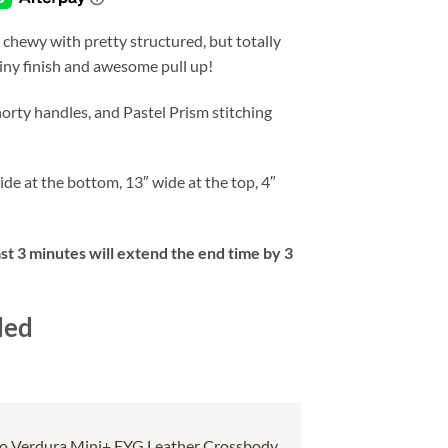
 chewy with pretty structured, but totally
tiny finish and awesome pull up!
orty handles, and Pastel Prism stitching
ide at the bottom, 13″ wide at the top, 4″
ast 3 minutes will extend the end time by 3
ded
o Verdura Mini+ FYG Leather Crossbody