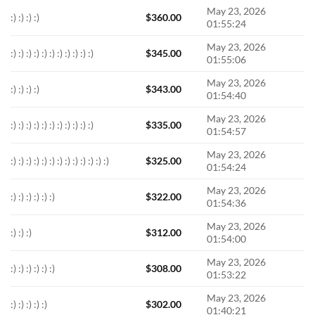
May 23, 2026
:) :) :) :)
$
360.00
01:55:24
May 23, 2026
:) :) :) :) :) :) :) :) :) :) :)
$
345.00
01:55:06
May 23, 2026
:) :) :) :)
$
343.00
01:54:40
May 23, 2026
:) :) :) :) :) :) :) :) :) :) :)
$
335.00
01:54:57
May 23, 2026
:) :) :) :) :) :) :) :) :) :) :) :) :)
$
325.00
01:54:24
May 23, 2026
:) :) :) :) :) :)
$
322.00
01:54:36
May 23, 2026
:) :) :)
$
312.00
01:54:00
May 23, 2026
:) :) :) :) :) :)
$
308.00
01:53:22
May 23, 2026
:) :) :) :) :)
$
302.00
01:40:21