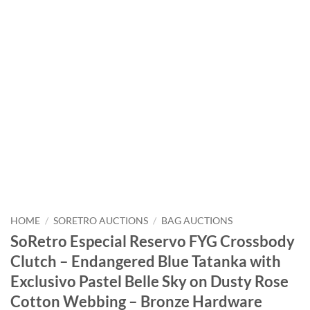
HOME
/
SORETRO AUCTIONS
/
BAG AUCTIONS
SoRetro Especial Reservo FYG Crossbody
Clutch – Endangered Blue Tatanka with
Exclusivo Pastel Belle Sky on Dusty Rose
Cotton Webbing – Bronze Hardware