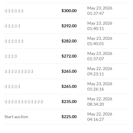
May 23, 2026
:) :) :) :) :) :)
$
300.00
01:37:47
May 23, 2026
:) :) :) :) :)
$
292.00
01:40:11
May 23, 2026
:) :) :) :) :) :)
$
282.00
01:40:01
May 23, 2026
:) :) :) :)
$
272.00
01:37:07
May 22, 2026
:) :) :) :) :) :) :) :) :)
$
265.00
09:23:11
May 23, 2026
:) :) :) :) :)
$
265.00
01:26:16
May 22, 2026
:) :) :) :) :) :) :) :) :) :) :) :)
$
235.00
08:34:20
May 22, 2026
Start auction
$
225.00
04:16:27