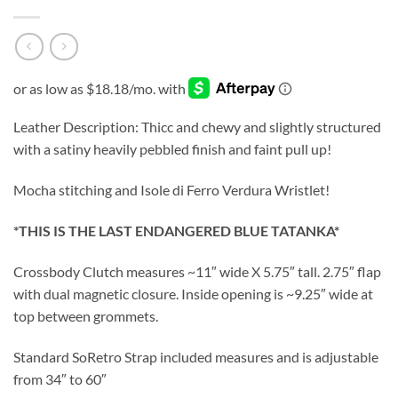
Leather Description: Thicc and chewy and slightly structured
with a satiny heavily pebbled finish and faint pull up!
Mocha stitching and Isole di Ferro Verdura Wristlet!
*THIS IS THE LAST ENDANGERED BLUE TATANKA*
Crossbody Clutch measures ~11″ wide X 5.75″ tall. 2.75″ flap
with dual magnetic closure. Inside opening is ~9.25″ wide at
top between grommets.
Standard SoRetro Strap included measures and is adjustable
from 34″ to 60″