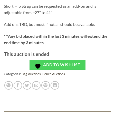
Short Hip Strap can be requested as an add-on and is
adjustable from ~27″ to 41″
Add ons TBD, but most if not all should be available.
***
Any bid placed within the last 3 minutes will extend the
end time by 3 minutes.
This auction is ended
ADD TO WISHLIST
Categories:
Bag Auctions
,
Pouch Auctions