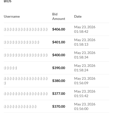
BIDS
Bid
Username
Date
Amount
May 23, 2026
:) :) :) :) :) :) :) :) :) :) :) :) :) :) :) :)
$
406.00
01:58:42
May 23, 2026
:) :) :) :) :) :) :) :) :) :) :) :) :)
$
401.00
01:58:13
May 23, 2026
:) :) :) :) :) :) :) :) :) :) :) :) :) :) :) :)
$
400.00
01:58:34
May 23, 2026
:) :) :) :) :)
$
390.00
01:58:24
:) :) :) :) :) :) :) :) :) :) :) :) :) :) :) :)
May 23, 2026
$
380.00
:)
01:56:09
May 23, 2026
:) :) :) :) :) :) :) :) :) :) :) :) :) :) :) :)
$
377.00
01:55:42
May 23, 2026
:) :) :) :) :) :) :) :) :) :) :) :)
$
370.00
01:56:00