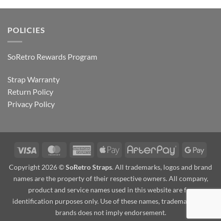
POLICIES
SoRetro Rewards Program
Strap Warranty
Return Policy
Privacy Policy
Visa
MasterCard
American
Apple
AfterPay
Goog
Express
Pay
Pay
Copyright 2026 ©
SoRetro Straps
. All trademarks, logos and brand
names are the property of their respective owners. All company,
product and service names used in this website are for
identification purposes only. Use of these names, trademarks and
brands does not imply endorsement.