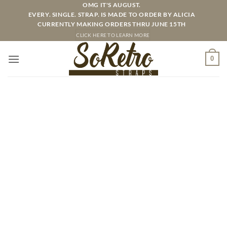
Skip
OMG IT'S AUGUST.
EVERY. SINGLE. STRAP. IS MADE TO ORDER BY ALICIA
to
CURRENTLY MAKING ORDERS THRU JUNE 15TH
content
CLICK HERE TO LEARN MORE
0