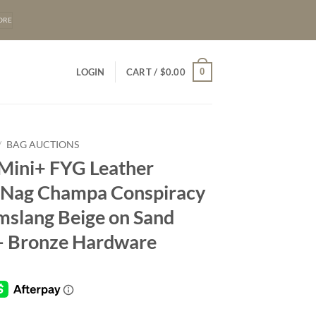
ORE
0
LOGIN
CART /
$
0.00
/
BAG AUCTIONS
 Mini+ FYG Leather
– Nag Champa Conspiracy
mslang Beige on Sand
– Bronze Hardware