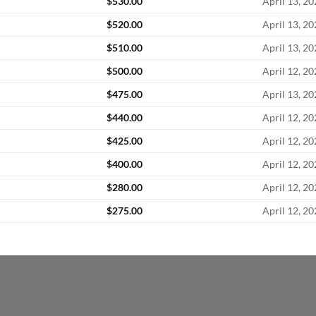
$
530.00
April 13, 2
$
520.00
April 13, 2
$
510.00
April 13, 2
$
500.00
April 12, 2
$
475.00
April 13, 2
$
440.00
April 12, 2
$
425.00
April 12, 2
$
400.00
April 12, 2
$
280.00
April 12, 2
$
275.00
April 12, 2