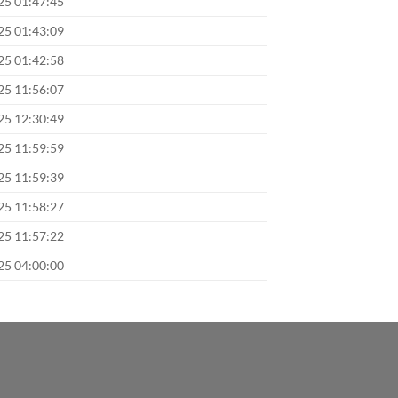
025 01:47:45
025 01:43:09
025 01:42:58
025 11:56:07
025 12:30:49
025 11:59:59
025 11:59:39
025 11:58:27
025 11:57:22
025 04:00:00