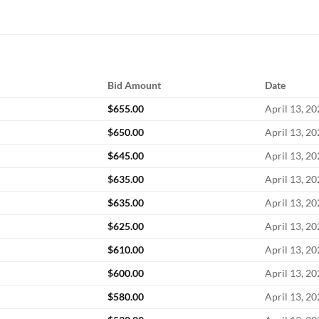
Bid Amount
Date
$
655.00
April 13, 2
$
650.00
April 13, 2
$
645.00
April 13, 2
$
635.00
April 13, 2
$
635.00
April 13, 2
$
625.00
April 13, 2
$
610.00
April 13, 2
$
600.00
April 13, 2
$
580.00
April 13, 2