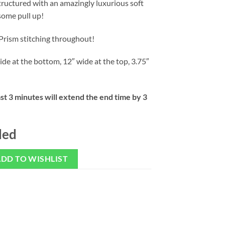
structured with an amazingly luxurious soft
some pull up!
Prism stitching throughout!
ide at the bottom, 12″ wide at the top, 3.75″
ast 3 minutes will extend the end time by 3
ded
DD TO WISHLIST