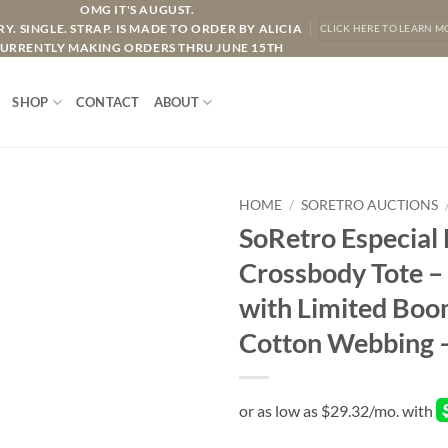
OMG IT'S AUGUST.
Y. SINGLE. STRAP. IS MADE TO ORDER BY ALICIA
CLICK HERE TO LEARN M
URRENTLY MAKING ORDERS THRU JUNE 15TH
SHOP
CONTACT
ABOUT
HOME
/
SORETRO AUCTIONS
SoRetro Especial
Crossbody Tote 
with Limited Boo
Cotton Webbing 