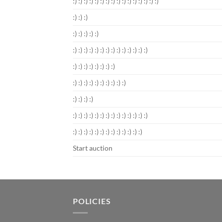
:) :) :) :) :) :) :) :) :) :) :) :) :) :) :) :)
:) :) :)
:) :) :) :) :)
:) :) :) :) :) :) :) :) :) :) :) :) :) :)
:) :) :) :) :) :) :) :)
:) :) :) :) :) :) :) :) :) :)
:) :) :) :)
:) :) :) :) :) :) :) :) :) :) :) :) :) :)
:) :) :) :) :) :) :) :) :) :) :) :) :)
Start auction
POLICIES