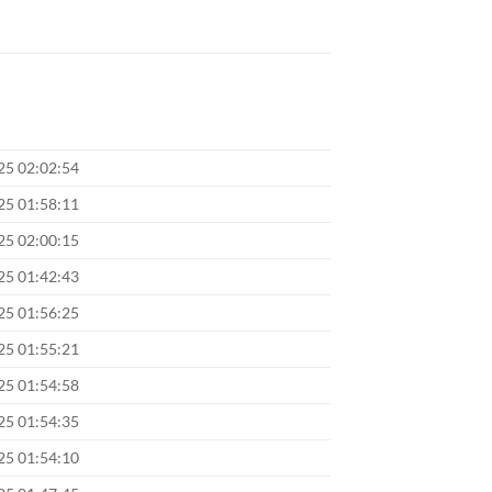
025 02:02:54
025 01:58:11
025 02:00:15
025 01:42:43
025 01:56:25
025 01:55:21
025 01:54:58
025 01:54:35
025 01:54:10