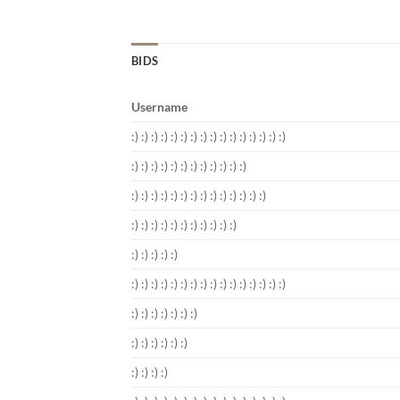
BIDS
Username
:) :) :) :) :) :) :) :) :) :) :) :) :) :) :) :)
:) :) :) :) :) :) :) :) :) :) :) :)
:) :) :) :) :) :) :) :) :) :) :) :) :) :)
:) :) :) :) :) :) :) :) :) :) :)
:) :) :) :) :)
:) :) :) :) :) :) :) :) :) :) :) :) :) :) :) :)
:) :) :) :) :) :) :)
:) :) :) :) :) :)
:) :) :) :)