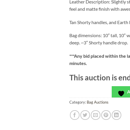
Leather Description: Slightly 
feel and matte finish with awe
Tan Shorty handles, and Earth 
Bag dimensions: 10″ tall, 10″ w
deep. ~3″ Shorty handle drop.
***
Any bid placed within the l
minutes.
This auction is en
A
Category:
Bag Auctions