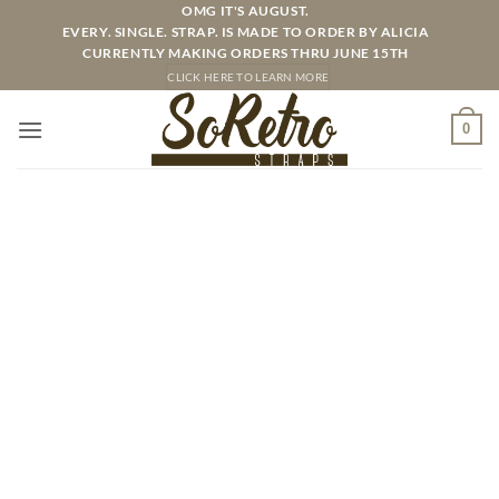
Skip
OMG IT'S AUGUST.
EVERY. SINGLE. STRAP. IS MADE TO ORDER BY ALICIA
to
CURRENTLY MAKING ORDERS THRU JUNE 15TH
content
CLICK HERE TO LEARN MORE
0