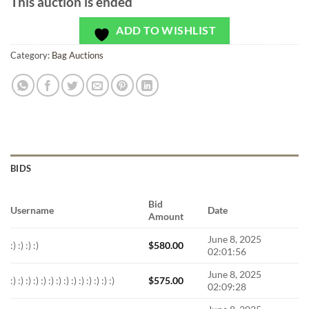
This auction is ended
ADD TO WISHLIST
Category:
Bag Auctions
BIDS
Bid
Username
Date
Amount
June 8, 2025
:) :) :) :)
$
580.00
02:01:56
June 8, 2025
:) :) :) :) :) :) :) :) :) :) :) :) :) :)
$
575.00
02:09:28