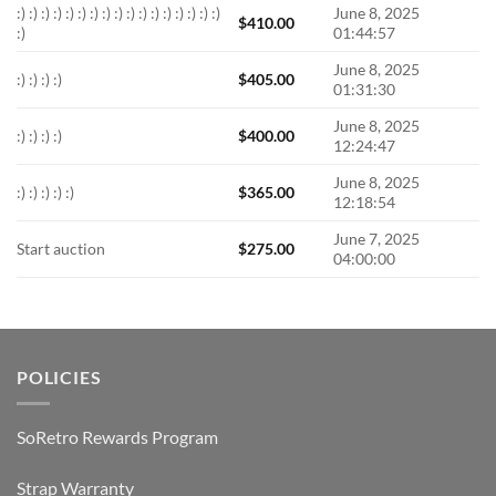
:) :) :) :) :) :) :) :) :) :) :) :) :) :) :) :) :)
June 8, 2025
$
410.00
:)
01:44:57
June 8, 2025
:) :) :) :)
$
405.00
01:31:30
June 8, 2025
:) :) :) :)
$
400.00
12:24:47
June 8, 2025
:) :) :) :) :)
$
365.00
12:18:54
June 7, 2025
Start auction
$
275.00
04:00:00
POLICIES
SoRetro Rewards Program
Strap Warranty