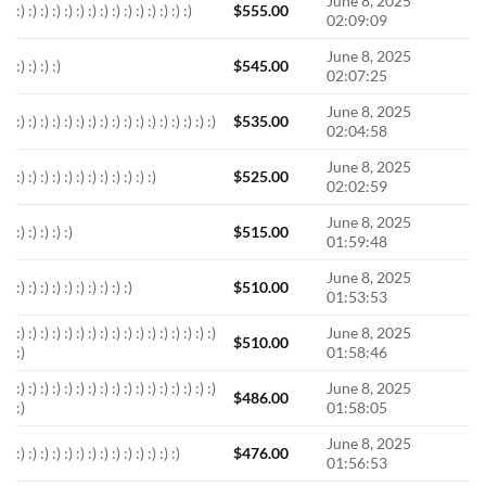
June 8, 2025
:) :) :) :) :) :) :) :) :) :) :) :) :) :) :)
$
555.00
02:09:09
June 8, 2025
:) :) :) :)
$
545.00
02:07:25
June 8, 2025
:) :) :) :) :) :) :) :) :) :) :) :) :) :) :) :) :)
$
535.00
02:04:58
June 8, 2025
:) :) :) :) :) :) :) :) :) :) :) :)
$
525.00
02:02:59
June 8, 2025
:) :) :) :) :)
$
515.00
01:59:48
June 8, 2025
:) :) :) :) :) :) :) :) :) :)
$
510.00
01:53:53
:) :) :) :) :) :) :) :) :) :) :) :) :) :) :) :) :)
June 8, 2025
$
510.00
:)
01:58:46
:) :) :) :) :) :) :) :) :) :) :) :) :) :) :) :) :)
June 8, 2025
$
486.00
:)
01:58:05
June 8, 2025
:) :) :) :) :) :) :) :) :) :) :) :) :) :)
$
476.00
01:56:53