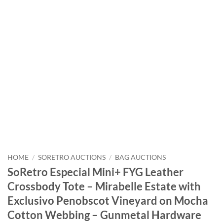
HOME
/
SORETRO AUCTIONS
/
BAG AUCTIONS
SoRetro Especial Mini+ FYG Leather
Crossbody Tote – Mirabelle Estate with
Exclusivo Penobscot Vineyard on Mocha
Cotton Webbing – Gunmetal Hardware