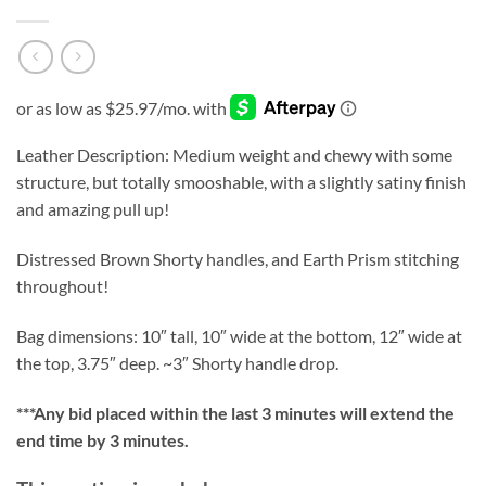
Leather Description: Medium weight and chewy with some
structure, but totally smooshable, with a slightly satiny finish
and amazing pull up!
Distressed Brown Shorty handles, and Earth Prism stitching
throughout!
Bag dimensions: 10″ tall, 10″ wide at the bottom, 12″ wide at
the top, 3.75″ deep. ~3″ Shorty handle drop.
***
Any bid placed within the last 3 minutes will extend the
end time by 3 minutes.