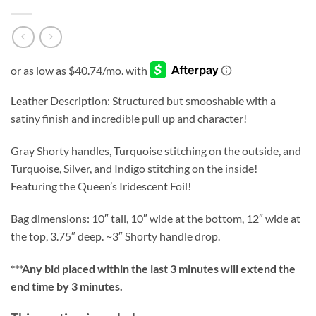
Leather Description: Structured but smooshable with a
satiny finish and incredible pull up and character!
Gray Shorty handles, Turquoise stitching on the outside, and
Turquoise, Silver, and Indigo stitching on the inside!
Featuring the Queen’s Iridescent Foil!
Bag dimensions: 10″ tall, 10″ wide at the bottom, 12″ wide at
the top, 3.75″ deep. ~3″ Shorty handle drop.
***
Any bid placed within the last 3 minutes will extend the
end time by 3 minutes.