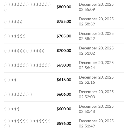
:) :) :) :) :) :) :) :) :) :) :) :) :) :) :)
December 20, 2025
$
800.00
:)
02:55:09
December 20, 2025
:) :) :) :) :) :)
$
755.00
02:58:39
December 20, 2025
:) :) :) :) :) :) :)
$
705.00
02:58:22
December 20, 2025
:) :) :) :) :) :) :) :) :) :) :) :) :)
$
700.00
02:51:02
December 20, 2025
:) :) :) :) :) :) :) :) :) :) :) :) :) :) :)
$
630.00
02:56:24
December 20, 2025
:) :) :) :)
$
616.00
02:52:16
December 20, 2025
:) :) :) :) :) :) :) :) :)
$
606.00
02:52:03
December 20, 2025
:) :) :) :) :)
$
600.00
02:50:48
:) :) :) :) :) :) :) :) :) :) :) :) :) :) :)
December 20, 2025
$
596.00
:) :)
02:51:49