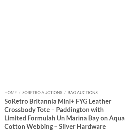
HOME
/
SORETRO AUCTIONS
/
BAG AUCTIONS
SoRetro Britannia Mini+ FYG Leather
Crossbody Tote – Paddington with
Limited Formulah Un Marina Bay on Aqua
Cotton Webbing – Silver Hardware