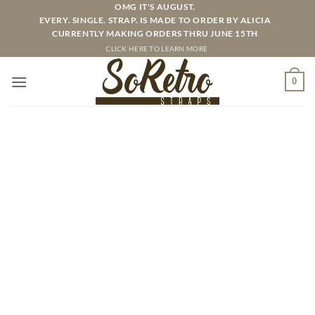
Skip
OMG IT'S AUGUST.
EVERY. SINGLE. STRAP. IS MADE TO ORDER BY ALICIA
to
CURRENTLY MAKING ORDERS THRU JUNE 15TH
content
CLICK HERE TO LEARN MORE
0