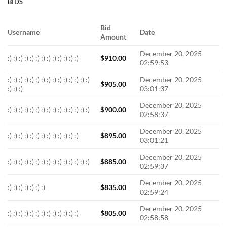
BIDS
Bid
Username
Date
Amount
December 20, 2025
:) :) :) :) :) :) :) :) :) :) :) :) :)
$
910.00
02:59:53
:) :) :) :) :) :) :) :) :) :) :) :) :) :) :)
December 20, 2025
$
905.00
:) :) :)
03:01:37
December 20, 2025
:) :) :) :) :) :) :) :) :) :) :) :) :) :) :)
$
900.00
02:58:37
December 20, 2025
:) :) :) :) :) :) :) :) :) :) :) :) :)
$
895.00
03:01:21
December 20, 2025
:) :) :) :) :) :) :) :) :) :) :) :) :) :) :)
$
885.00
02:59:37
December 20, 2025
:) :) :) :) :) :) :)
$
835.00
02:59:24
December 20, 2025
:) :) :) :) :) :) :) :) :) :) :) :) :)
$
805.00
02:58:58