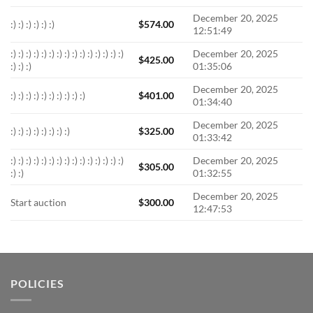
December 20, 2025
:) :) :) :) :) :)
$
574.00
12:51:49
:) :) :) :) :) :) :) :) :) :) :) :) :) :) :)
December 20, 2025
$
425.00
:) :) :)
01:35:06
December 20, 2025
:) :) :) :) :) :) :) :) :) :)
$
401.00
01:34:40
December 20, 2025
:) :) :) :) :) :) :) :)
$
325.00
01:33:42
:) :) :) :) :) :) :) :) :) :) :) :) :) :) :)
December 20, 2025
$
305.00
:) :)
01:32:55
December 20, 2025
Start auction
$
300.00
12:47:53
POLICIES