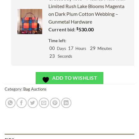
Limited Rush Lake Blooms Magenta
on Dark Plum Cotton Webbing –
Gunmetal Hardware
$
Current bid:
530.00
Time left:
00
17
29
Days
Hours
Minutes
22
Seconds
ADD TO WISHLIST
Category:
Bag Auctions