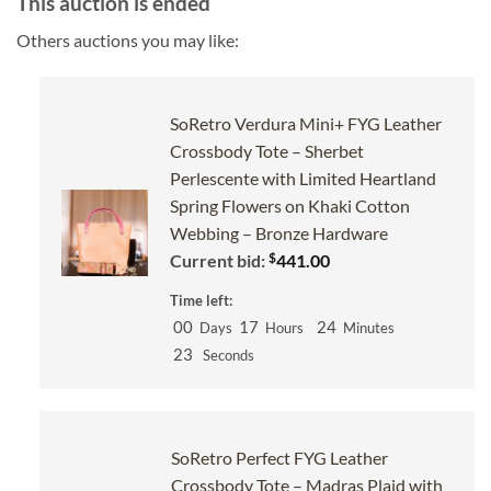
This auction is ended
Others auctions you may like:
SoRetro Verdura Mini+ FYG Leather
Crossbody Tote – Sherbet
Perlescente with Limited Heartland
Spring Flowers on Khaki Cotton
Webbing – Bronze Hardware
$
Current bid:
441.00
Time left:
00
17
24
Days
Hours
Minutes
22
Seconds
SoRetro Perfect FYG Leather
Crossbody Tote – Madras Plaid with