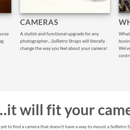
CAMERAS
WH
purse
A stylish and functional upgrade for any
What 
ag
photographer…SoRetro Straps will literally
busine
change the way you feel about your camera!
We’ve
contr
it will fit your cam
et to find a camera that doesn’t have a way to mount a SoRetro St