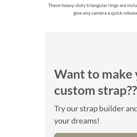
These heavy-duty triangular rings are incl
give any camera a quick releas
Want to make 
custom strap??
Try our strap builder and
your dreams!