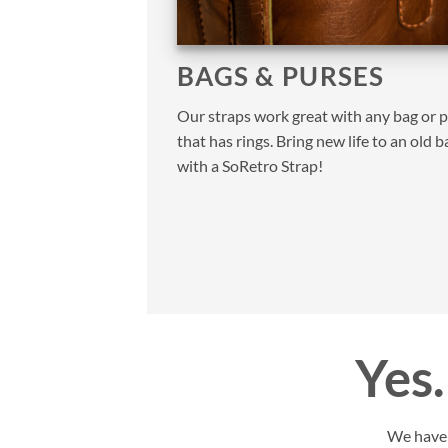
BAGS & PURSES
Our straps work great with any bag or 
that has rings. Bring new life to an old b
with a SoRetro Strap!
Yes…
We have y