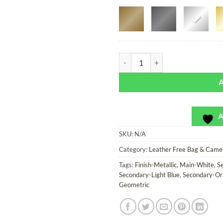
Seaquarium - Leather Free Bag or
A
SKU:
N/A
Category:
Leather Free Bag & Came
Tags:
Finish-Metallic
,
Main-White
,
S
Secondary-Light Blue
,
Secondary-Or
Geometric