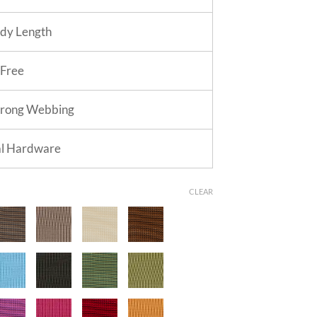
dy Length
 Free
trong Webbing
al Hardware
CLEAR