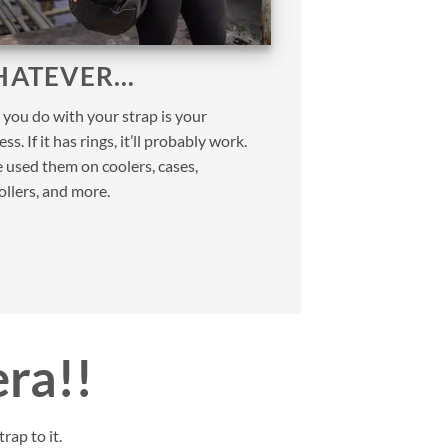
ATEVER…
you do with your strap is your
ss. If it has rings, it’ll probably work.
 used them on coolers, cases,
ollers, and more.
era!!
rap to it.