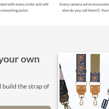
uded with every order and will
Every camera we’ve encounter
e mounting point.
else do you call them?). Your
your own
 build the strap of