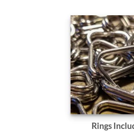
Rings Inclu