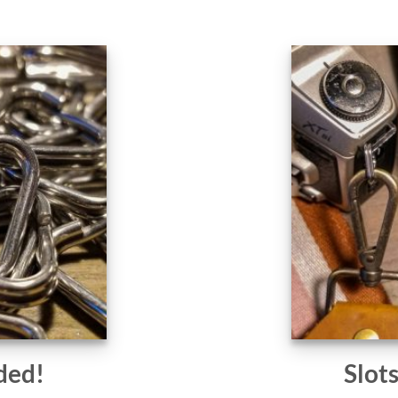
ded!
Slot