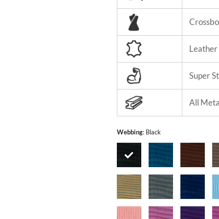
Crossbo
Leather
Super S
All Met
Webbing
:
Black