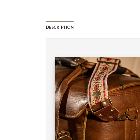
DESCRIPTION