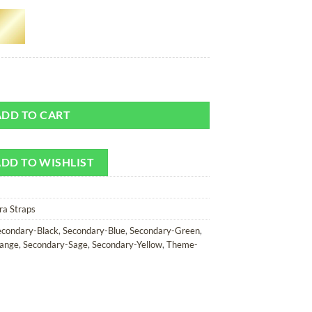
 Camera Strap quantity
ADD TO CART
DD TO WISHLIST
ra Straps
econdary-Black
,
Secondary-Blue
,
Secondary-Green
,
ange
,
Secondary-Sage
,
Secondary-Yellow
,
Theme-