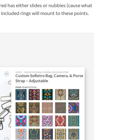
ed has either slides or nubbies (cause what
 included rings will mount to these points.