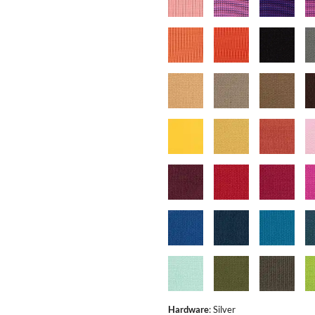
Hardware
:
Silver