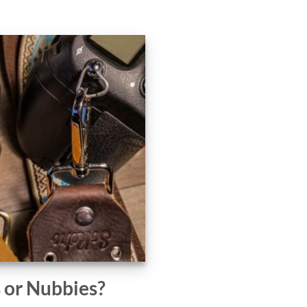
s or Nubbies?