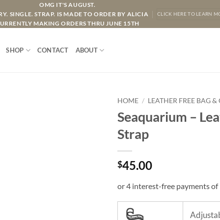
OMG IT'S AUGUST.
Y. SINGLE. STRAP. IS MADE TO ORDER BY ALICIA
CLICK HERE TO LEARN M
URRENTLY MAKING ORDERS THRU JUNE 15TH
SHOP
CONTACT
ABOUT
HOME
/
LEATHER FREE BAG &
Seaquarium – Lea
Strap
45.00
$
Adjustab