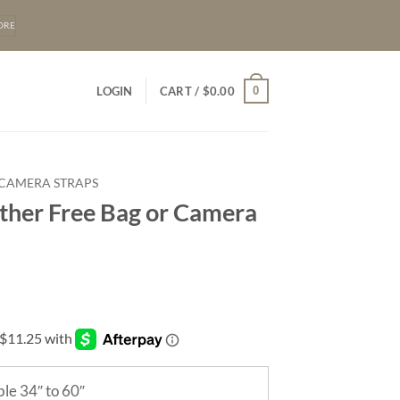
ORE
0
LOGIN
CART /
$
0.00
 CAMERA STRAPS
ther Free Bag or Camera
le 34″ to 60″