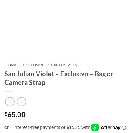
HOME
/
EXCLUSIVO
/
EXCLUSIVO 6.0
San Julian Violet – Exclusivo – Bag or
Camera Strap
65.00
$