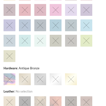
Hardware
:
Antique Bronze
Leather
:
No selection