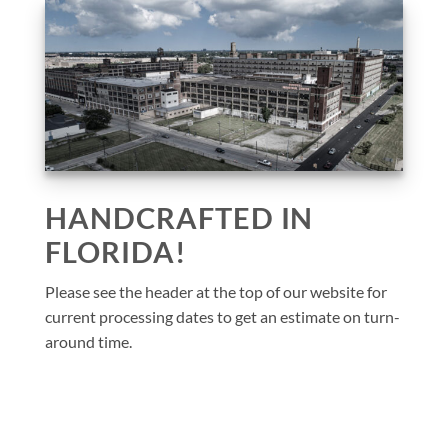
HANDCRAFTED IN
FLORIDA!
Please see the header at the top of our website for
current processing dates to get an estimate on turn-
around time.