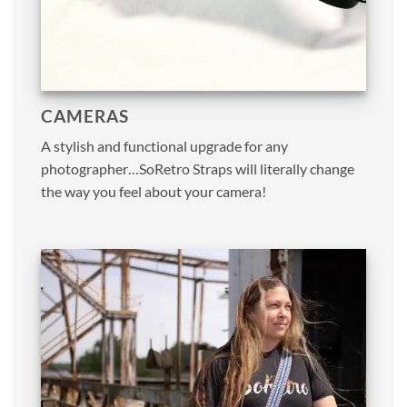
CAMERAS
A stylish and functional upgrade for any
photographer…SoRetro Straps will literally change
the way you feel about your camera!