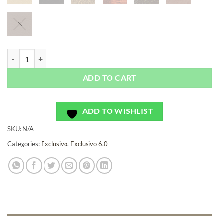
San Julian Violet - Exclusivo - Bag or Camera Strap quantity
ADD TO CART
ADD TO WISHLIST
SKU:
N/A
Categories:
Exclusivo
,
Exclusivo 6.0