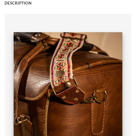
DESCRIPTION