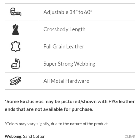
Adjustable 34″ to 60″
Crossbody Length
Full Grain Leather
Super Strong Webbing
All Metal Hardware
*Some Exclusivos may be pictured/shown with FYG leather
ends that are not available for purchase.
*Colors may vary slightly, due to the nature of the product.
Webbing
:
Sand Cotton
CLEAR