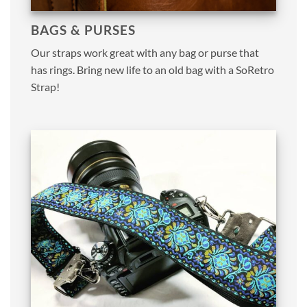
BAGS & PURSES
Our straps work great with any bag or purse that
has rings. Bring new life to an old bag with a SoRetro
Strap!