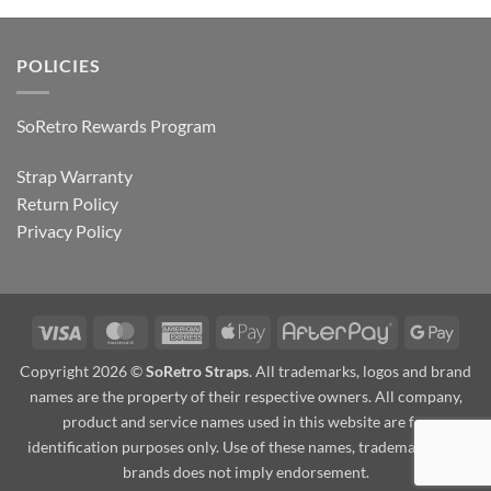
POLICIES
SoRetro Rewards Program
Strap Warranty
Return Policy
Privacy Policy
Visa
MasterCard
American
Apple
AfterPay
Goog
Express
Pay
Pay
Copyright 2026 ©
SoRetro Straps
. All trademarks, logos and brand
names are the property of their respective owners. All company,
product and service names used in this website are for
identification purposes only. Use of these names, trademarks and
brands does not imply endorsement.