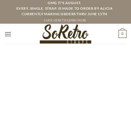
Skip
OMG IT'S AUGUST.
EVERY. SINGLE. STRAP. IS MADE TO ORDER BY ALICIA
to
CURRENTLY MAKING ORDERS THRU JUNE 15TH
content
CLICK HERE TO LEARN MORE
0