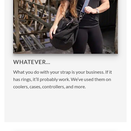
WHATEVER…
What you do with your strap is your business. If it
has rings, it’ll probably work. We’ve used them on
coolers, cases, controllers, and more.