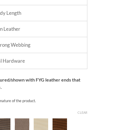
dy Length
in Leather
trong Webbing
al Hardware
tured/shown with FYG leather ends that
.
 nature of the product.
CLEAR