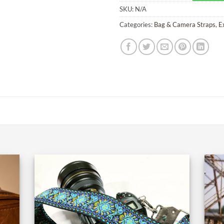
SKU:
N/A
Categories:
Bag & Camera Straps
,
E