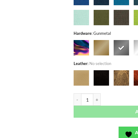
Hardware
:
Gunmetal
Leather
:
No selection
Rose Garden Dusk - Exclusivo - B
A