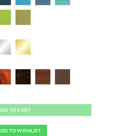
ag or Camera Strap quantity
ADD TO CART
DD TO WISHLIST