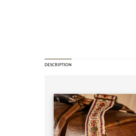
DESCRIPTION