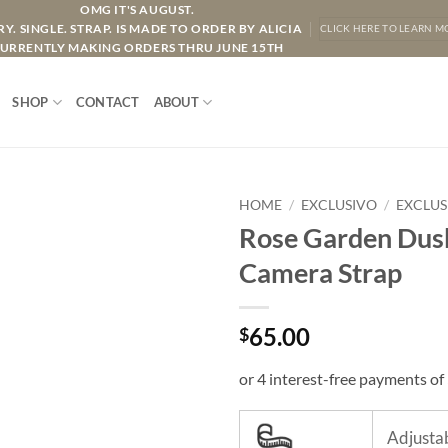
OMG IT'S AUGUST.
Y. SINGLE. STRAP. IS MADE TO ORDER BY ALICIA
CLICK HERE TO LEARN M
URRENTLY MAKING ORDERS THRU JUNE 15TH
SHOP
CONTACT
ABOUT
HOME
/
EXCLUSIVO
/
EXCLUS
Rose Garden Dusk
Camera Strap
65.00
$
Adjustab