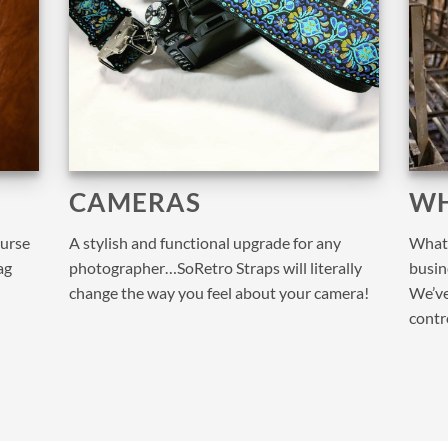
CAMERAS
WH
purse
A stylish and functional upgrade for any
What 
ag
photographer…SoRetro Straps will literally
busine
change the way you feel about your camera!
We’ve
contr