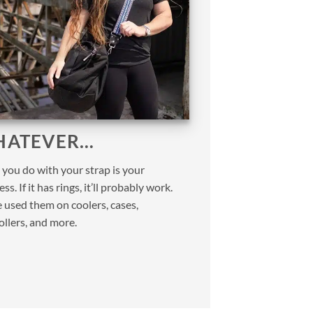
ATEVER…
you do with your strap is your
ss. If it has rings, it’ll probably work.
 used them on coolers, cases,
ollers, and more.