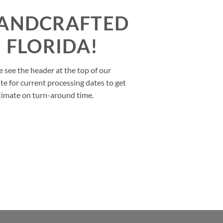
ANDCRAFTED
N FLORIDA!
e see the header at the top of our
te for current processing dates to get
timate on turn-around time.