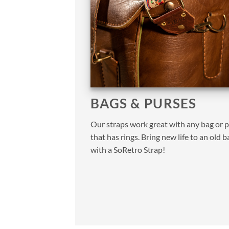
BAGS & PURSES
Our straps work great with any bag or 
that has rings. Bring new life to an old b
with a SoRetro Strap!