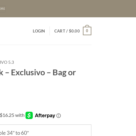
ORE
0
LOGIN
CART /
$
0.00
IVO 5.3
 – Exclusivo – Bag or
le 34″ to 60″