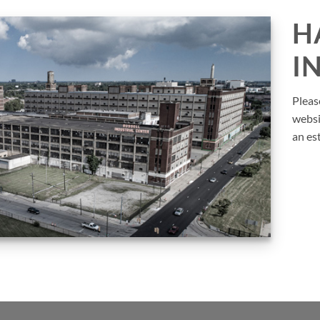
H
I
Pleas
websi
an es