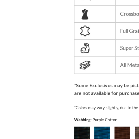
Crossbo
Full Gra
Super S
All Met
*Some Exclusivos may be pic
are not available for purchase
*Colors may vary slightly, due to the
Webbing
:
Purple Cotton