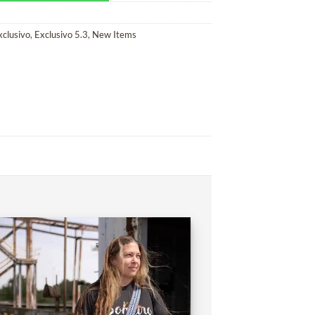
xclusivo
,
Exclusivo 5.3
,
New Items