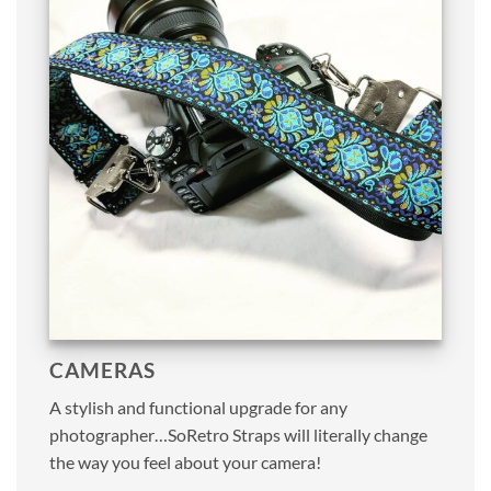
CAMERAS
A stylish and functional upgrade for any
photographer…SoRetro Straps will literally change
the way you feel about your camera!