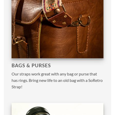
BAGS & PURSES
Our straps work great with any bag or purse that
has rings. Bring new life to an old bag with a SoRetro
Strap!