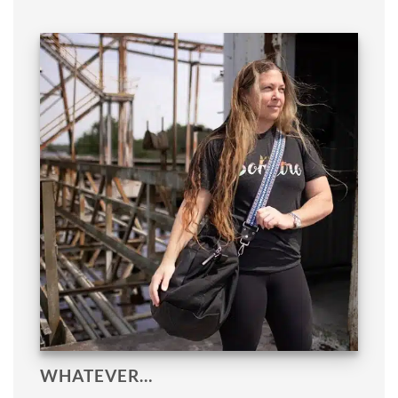
WHATEVER…