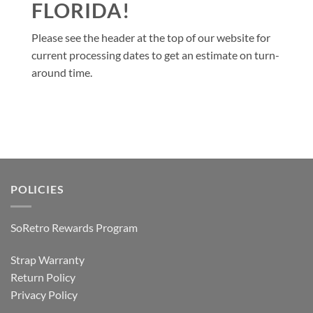
FLORIDA!
Please see the header at the top of our website for
current processing dates to get an estimate on turn-
around time.
POLICIES
SoRetro Rewards Program
Strap Warranty
Return Policy
Privacy Policy