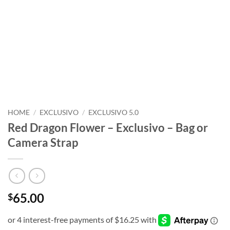
HOME
/
EXCLUSIVO
/
EXCLUSIVO 5.0
Red Dragon Flower – Exclusivo – Bag or
Camera Strap
65.00
$