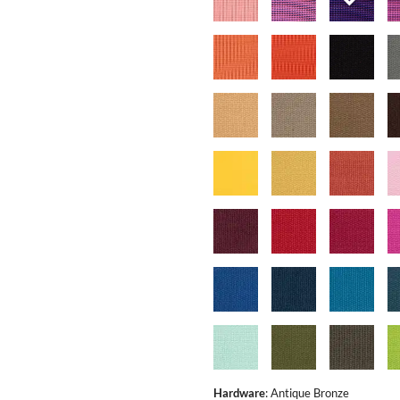
Hardware
:
Antique Bronze