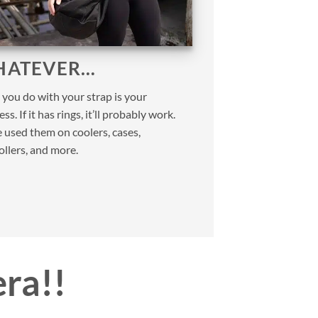
ATEVER…
you do with your strap is your
ss. If it has rings, it’ll probably work.
 used them on coolers, cases,
ollers, and more.
era!!