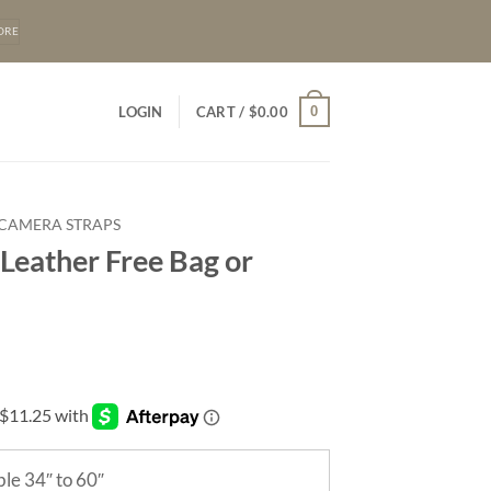
ORE
0
LOGIN
CART /
$
0.00
 CAMERA STRAPS
Leather Free Bag or
le 34″ to 60″