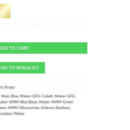
 or Camera Strap quantity
ADD TO CART
DD TO WISHLIST
ra Straps
,
Main-Blue
,
Maker-GFG-Cobalt
,
Maker-GFG-
aker-KMM-Blue Bison
,
Maker-KMM-Green
ker-KMM-Ultramarine
,
Scheme-Rainbow
,
condary-Yellow