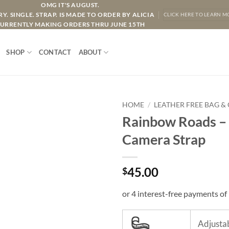
OMG IT'S AUGUST.
Y. SINGLE. STRAP. IS MADE TO ORDER BY ALICIA
CLICK HERE TO LEARN M
URRENTLY MAKING ORDERS THRU JUNE 15TH
SHOP
CONTACT
ABOUT
HOME
/
LEATHER FREE BAG &
Rainbow Roads – 
Camera Strap
45.00
$
Adjustab