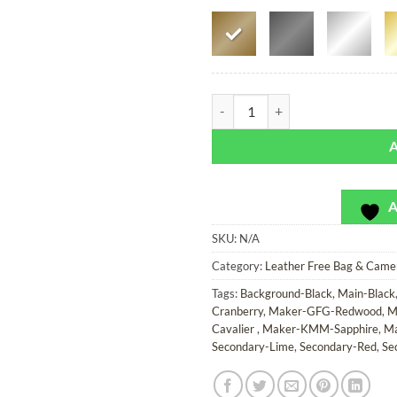
Rainbow Roads - Leather Free Bag
A
SKU:
N/A
Category:
Leather Free Bag & Came
Tags:
Background-Black
,
Main-Black
Cranberry
,
Maker-GFG-Redwood
,
M
Cavalier
,
Maker-KMM-Sapphire
,
Ma
Secondary-Lime
,
Secondary-Red
,
Se