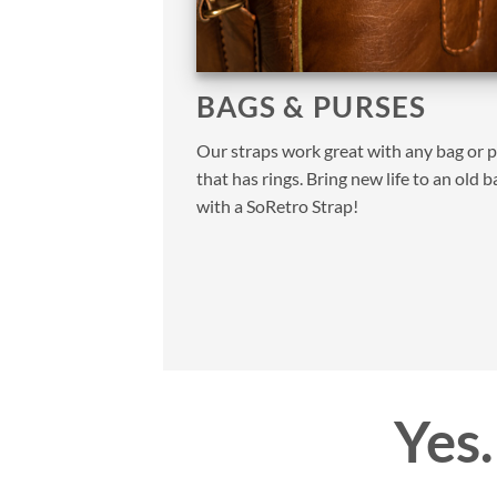
BAGS & PURSES
Our straps work great with any bag or 
that has rings. Bring new life to an old b
with a SoRetro Strap!
Yes…