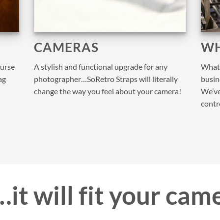
CAMERAS
WH
purse
A stylish and functional upgrade for any
What 
ag
photographer…SoRetro Straps will literally
busine
change the way you feel about your camera!
We’ve
contr
it will fit your cam