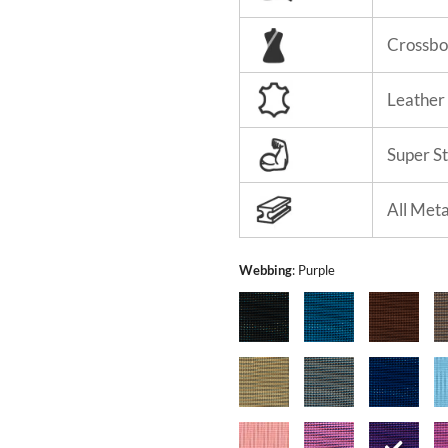
Crossbo
Leather
Super S
All Met
Webbing
:
Purple