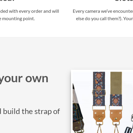
uded with every order and will
Every camera we’ve encounter
e mounting point.
else do you call them?). Your
your own
 build the strap of