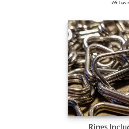
We have y
Rings Inclu