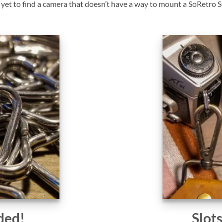
et to find a camera that doesn’t have a way to mount a SoRetro St
ded!
Slot