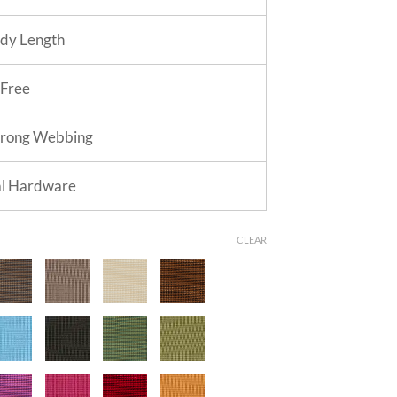
dy Length
 Free
trong Webbing
al Hardware
CLEAR