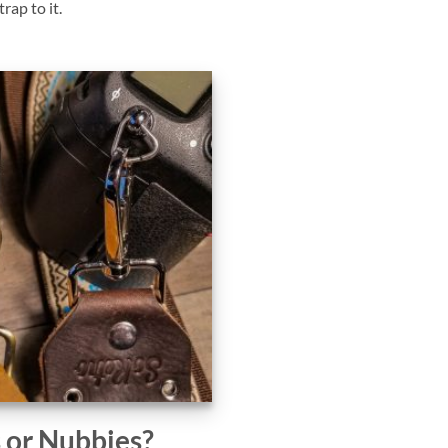
rap to it.
s or Nubbies?