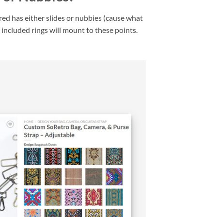
ed has either slides or nubbies (cause what
 included rings will mount to these points.