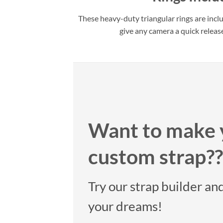
These heavy-duty triangular rings are incl
give any camera a quick releas
Want to make 
custom strap??
Try our strap builder and
your dreams!