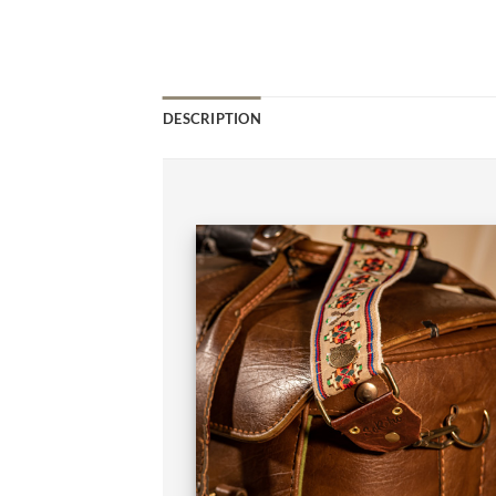
DESCRIPTION