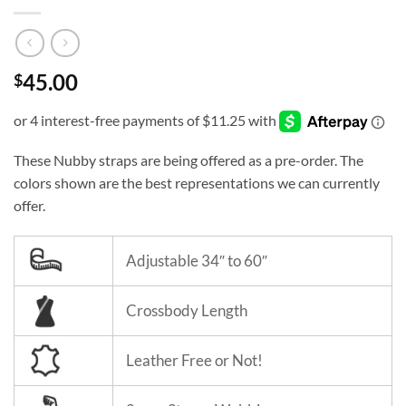
45.00
$
These Nubby straps are being offered as a pre-order. The
colors shown are the best representations we can currently
offer.
Adjustable 34″ to 60″
Crossbody Length
Leather Free or Not!