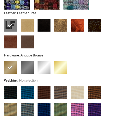
Leather
:
Leather Free
Hardware
:
Antique Bronze
Webbing
:
No selection