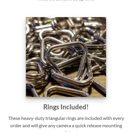
Rings Included!
These heavy-duty triangular rings are included with every
order and will give any camera a quick release mounting