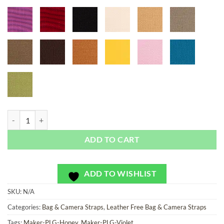
Nubby Series - Bag or Camera Strap quantity
ADD TO CART
ADD TO WISHLIST
SKU:
N/A
Categories:
Bag & Camera Straps
,
Leather Free Bag & Camera Straps
Tags:
Maker-PLG-Honey
,
Maker-PLG-Violet