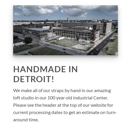
HANDMADE IN
DETROIT!
We make all of our straps by hand in our amazing
loft studio in our 100 year old industrial Center.
Please see the header at the top of our website for
current processing dates to get an estimate on turn-
around time.