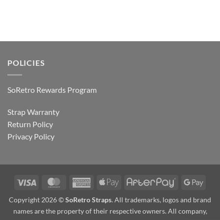
POLICIES
SoRetro Rewards Program
Strap Warranty
Return Policy
Privacy Policy
Visa
MasterCard
American
Apple
AfterPay
Goog
Express
Pay
Pay
Copyright 2026 ©
SoRetro Straps
. All trademarks, logos and brand
names are the property of their respective owners. All company,