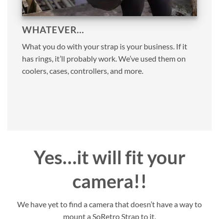
WHATEVER…
What you do with your strap is your business. If it
has rings, it’ll probably work. We’ve used them on
coolers, cases, controllers, and more.
Yes…it will fit your
camera!!
We have yet to find a camera that doesn’t have a way to
mount a SoRetro Strap to it.