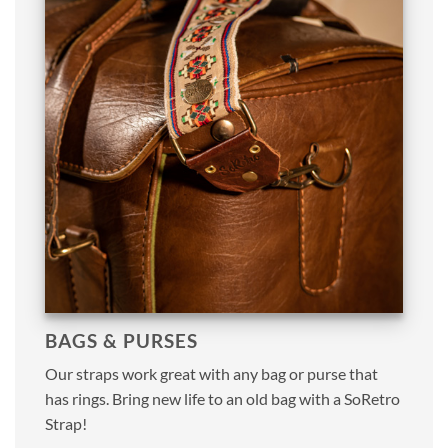
BAGS & PURSES
Our straps work great with any bag or purse that
has rings. Bring new life to an old bag with a SoRetro
Strap!