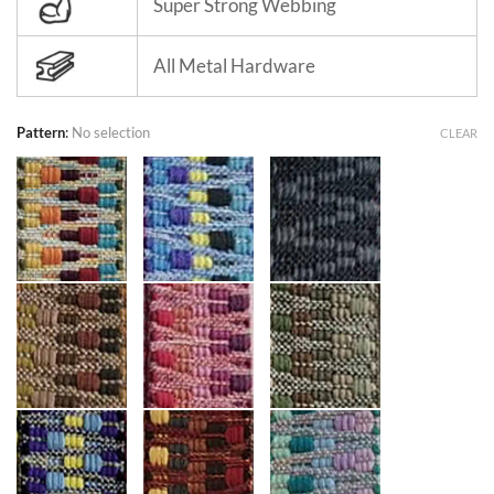
Super Strong Webbing
All Metal Hardware
Pattern
:
No selection
CLEAR