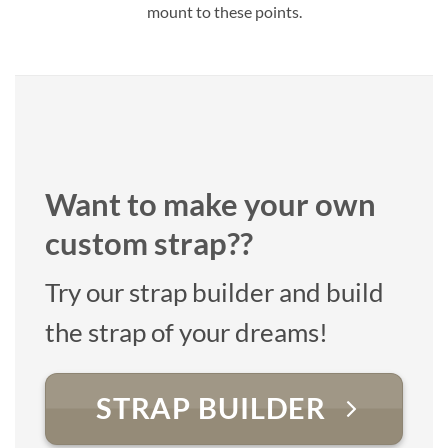
mount to these points.
Want to make your own
custom strap??
Try our strap builder and build
the strap of your dreams!
STRAP BUILDER