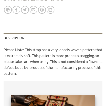
DESCRIPTION
Please Note: This strap has a very loosely woven pattern that
is extremely soft. This pattern is more prone to snagging, so
please take care when using. This is not considered a flaw or a
defect, but a by-product of the manufacturing process of this
pattern.