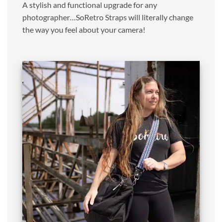
A stylish and functional upgrade for any
photographer…SoRetro Straps will literally change
the way you feel about your camera!