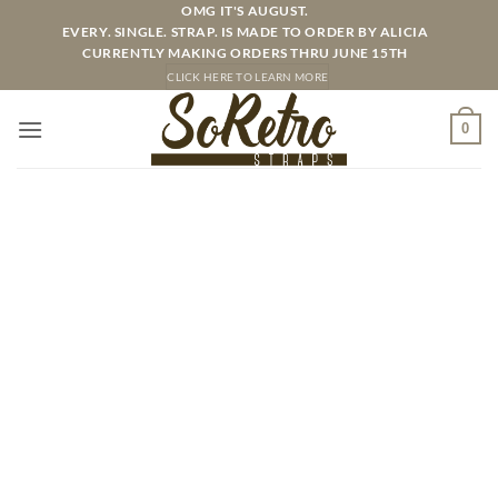
Skip
OMG IT'S AUGUST.
EVERY. SINGLE. STRAP. IS MADE TO ORDER BY ALICIA
to
CURRENTLY MAKING ORDERS THRU JUNE 15TH
content
CLICK HERE TO LEARN MORE
0