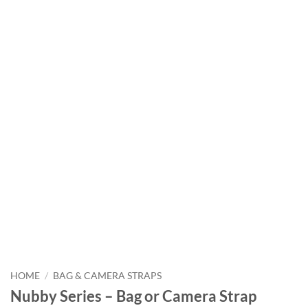
HOME
/
BAG & CAMERA STRAPS
Nubby Series – Bag or Camera Strap