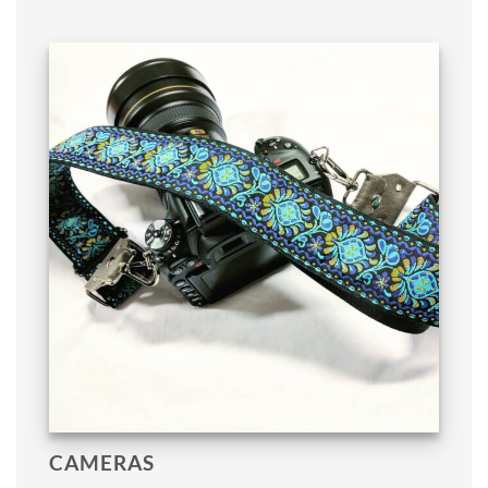
CAMERAS