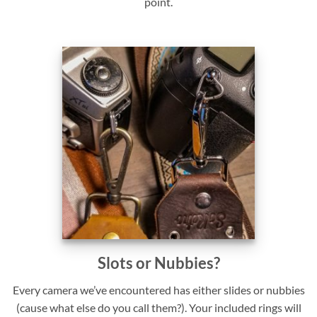
point.
Slots or Nubbies?
Every camera we’ve encountered has either slides or nubbies
(cause what else do you call them?). Your included rings will