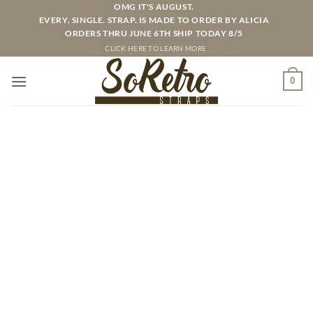
Skip
OMG IT'S AUGUST.
EVERY. SINGLE. STRAP. IS MADE TO ORDER BY ALICIA
to
ORDERS THRU JUNE 6TH SHIP TODAY 8/5
content
CLICK HERE TO LEARN MORE
0