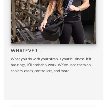
WHATEVER…
What you do with your strap is your business. If it
has rings, it’ll probably work. We’ve used them on
coolers, cases, controllers, and more.