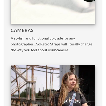
CAMERAS
A stylish and functional upgrade for any
photographer…SoRetro Straps will literally change
the way you feel about your camera!