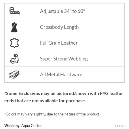
Adjustable 34″ to 60″
Crossbody Length
Full Grain Leather
Super Strong Webbing
All Metal Hardware
*Some Exclusivos may be pictured/shown with FYG leather
ends that are not available for purchase.
*Colors may vary slightly, due to the nature of the product.
Webbing
:
Aqua Cotton
CLEAR