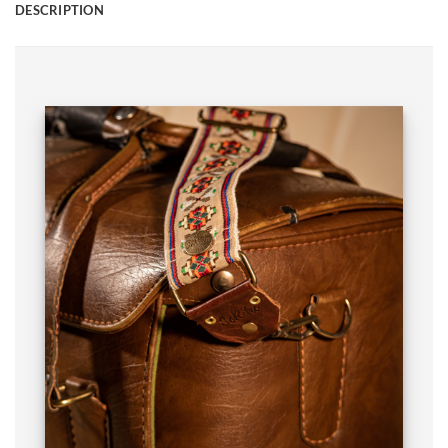
DESCRIPTION