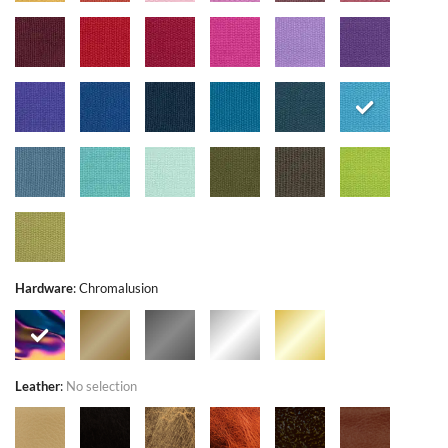
Hardware
:
Chromalusion
Leather
:
No selection