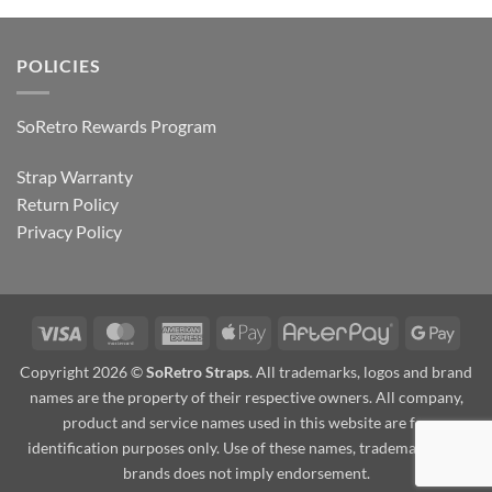
POLICIES
SoRetro Rewards Program
Strap Warranty
Return Policy
Privacy Policy
Visa
MasterCard
American
Apple
AfterPay
Goog
Express
Pay
Pay
Copyright 2026 ©
SoRetro Straps
. All trademarks, logos and brand
names are the property of their respective owners. All company,
product and service names used in this website are for
identification purposes only. Use of these names, trademarks and
brands does not imply endorsement.