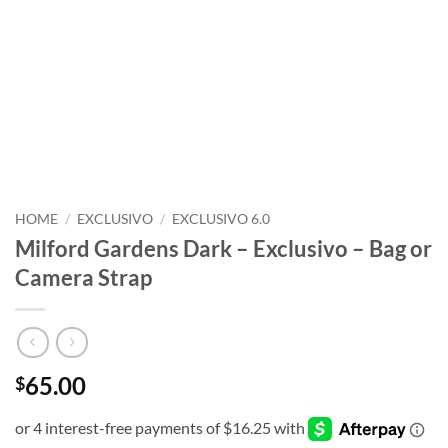
HOME
/
EXCLUSIVO
/
EXCLUSIVO 6.0
Milford Gardens Dark – Exclusivo – Bag or
Camera Strap
65.00
$