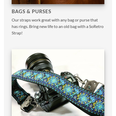
BAGS & PURSES
Our straps work great with any bag or purse that
has rings. Bring new life to an old bag with a SoRetro
Strap!