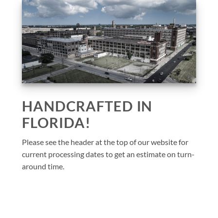
HANDCRAFTED IN
FLORIDA!
Please see the header at the top of our website for
current processing dates to get an estimate on turn-
around time.