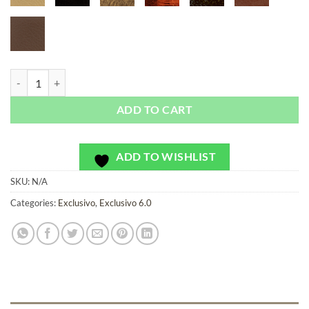
Milford Gardens Dark - Exclusivo - Bag or Camera Strap quantity
ADD TO CART
ADD TO WISHLIST
SKU:
N/A
Categories:
Exclusivo
,
Exclusivo 6.0