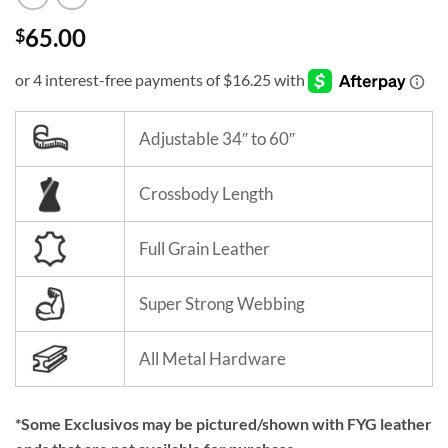
65.00
$
Adjustable 34″ to 60″
Crossbody Length
Full Grain Leather
Super Strong Webbing
All Metal Hardware
*Some Exclusivos may be pictured/shown with FYG leather