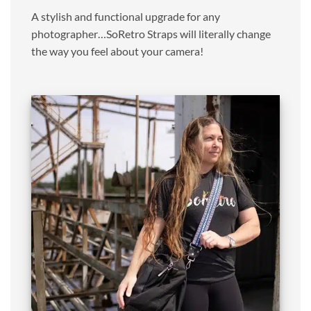
A stylish and functional upgrade for any
photographer…SoRetro Straps will literally change
the way you feel about your camera!