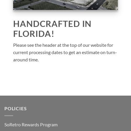
HANDCRAFTED IN
FLORIDA!
Please see the header at the top of our website for
current processing dates to get an estimate on turn-
around time.
POLICIES
SoRetro Rewards Program