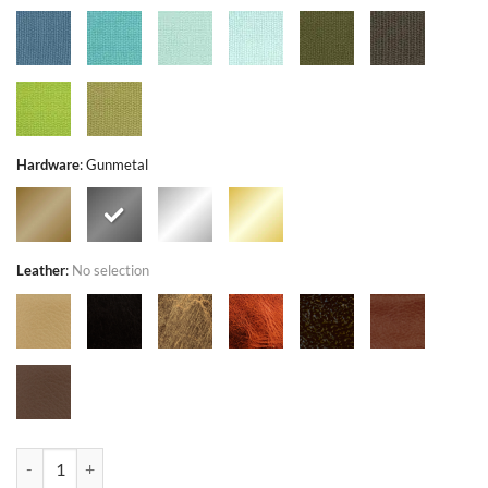
Hardware
:
Gunmetal
Leather
:
No selection
Mandevilla Gray - Exclusivo - Bag or Camera Strap quantity