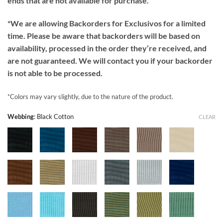
ends that are not available for purchase.
*We are allowing Backorders for Exclusivos for a limited
time. Please be aware that backorders will be based on
availability, processed in the order they’re received, and
are not guaranteed. We will contact you if your backorder
is not able to be processed.
*Colors may vary slightly, due to the nature of the product.
Webbing
:
Black Cotton
CLEAR