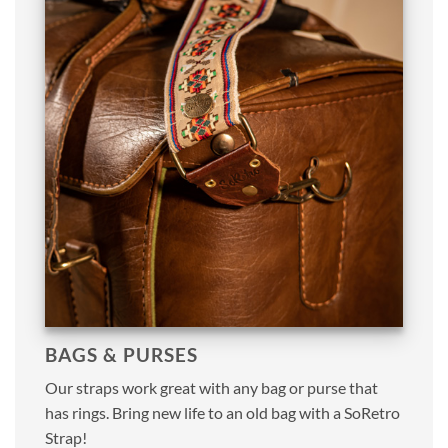
BAGS & PURSES
Our straps work great with any bag or purse that
has rings. Bring new life to an old bag with a SoRetro
Strap!