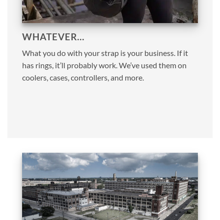
WHATEVER…
What you do with your strap is your business. If it
has rings, it’ll probably work. We’ve used them on
coolers, cases, controllers, and more.