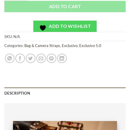
ADD TO CART
ADD TO WISHLIST
SKU:
N/A
Categories:
Bag & Camera Straps
,
Exclusivo
,
Exclusivo 5.0
DESCRIPTION