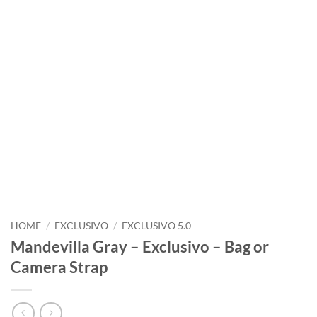
HOME
/
EXCLUSIVO
/
EXCLUSIVO 5.0
Mandevilla Gray – Exclusivo – Bag or
Camera Strap