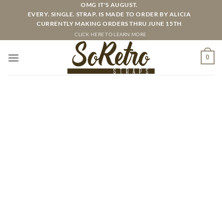
Skip
OMG IT'S AUGUST.
EVERY. SINGLE. STRAP. IS MADE TO ORDER BY ALICIA
to
CURRENTLY MAKING ORDERS THRU JUNE 15TH
content
CLICK HERE TO LEARN MORE
0