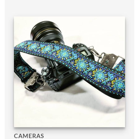
CAMERAS