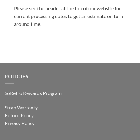
Please see the header at the top of our website for
current processing dates to get an estimate on turn-
around time.
POLICIES
SoRetro Rewards Program
Strap Warranty
Return Policy
Privacy Policy