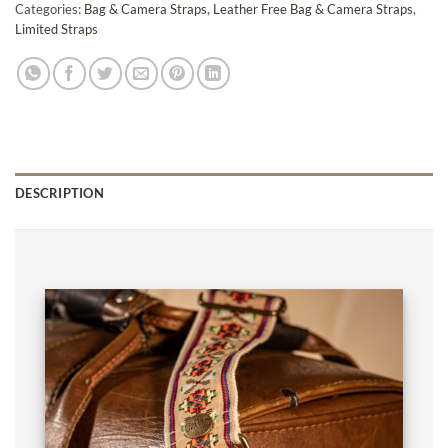
Categories:
Bag & Camera Straps
,
Leather Free Bag & Camera Straps
,
Limited Straps
DESCRIPTION