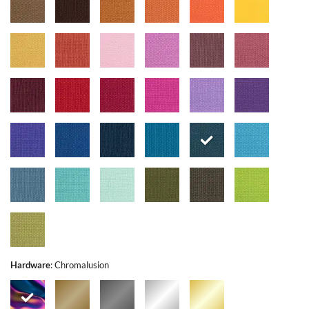
Hardware
:
Chromalusion