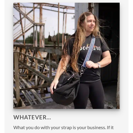
WHATEVER…
What you do with your strap is your business. If it