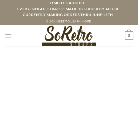
Skip
OMG IT'S AUGUST.
EVERY. SINGLE. STRAP. IS MADE TO ORDER BY ALICIA
to
CURRENTLY MAKING ORDERS THRU JUNE 15TH
content
CLICK HERE TO LEARN MORE
0