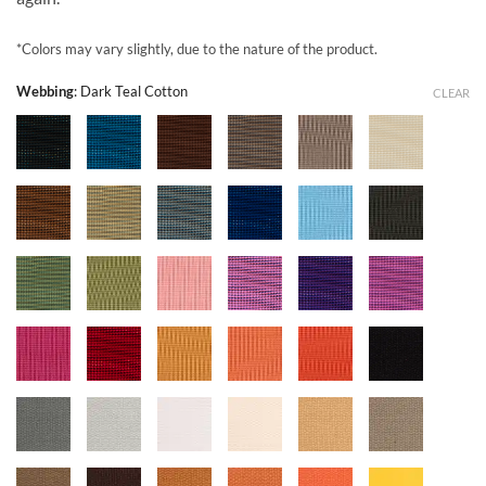
*Colors may vary slightly, due to the nature of the product.
Webbing
:
Dark Teal Cotton
CLEAR