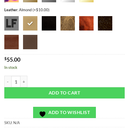
Leather
:
Almond (+$10.00)
$
55.00
In stock
Limited Denali Dusk - Bag or Camera Strap quantity
ADD TO CART
ADD TO WISHLIST
SKU:
N/A