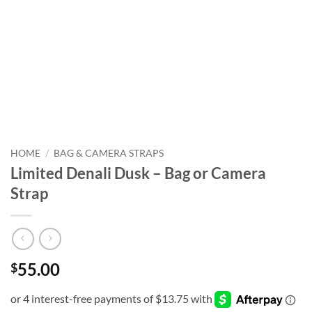
HOME
/
BAG & CAMERA STRAPS
Limited Denali Dusk – Bag or Camera
Strap
55.00
$