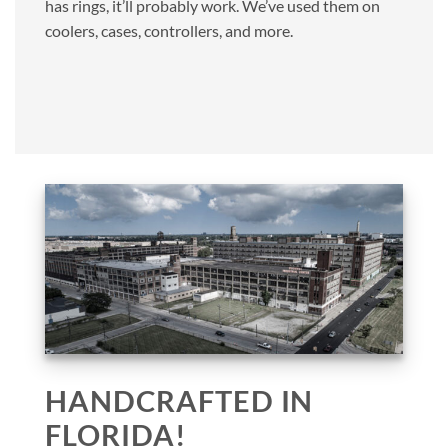
has rings, it’ll probably work. We’ve used them on
coolers, cases, controllers, and more.
HANDCRAFTED IN
FLORIDA!