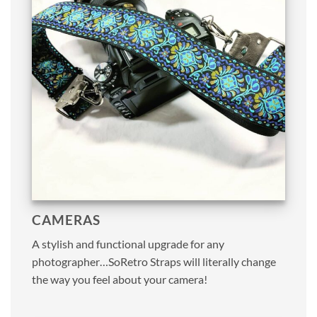
CAMERAS
A stylish and functional upgrade for any
photographer…SoRetro Straps will literally change
the way you feel about your camera!