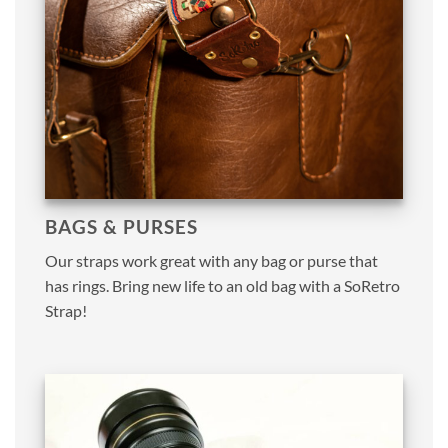
BAGS & PURSES
Our straps work great with any bag or purse that
has rings. Bring new life to an old bag with a SoRetro
Strap!