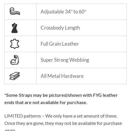
Adjustable 34″ to 60″
Crossbody Length
Full Grain Leather
Super Strong Webbing
All Metal Hardware
*Some Straps may be pictured/shown with FYG leather
ends that are not available for purchase.
LIMITED patterns – We only have a set amount of these.
Once they are gone, they may not be available for purchase
again.