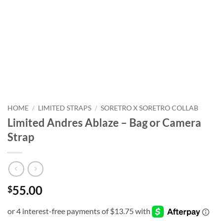
HOME
/
LIMITED STRAPS
/
SORETRO X SORETRO COLLAB
Limited Andres Ablaze – Bag or Camera
Strap
55.00
$