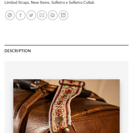
Limited Straps
,
New Items
,
SoRetro x SoRetro Collab
DESCRIPTION