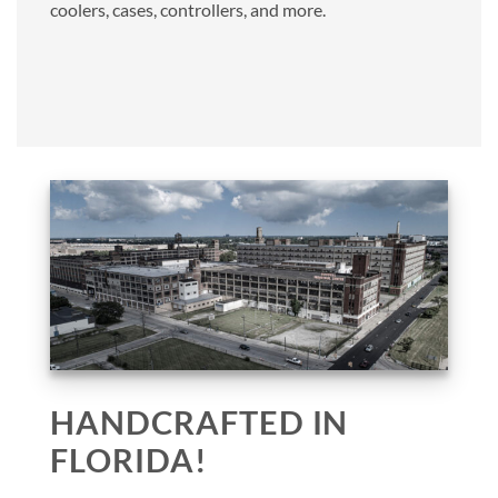
coolers, cases, controllers, and more.
HANDCRAFTED IN
FLORIDA!