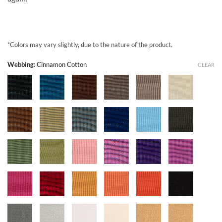
*Colors may vary slightly, due to the nature of the product.
Webbing
:
Cinnamon Cotton
CLEAR