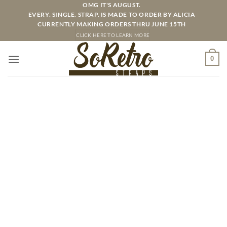
Skip
OMG IT'S AUGUST.
EVERY. SINGLE. STRAP. IS MADE TO ORDER BY ALICIA
to
CURRENTLY MAKING ORDERS THRU JUNE 15TH
content
CLICK HERE TO LEARN MORE
0