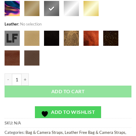
Leather
:
No selection
Limited Andres Ablaze - Bag or Camera Strap quantity
ADD TO CART
ADD TO WISHLIST
SKU:
N/A
Categories:
Bag & Camera Straps
,
Leather Free Bag & Camera Straps
,