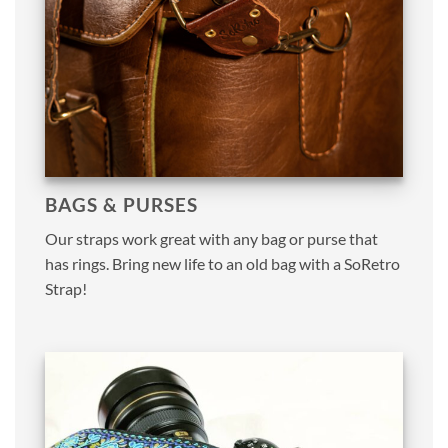
BAGS & PURSES
Our straps work great with any bag or purse that
has rings. Bring new life to an old bag with a SoRetro
Strap!