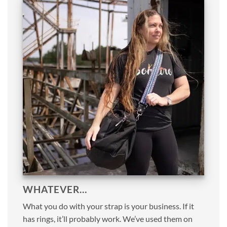
WHATEVER…
What you do with your strap is your business. If it
has rings, it’ll probably work. We’ve used them on