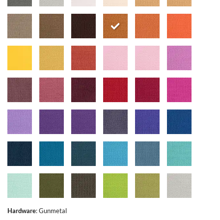
Hardware
:
Gunmetal