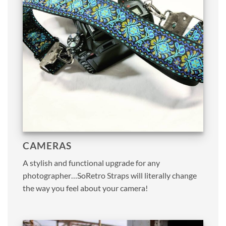
CAMERAS
A stylish and functional upgrade for any
photographer…SoRetro Straps will literally change
the way you feel about your camera!