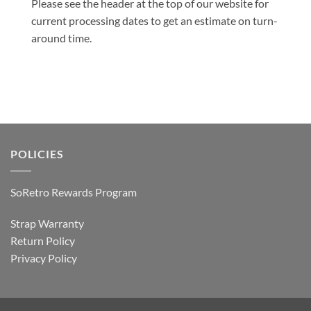
Please see the header at the top of our website for
current processing dates to get an estimate on turn-
around time.
POLICIES
SoRetro Rewards Program
Strap Warranty
Return Policy
Privacy Policy