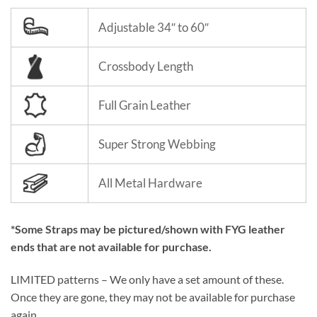
Adjustable 34″ to 60″
Crossbody Length
Full Grain Leather
Super Strong Webbing
All Metal Hardware
*Some Straps may be pictured/shown with FYG leather
ends that are not available for purchase.
LIMITED patterns – We only have a set amount of these.
Once they are gone, they may not be available for purchase
again.