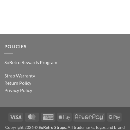
POLICIES
SoRetro Rewards Program
Strap Warranty
Return Policy
Privacy Policy
Visa
MasterCard
American
Apple
AfterPay
Goog
Express
Pay
Pay
Copyright 2026 ©
SoRetro Straps
. All trademarks, logos and brand