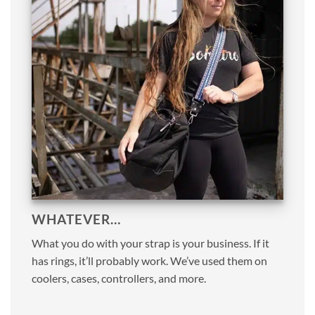
WHATEVER…
What you do with your strap is your business. If it
has rings, it’ll probably work. We’ve used them on
coolers, cases, controllers, and more.