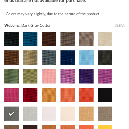
ends that are not available for purchase.
*Colors may vary slightly, due to the nature of the product.
Webbing
:
Dark Gray Cotton
CLEAR