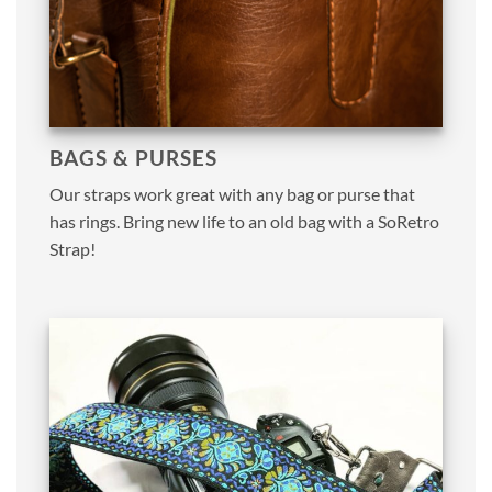
BAGS & PURSES
Our straps work great with any bag or purse that
has rings. Bring new life to an old bag with a SoRetro
Strap!