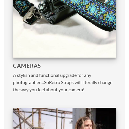
CAMERAS
A stylish and functional upgrade for any
photographer…SoRetro Straps will literally change
the way you feel about your camera!