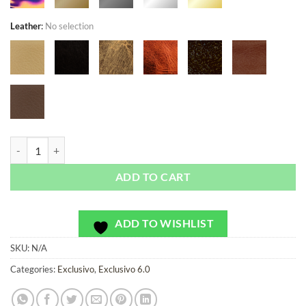
Leather
:
No selection
Le Mans Ice - Exclusivo - Bag or Camera Strap quantity
ADD TO CART
ADD TO WISHLIST
SKU:
N/A
Categories:
Exclusivo
,
Exclusivo 6.0