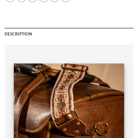
DESCRIPTION