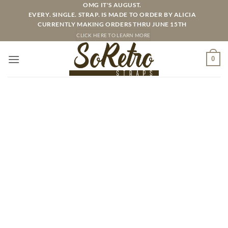
Skip
OMG IT'S AUGUST.
EVERY. SINGLE. STRAP. IS MADE TO ORDER BY ALICIA
to
CURRENTLY MAKING ORDERS THRU JUNE 15TH
content
CLICK HERE TO LEARN MORE
0