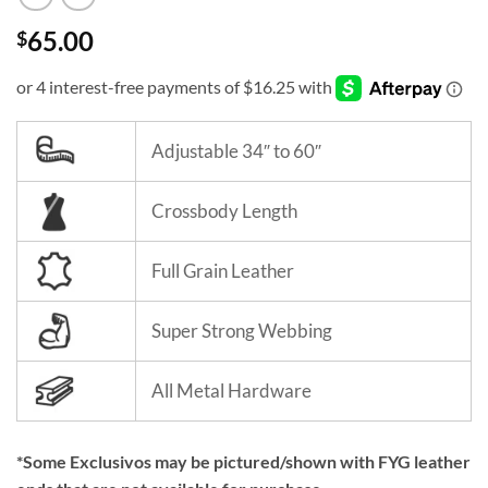
65.00
$
Adjustable 34″ to 60″
Crossbody Length
Full Grain Leather
Super Strong Webbing
All Metal Hardware
*Some Exclusivos may be pictured/shown with FYG leather