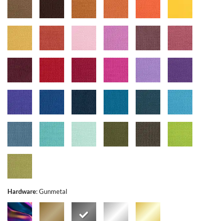
Hardware
:
Gunmetal