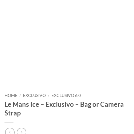
HOME
/
EXCLUSIVO
/
EXCLUSIVO 6.0
Le Mans Ice – Exclusivo – Bag or Camera
Strap