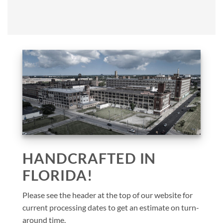
HANDCRAFTED IN
FLORIDA!
Please see the header at the top of our website for
current processing dates to get an estimate on turn-
around time.