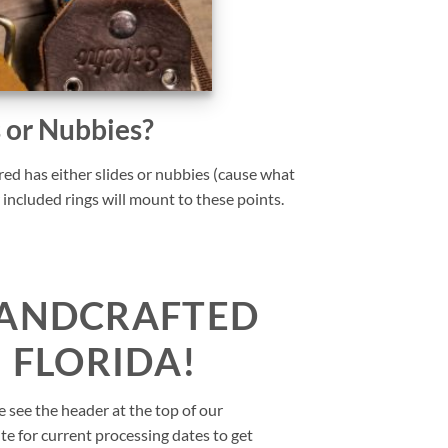
s or Nubbies?
ed has either slides or nubbies (cause what
 included rings will mount to these points.
ANDCRAFTED
N FLORIDA!
e see the header at the top of our
te for current processing dates to get