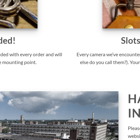
ded!
Slot
uded with every order and will
Every camera we’ve encounter
e mounting point.
else do you call them?). Your
H
I
Pleas
websi