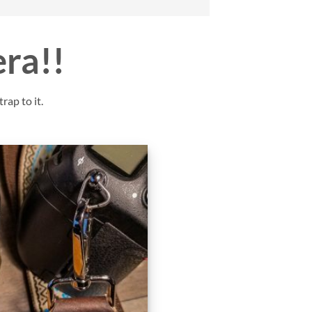
era!!
rap to it.