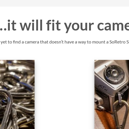
it will fit your cam
et to find a camera that doesn’t have a way to mount a SoRetro St