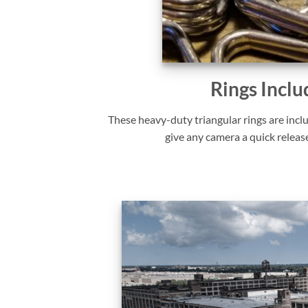
Rings Inclu
These heavy-duty triangular rings are incl
give any camera a quick releas