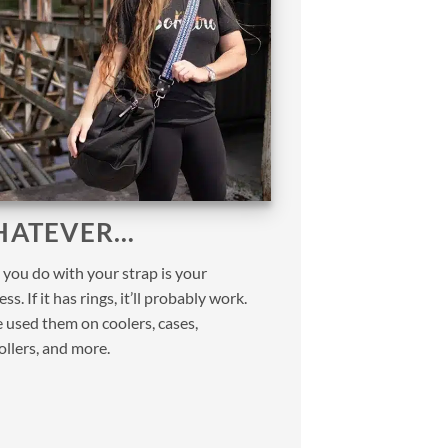
ATEVER…
you do with your strap is your
ss. If it has rings, it’ll probably work.
 used them on coolers, cases,
ollers, and more.