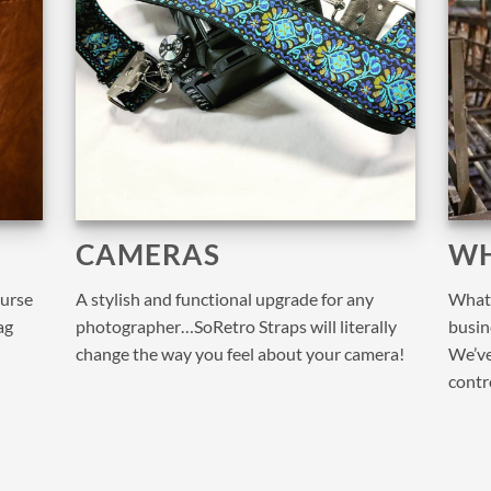
CAMERAS
WH
purse
A stylish and functional upgrade for any
What 
ag
photographer…SoRetro Straps will literally
busine
change the way you feel about your camera!
We’ve
contr