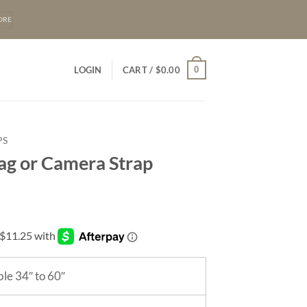
ORE
0
LOGIN
CART /
$
0.00
PS
Bag or Camera Strap
le 34″ to 60″