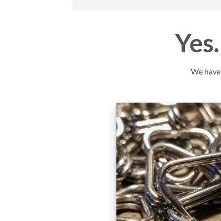
Yes…
We have y