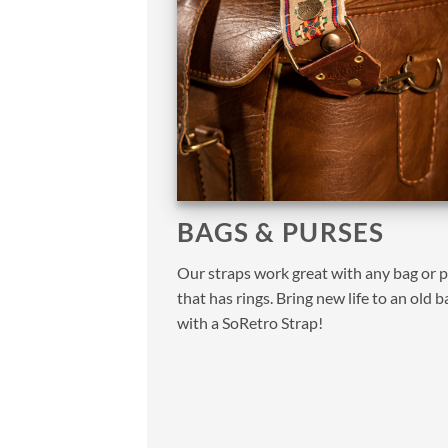
BAGS & PURSES
Our straps work great with any bag or 
that has rings. Bring new life to an old b
with a SoRetro Strap!