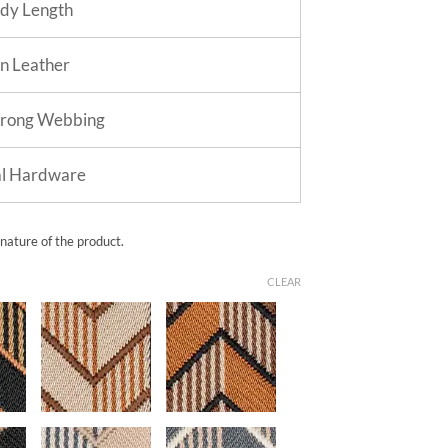
dy Length
in Leather
trong Webbing
al Hardware
 nature of the product.
CLEAR