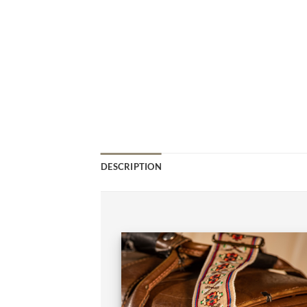
DESCRIPTION