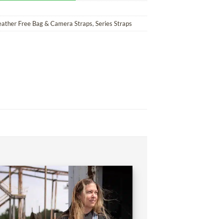
eather Free Bag & Camera Straps
,
Series Straps