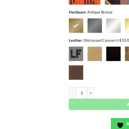
Hardware
:
Antique Bronze
Leather
:
Distressed Canyon (+$10.
Jetway Series - Bag or Camera Str
A