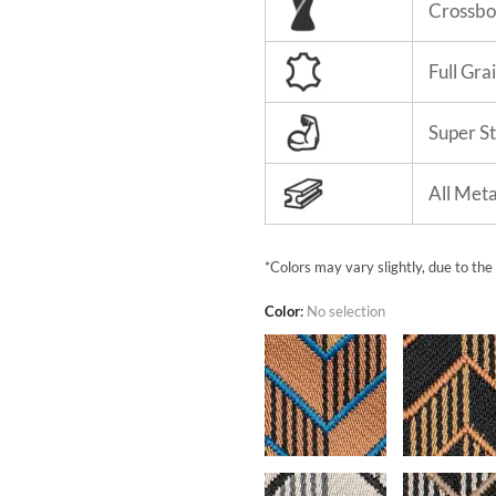
Crossbo
Full Gra
Super S
All Met
*Colors may vary slightly, due to the
Color
:
No selection