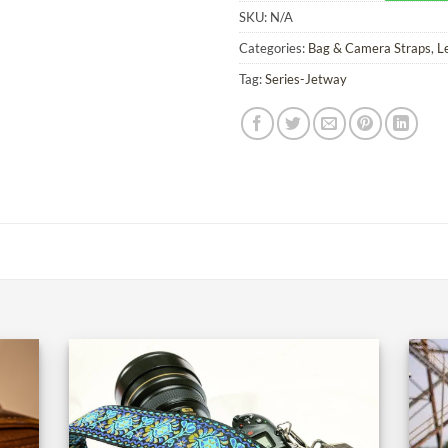
SKU:
N/A
Categories:
Bag & Camera Straps
,
L
Tag:
Series-Jetway