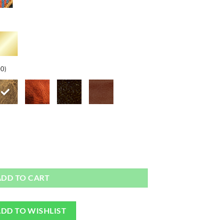
00)
ap quantity
ADD TO CART
DD TO WISHLIST