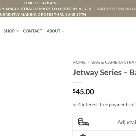
OMG IT'S AUGUST.
Y. SINGLE. STRAP. IS MADE TO ORDER BY ALICIA
CLICK HERE TO LEARN M
URRENTLY MAKING ORDERS THRU JUNE 15TH
SHOP
CONTACT
ABOUT
HOME
/
BAG & CAMERA STRA
Jetway Series – 
45.00
$
Adjustab