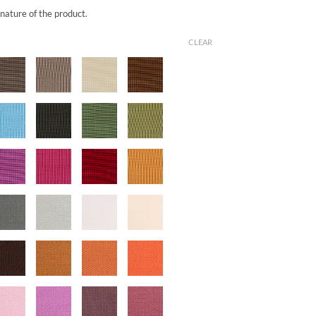
 nature of the product.
CLEAR