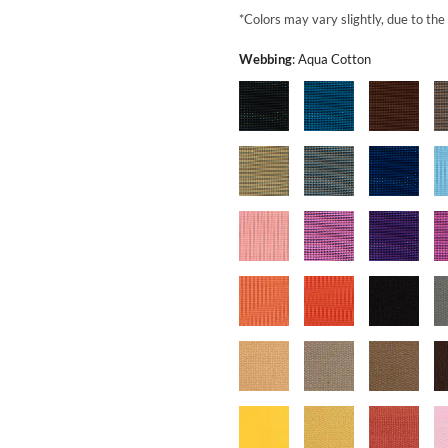
*Colors may vary slightly, due to the
Webbing
:
Aqua Cotton