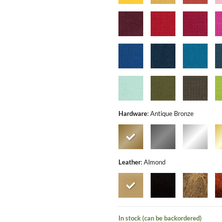
Hardware
:
Antique Bronze
Leather
:
Almond
In stock (can be backordered)