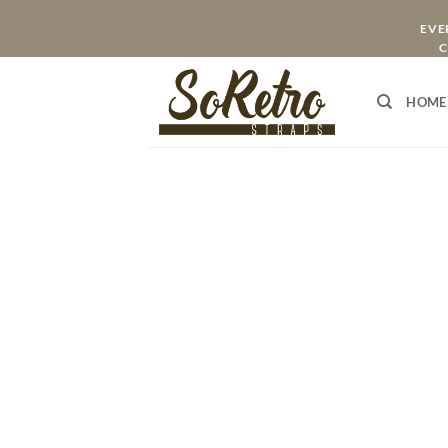
Skip
EVER
to
C
content
HOME