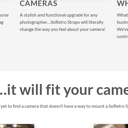
CAMERAS
WH
purse
A stylish and functional upgrade for any
What 
ag
photographer…SoRetro Straps will literally
busine
change the way you feel about your camera!
We’ve
contr
it will fit your cam
et to find a camera that doesn’t have a way to mount a SoRetro St