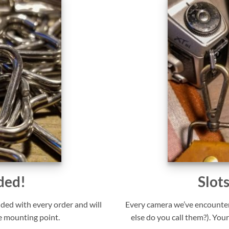
ded!
Slot
uded with every order and will
Every camera we’ve encounter
e mounting point.
else do you call them?). Your