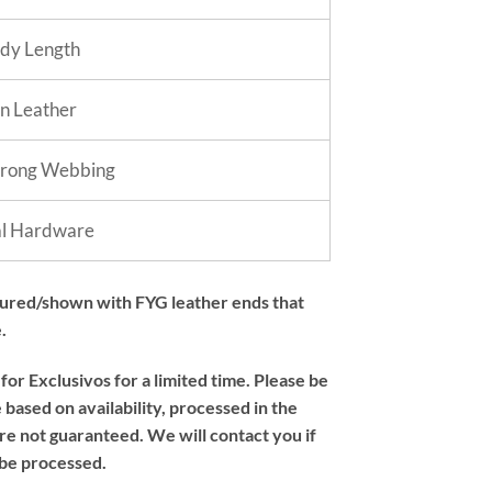
dy Length
in Leather
trong Webbing
al Hardware
tured/shown with FYG leather ends that
.
or Exclusivos for a limited time. Please be
based on availability, processed in the
re not guaranteed. We will contact you if
 be processed.