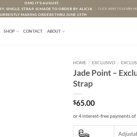
OMG IT'S AUGUST.
Y. SINGLE. STRAP. IS MADE TO ORDER BY ALICIA
CLICK HERE TO LEARN M
URRENTLY MAKING ORDERS THRU JUNE 15TH
SHOP
CONTACT
ABOUT
HOME
/
EXCLUSIVO
/
EXCLUS
Jade Point – Excl
Strap
65.00
$
Adjustab