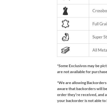
Crossbo
Full Gra
Super S
All Met
*Some Exclusivos may be pic
are not available for purchase
*We are allowing Backorders f
aware that backorders will be 
order they’re received, and a
your backorder is not able to