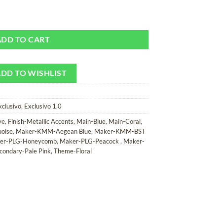
amera Strap quantity
ADD TO CART
DD TO WISHLIST
xclusivo
,
Exclusivo 1.0
ve
,
Finish-Metallic Accents
,
Main-Blue
,
Main-Coral
,
uoise
,
Maker-KMM-Aegean Blue
,
Maker-KMM-BST
er-PLG-Honeycomb
,
Maker-PLG-Peacock
,
Maker-
condary-Pale Pink
,
Theme-Floral