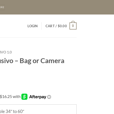
ORE
0
LOGIN
CART /
$
0.00
IVO 1.0
usivo – Bag or Camera
le 34″ to 60″