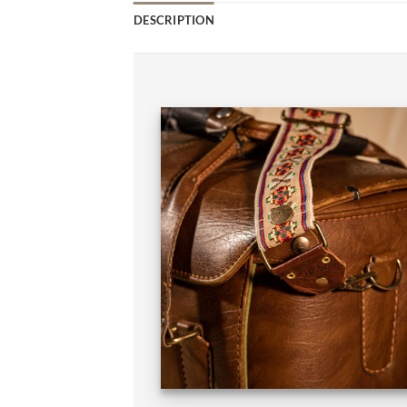
DESCRIPTION