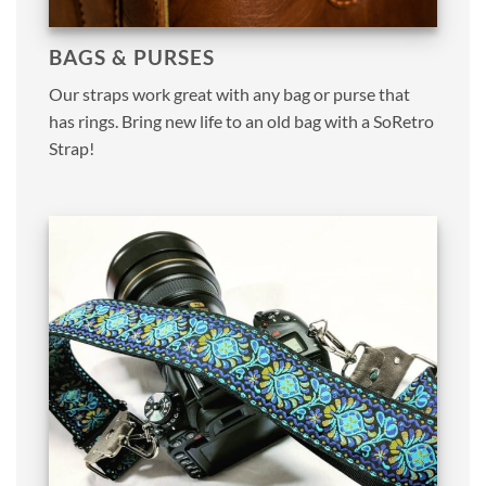
BAGS & PURSES
Our straps work great with any bag or purse that
has rings. Bring new life to an old bag with a SoRetro
Strap!