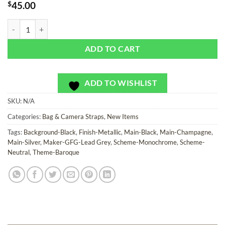
$
45.00
House SoRetro - Bag or Camera Strap quantity
ADD TO CART
ADD TO WISHLIST
SKU:
N/A
Categories:
Bag & Camera Straps
,
New Items
Tags:
Background-Black
,
Finish-Metallic
,
Main-Black
,
Main-Champagne
,
Main-Silver
,
Maker-GFG-Lead Grey
,
Scheme-Monochrome
,
Scheme-
Neutral
,
Theme-Baroque