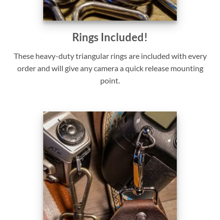
Rings Included!
These heavy-duty triangular rings are included with every
order and will give any camera a quick release mounting
point.