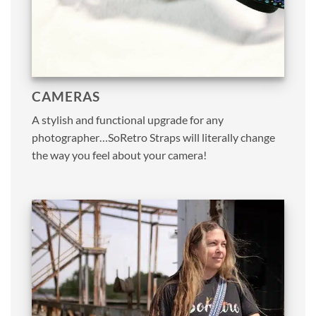
CAMERAS
A stylish and functional upgrade for any
photographer…SoRetro Straps will literally change
the way you feel about your camera!