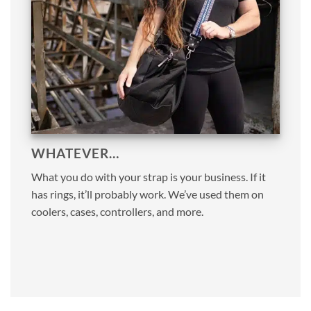
WHATEVER…
What you do with your strap is your business. If it
has rings, it’ll probably work. We’ve used them on
coolers, cases, controllers, and more.