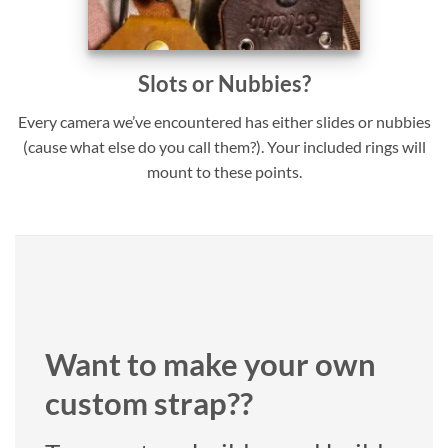
Slots or Nubbies?
Every camera we’ve encountered has either slides or nubbies
(cause what else do you call them?). Your included rings will
mount to these points.
Want to make your own
custom strap??