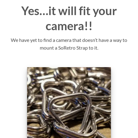
Yes…it will fit your
camera!!
We have yet to find a camera that doesn’t have a way to
mount a SoRetro Strap to it.