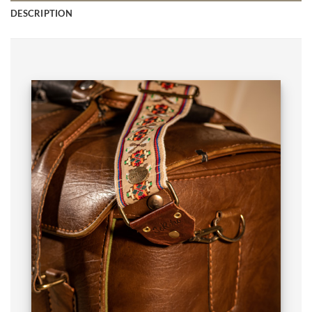
DESCRIPTION