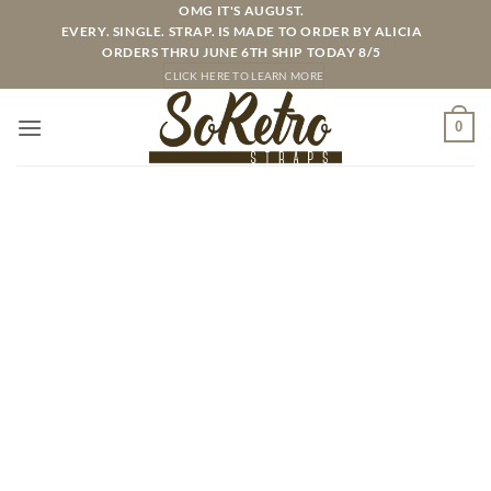
Skip
OMG IT'S AUGUST.
EVERY. SINGLE. STRAP. IS MADE TO ORDER BY ALICIA
to
ORDERS THRU JUNE 6TH SHIP TODAY 8/5
content
CLICK HERE TO LEARN MORE
0