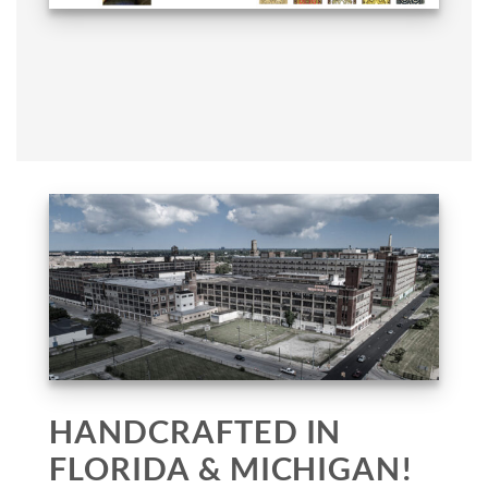
HANDCRAFTED IN
FLORIDA & MICHIGAN!