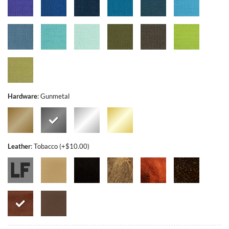
Hardware
:
Gunmetal
Leather
:
Tobacco (+$10.00)