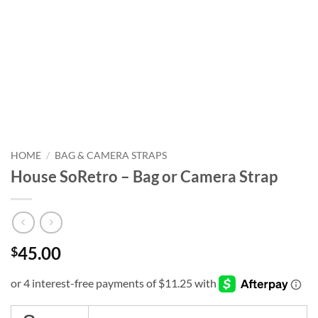
HOME
/
BAG & CAMERA STRAPS
House SoRetro – Bag or Camera Strap
45.00
$