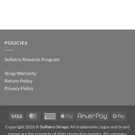
POLICIES
SoRetro Rewards Program
Strap Warranty
Return Policy
Privacy Policy
Visa
MasterCard
American
Apple
AfterPay
Goog
Express
Pay
Pay
Copyright 2026 ©
SoRetro Straps
. All trademarks, logos and brand
names are the property of their respective owners. All company,