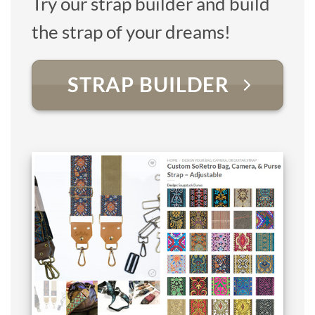
Try our strap builder and build
the strap of your dreams!
STRAP BUILDER