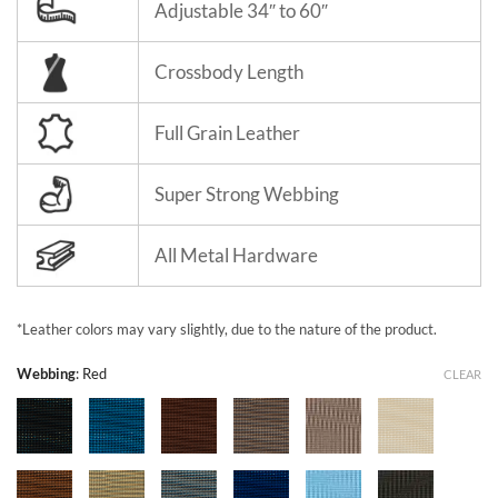
Adjustable 34″ to 60″
Crossbody Length
Full Grain Leather
Super Strong Webbing
All Metal Hardware
*Leather colors may vary slightly, due to the nature of the product.
Webbing
:
Red
CLEAR