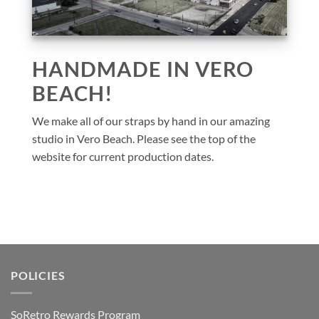
HANDMADE IN VERO
BEACH!
We make all of our straps by hand in our amazing
studio in Vero Beach. Please see the top of the
website for current production dates.
POLICIES
SoRetro Rewards Program