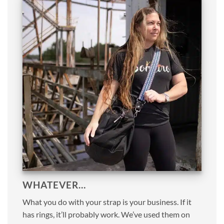
WHATEVER…
What you do with your strap is your business. If it
has rings, it’ll probably work. We’ve used them on