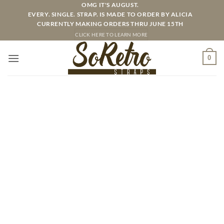
Skip
OMG IT'S AUGUST.
EVERY. SINGLE. STRAP. IS MADE TO ORDER BY ALICIA
to
CURRENTLY MAKING ORDERS THRU JUNE 15TH
content
CLICK HERE TO LEARN MORE
0