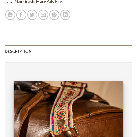
Tags:
Main-Black
,
Main-Pale Pink
DESCRIPTION