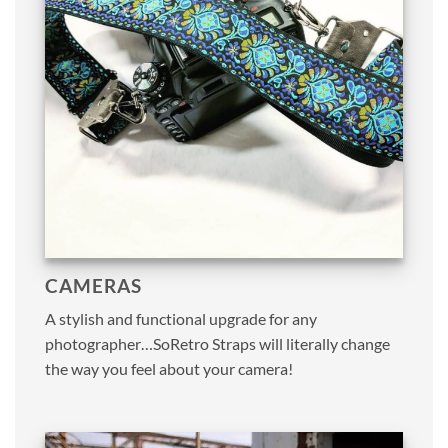
CAMERAS
A stylish and functional upgrade for any
photographer…SoRetro Straps will literally change
the way you feel about your camera!