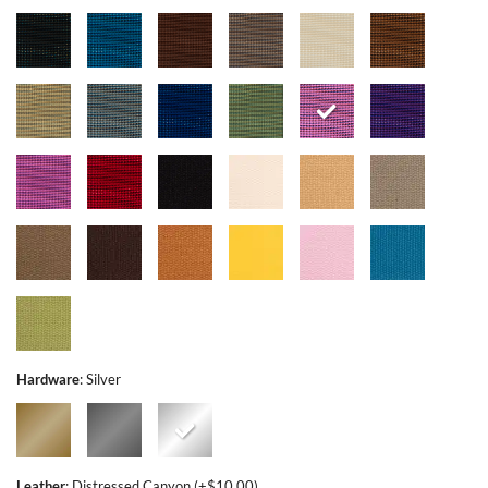
Hardware
:
Silver
Leather
:
Distressed Canyon (+$10.00)