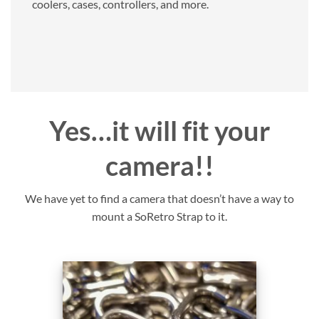
coolers, cases, controllers, and more.
Yes…it will fit your
camera!!
We have yet to find a camera that doesn’t have a way to
mount a SoRetro Strap to it.