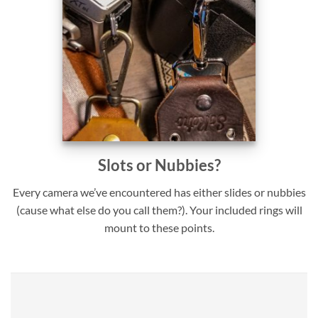
Slots or Nubbies?
Every camera we’ve encountered has either slides or nubbies
(cause what else do you call them?). Your included rings will
mount to these points.