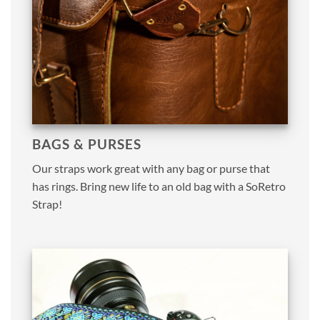
BAGS & PURSES
Our straps work great with any bag or purse that
has rings. Bring new life to an old bag with a SoRetro
Strap!