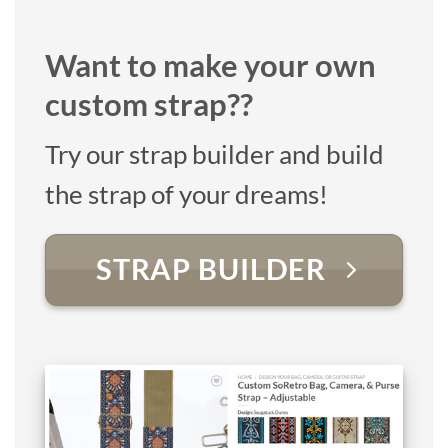
Want to make your own
custom strap??
Try our strap builder and build
the strap of your dreams!
STRAP BUILDER