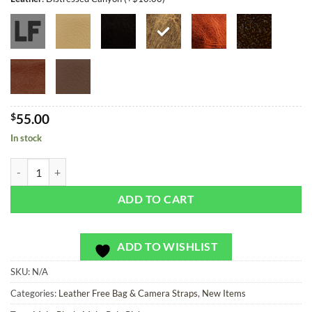
$
55.00
In stock
Golf Pants Plaid - Bag or Camera Strap quantity
ADD TO CART
ADD TO WISHLIST
SKU:
N/A
Categories:
Leather Free Bag & Camera Straps
,
New Items