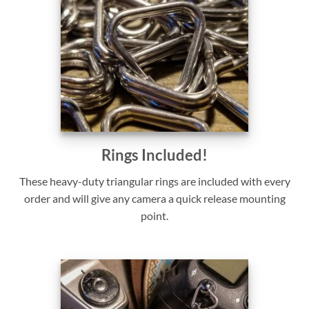
Rings Included!
These heavy-duty triangular rings are included with every
order and will give any camera a quick release mounting
point.