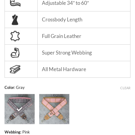
Adjustable 34″ to 60″
Crossbody Length
Full Grain Leather
Super Strong Webbing
All Metal Hardware
Color
:
Gray
CLEAR
Webbing
:
Pink