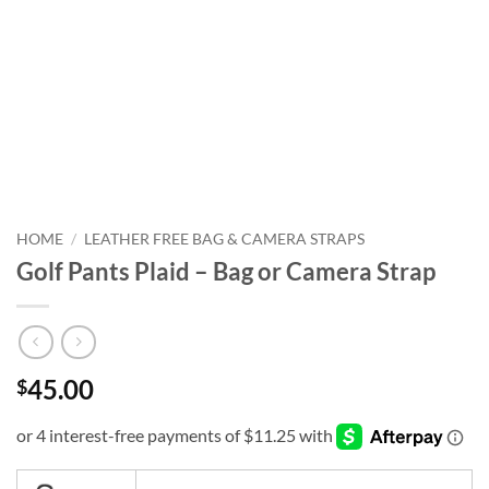
HOME
/
LEATHER FREE BAG & CAMERA STRAPS
Golf Pants Plaid – Bag or Camera Strap
45.00
$