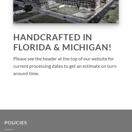
HANDCRAFTED IN
FLORIDA & MICHIGAN!
Please see the header at the top of our website for
current processing dates to get an estimate on turn-
around time.
POLICIES