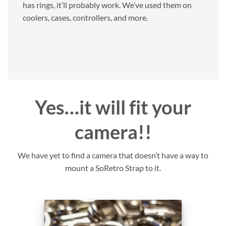
has rings, it’ll probably work. We’ve used them on
coolers, cases, controllers, and more.
Yes…it will fit your
camera!!
We have yet to find a camera that doesn’t have a way to
mount a SoRetro Strap to it.