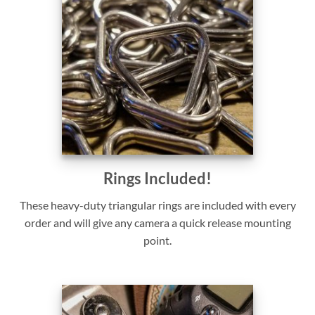
Rings Included!
These heavy-duty triangular rings are included with every
order and will give any camera a quick release mounting
point.