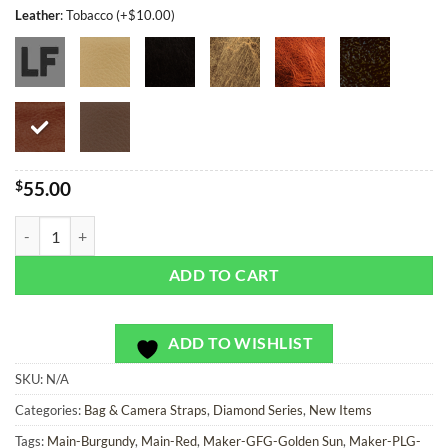
Leather
:
Tobacco (+$10.00)
$
55.00
Gold King Diamonds - Bag or Camera Strap quantity
ADD TO CART
ADD TO WISHLIST
SKU:
N/A
Categories:
Bag & Camera Straps
,
Diamond Series
,
New Items
Tags:
Main-Burgundy
,
Main-Red
,
Maker-GFG-Golden Sun
,
Maker-PLG-