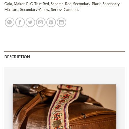
Gaia
,
Maker-PLG-True Red
,
Scheme-Red
,
Secondary-Black
,
Secondary-
Mustard
,
Secondary-Yellow
,
Series-Diamonds
DESCRIPTION