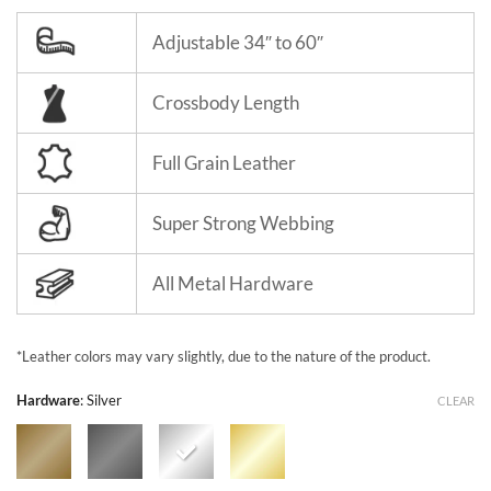
Adjustable 34″ to 60″
Crossbody Length
Full Grain Leather
Super Strong Webbing
All Metal Hardware
*Leather colors may vary slightly, due to the nature of the product.
Hardware
:
Silver
CLEAR