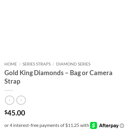
HOME
/
SERIES STRAPS
/
DIAMOND SERIES
Gold King Diamonds – Bag or Camera
Strap
45.00
$