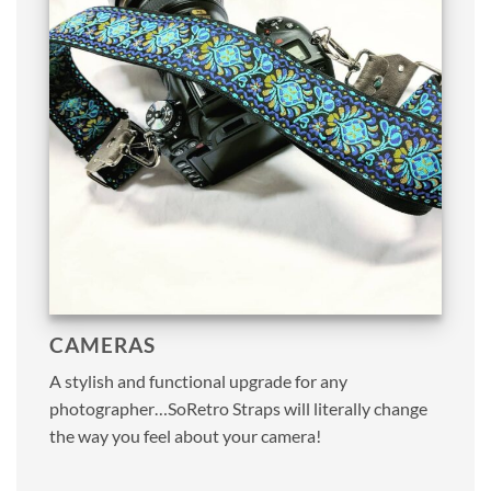
CAMERAS
A stylish and functional upgrade for any
photographer…SoRetro Straps will literally change
the way you feel about your camera!