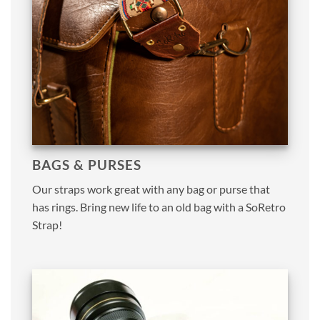
BAGS & PURSES
Our straps work great with any bag or purse that
has rings. Bring new life to an old bag with a SoRetro
Strap!