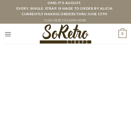
Skip
OMG IT'S AUGUST.
EVERY. SINGLE. STRAP. IS MADE TO ORDER BY ALICIA
to
CURRENTLY MAKING ORDERS THRU JUNE 15TH
content
CLICK HERE TO LEARN MORE
0