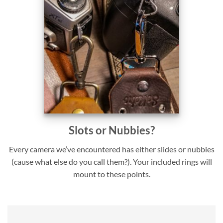
Slots or Nubbies?
Every camera we’ve encountered has either slides or nubbies
(cause what else do you call them?). Your included rings will
mount to these points.