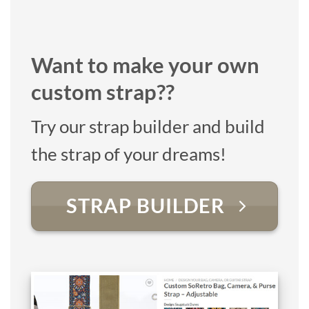
Want to make your own
custom strap??
Try our strap builder and build
the strap of your dreams!
STRAP BUILDER