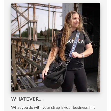
WHATEVER…
What you do with your strap is your business. If it