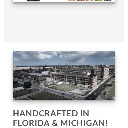
HANDCRAFTED IN
FLORIDA & MICHIGAN!