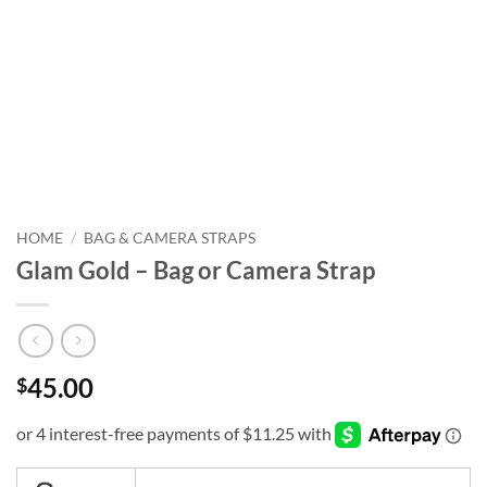
HOME
/
BAG & CAMERA STRAPS
Glam Gold – Bag or Camera Strap
45.00
$