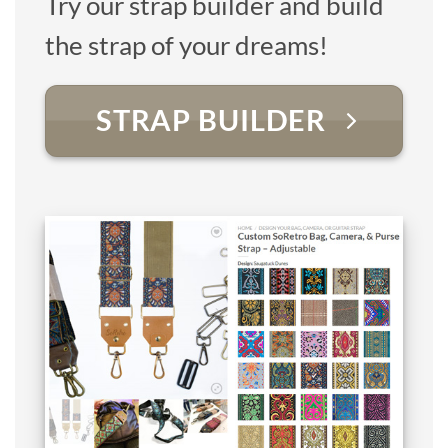
Try our strap builder and build
the strap of your dreams!
STRAP BUILDER