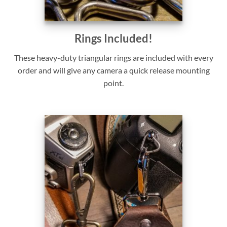
Rings Included!
These heavy-duty triangular rings are included with every
order and will give any camera a quick release mounting
point.