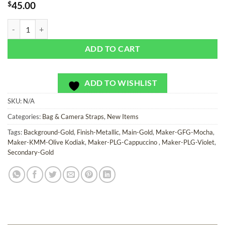
$
45.00
Glam Gold - Bag or Camera Strap quantity
ADD TO CART
ADD TO WISHLIST
SKU:
N/A
Categories:
Bag & Camera Straps
,
New Items
Tags:
Background-Gold
,
Finish-Metallic
,
Main-Gold
,
Maker-GFG-Mocha
,
Maker-KMM-Olive Kodiak
,
Maker-PLG-Cappuccino
,
Maker-PLG-Violet
,
Secondary-Gold