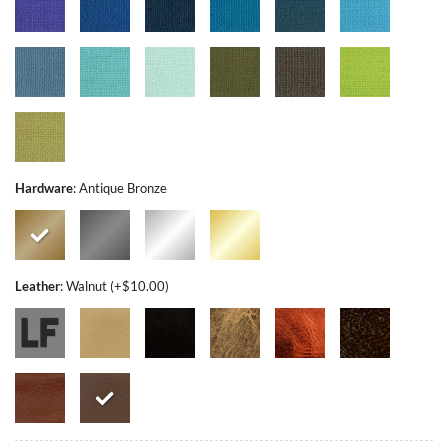
Hardware
:
Antique Bronze
Leather
:
Walnut (+$10.00)