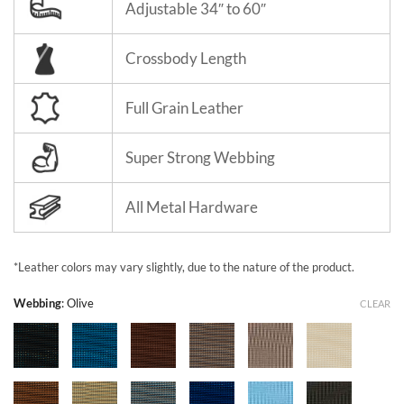
Adjustable 34″ to 60″
Crossbody Length
Full Grain Leather
Super Strong Webbing
All Metal Hardware
*Leather colors may vary slightly, due to the nature of the product.
Webbing
:
Olive
CLEAR