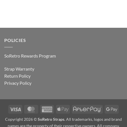
POLICIES
SoRetro Rewards Program
Strap Warranty
Return Policy
Privacy Policy
Visa
MasterCard
American
Apple
AfterPay
Goog
Express
Pay
Pay
Copyright 2026 ©
SoRetro Straps
. All trademarks, logos and brand
names are the property of their respective owners. All company,