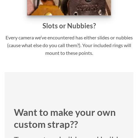
Slots or Nubbies?
Every camera we’ve encountered has either slides or nubbies
(cause what else do you call them?). Your included rings will
mount to these points.
Want to make your own
custom strap??