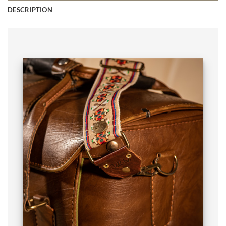
DESCRIPTION