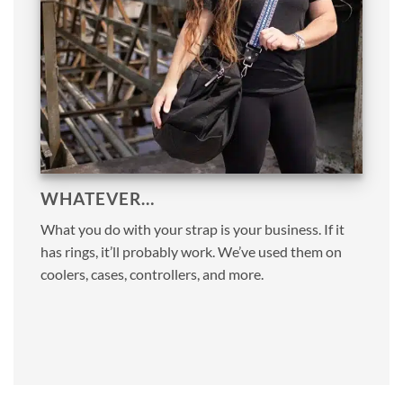
WHATEVER…
What you do with your strap is your business. If it
has rings, it’ll probably work. We’ve used them on
coolers, cases, controllers, and more.