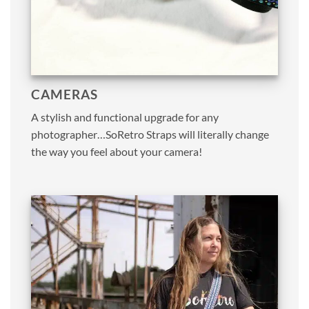
CAMERAS
A stylish and functional upgrade for any
photographer…SoRetro Straps will literally change
the way you feel about your camera!