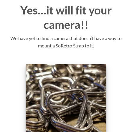
Yes…it will fit your
camera!!
We have yet to find a camera that doesn’t have a way to
mount a SoRetro Strap to it.