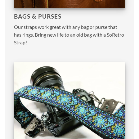
BAGS & PURSES
Our straps work great with any bag or purse that
has rings. Bring new life to an old bag with a SoRetro
Strap!