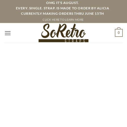
Skip
OMG IT'S AUGUST.
EVERY. SINGLE. STRAP. IS MADE TO ORDER BY ALICIA
to
CURRENTLY MAKING ORDERS THRU JUNE 15TH
content
CLICK HERE TO LEARN MORE
0