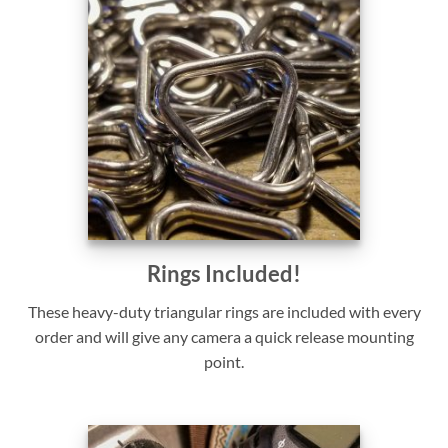
Rings Included!
These heavy-duty triangular rings are included with every
order and will give any camera a quick release mounting
point.