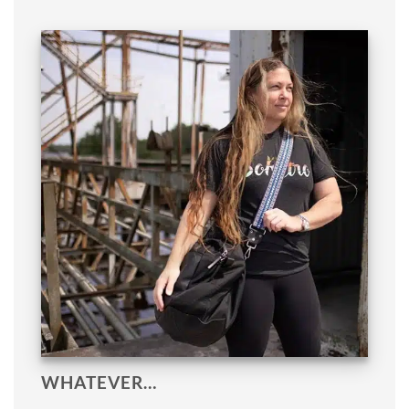
WHATEVER…