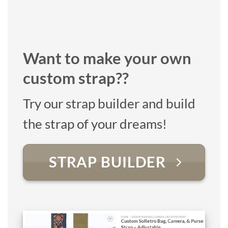
Want to make your own
custom strap??
Try our strap builder and build
the strap of your dreams!
STRAP BUILDER