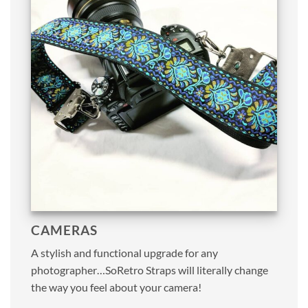
CAMERAS
A stylish and functional upgrade for any
photographer…SoRetro Straps will literally change
the way you feel about your camera!