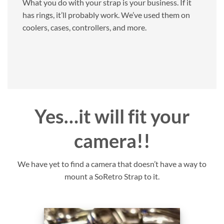
What you do with your strap is your business. If it
has rings, it’ll probably work. We’ve used them on
coolers, cases, controllers, and more.
Yes…it will fit your
camera!!
We have yet to find a camera that doesn’t have a way to
mount a SoRetro Strap to it.