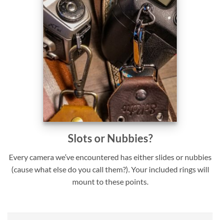
Slots or Nubbies?
Every camera we’ve encountered has either slides or nubbies
(cause what else do you call them?). Your included rings will
mount to these points.