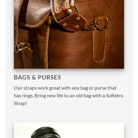
BAGS & PURSES
Our straps work great with any bag or purse that
has rings. Bring new life to an old bag with a SoRetro
Strap!