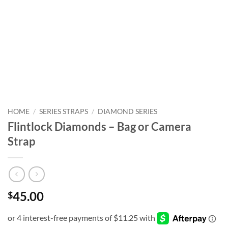
HOME
/
SERIES STRAPS
/
DIAMOND SERIES
Flintlock Diamonds – Bag or Camera
Strap
45.00
$