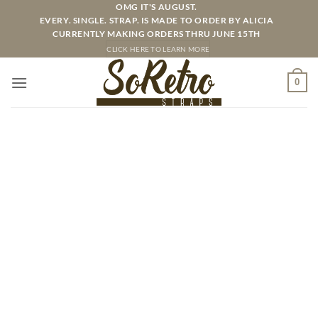
Skip
OMG IT'S AUGUST.
EVERY. SINGLE. STRAP. IS MADE TO ORDER BY ALICIA
to
CURRENTLY MAKING ORDERS THRU JUNE 15TH
content
CLICK HERE TO LEARN MORE
0