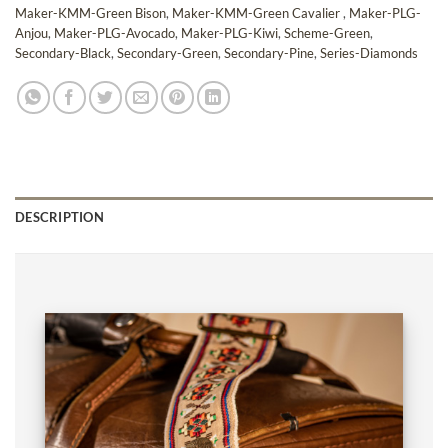
Maker-KMM-Green Bison
,
Maker-KMM-Green Cavalier
,
Maker-PLG-
Anjou
,
Maker-PLG-Avocado
,
Maker-PLG-Kiwi
,
Scheme-Green
,
Secondary-Black
,
Secondary-Green
,
Secondary-Pine
,
Series-Diamonds
DESCRIPTION