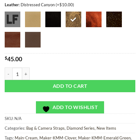
Leather
:
Distressed Canyon (+$10.00)
$
45.00
Flintlock Diamonds - Bag or Camera Strap quantity
ADD TO CART
ADD TO WISHLIST
SKU:
N/A
Categories:
Bag & Camera Straps
,
Diamond Series
,
New Items
Tags:
Main-Cream
,
Maker-KMM-Clover
,
Maker-KMM-Emerald Green
,