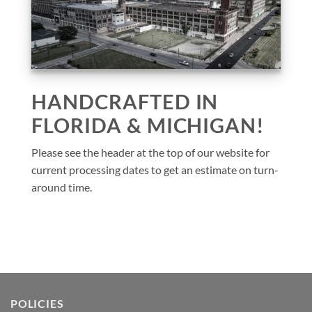
HANDCRAFTED IN
FLORIDA & MICHIGAN!
Please see the header at the top of our website for
current processing dates to get an estimate on turn-
around time.
POLICIES