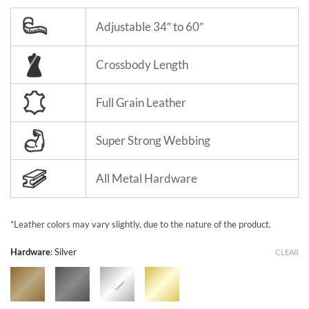
Adjustable 34″ to 60″
Crossbody Length
Full Grain Leather
Super Strong Webbing
All Metal Hardware
*Leather colors may vary slightly, due to the nature of the product.
Hardware
:
Silver
CLEAR