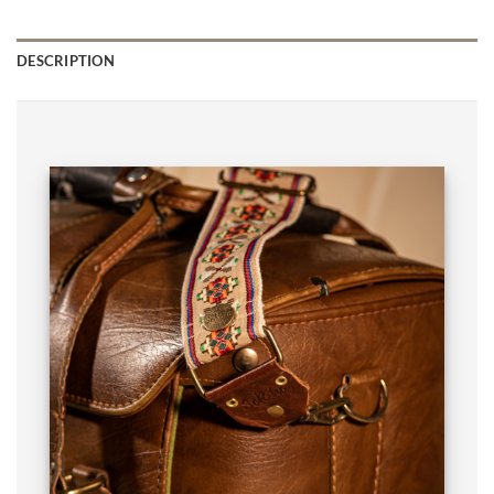
DESCRIPTION