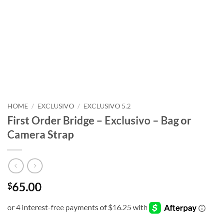
HOME
/
EXCLUSIVO
/
EXCLUSIVO 5.2
First Order Bridge – Exclusivo – Bag or
Camera Strap
65.00
$