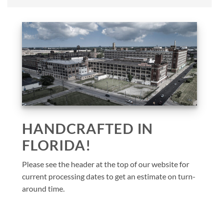
HANDCRAFTED IN
FLORIDA!
Please see the header at the top of our website for
current processing dates to get an estimate on turn-
around time.