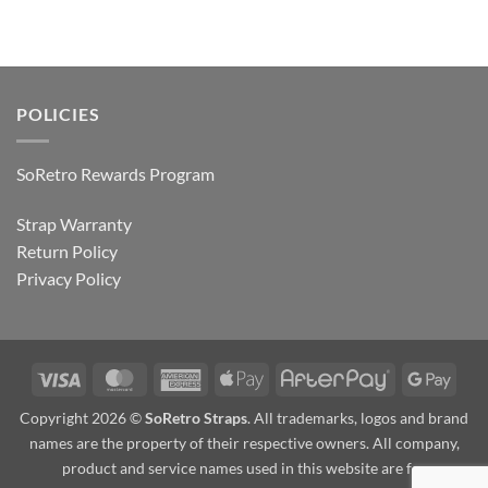
POLICIES
SoRetro Rewards Program
Strap Warranty
Return Policy
Privacy Policy
Visa
MasterCard
American
Apple
AfterPay
Goog
Express
Pay
Pay
Copyright 2026 ©
SoRetro Straps
. All trademarks, logos and brand
names are the property of their respective owners. All company,
product and service names used in this website are for