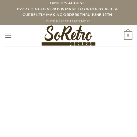
Skip
OMG IT'S AUGUST.
EVERY. SINGLE. STRAP. IS MADE TO ORDER BY ALICIA
to
CURRENTLY MAKING ORDERS THRU JUNE 15TH
content
CLICK HERE TO LEARN MORE
0