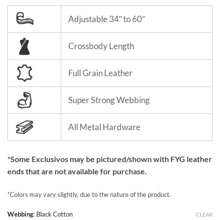
Adjustable 34″ to 60″
Crossbody Length
Full Grain Leather
Super Strong Webbing
All Metal Hardware
*Some Exclusivos may be pictured/shown with FYG leather
ends that are not available for purchase.
*Colors may vary slightly, due to the nature of the product.
Webbing
:
Black Cotton
CLEAR