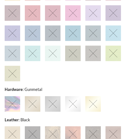
Hardware
:
Gunmetal
Leather
:
Black