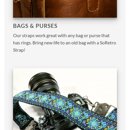
BAGS & PURSES
Our straps work great with any bag or purse that
has rings. Bring new life to an old bag with a SoRetro
Strap!