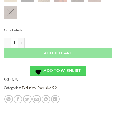
Out of stock
First Order Bridge - Exclusivo - Bag or Camera Strap quantity
ADD TO CART
ADD TO WISHLIST
SKU:
N/A
Categories:
Exclusivo
,
Exclusivo 5.2