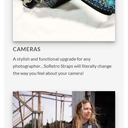
CAMERAS
A stylish and functional upgrade for any
photographer…SoRetro Straps will literally change
the way you feel about your camera!