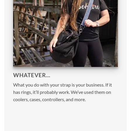
WHATEVER…
What you do with your strap is your business. If it
has rings, it’ll probably work. We’ve used them on
coolers, cases, controllers, and more.