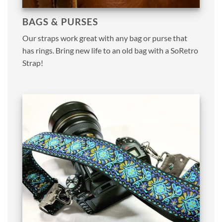
BAGS & PURSES
Our straps work great with any bag or purse that
has rings. Bring new life to an old bag with a SoRetro
Strap!