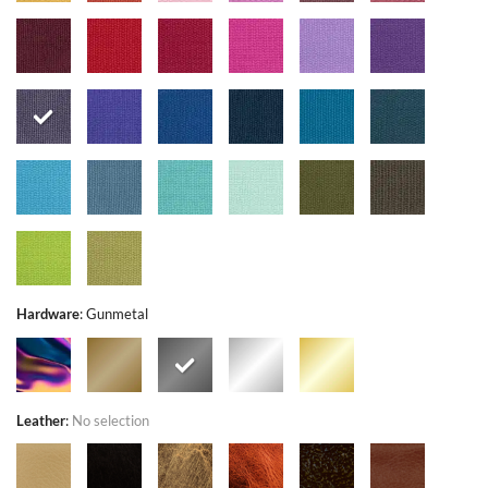
Hardware
:
Gunmetal
Leather
:
No selection