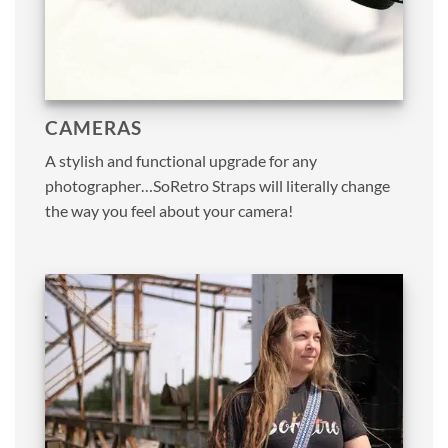
CAMERAS
A stylish and functional upgrade for any
photographer…SoRetro Straps will literally change
the way you feel about your camera!