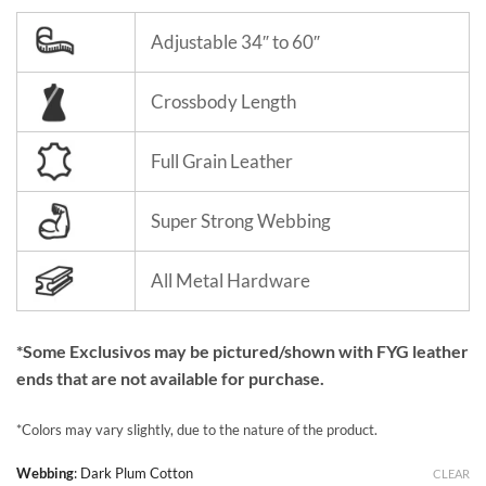
Adjustable 34″ to 60″
Crossbody Length
Full Grain Leather
Super Strong Webbing
All Metal Hardware
*Some Exclusivos may be pictured/shown with FYG leather
ends that are not available for purchase.
*Colors may vary slightly, due to the nature of the product.
Webbing
:
Dark Plum Cotton
CLEAR