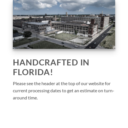
HANDCRAFTED IN
FLORIDA!
Please see the header at the top of our website for
current processing dates to get an estimate on turn-
around time.