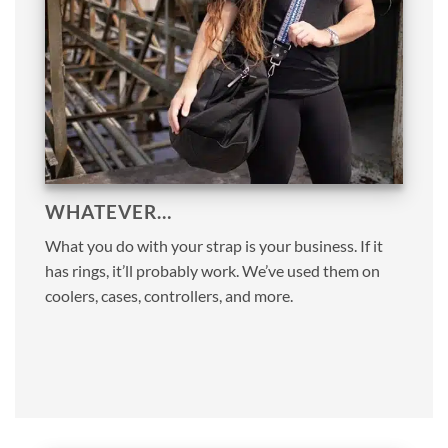
WHATEVER…
What you do with your strap is your business. If it
has rings, it’ll probably work. We’ve used them on
coolers, cases, controllers, and more.