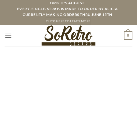
Skip
OMG IT'S AUGUST.
EVERY. SINGLE. STRAP. IS MADE TO ORDER BY ALICIA
to
CURRENTLY MAKING ORDERS THRU JUNE 15TH
content
CLICK HERE TO LEARN MORE
0