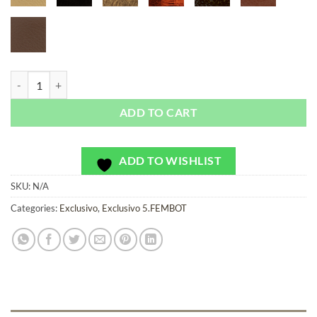
FEMBOT Rose - Exclusivo - Bag or Camera Strap quantity
ADD TO CART
ADD TO WISHLIST
SKU:
N/A
Categories:
Exclusivo
,
Exclusivo 5.FEMBOT