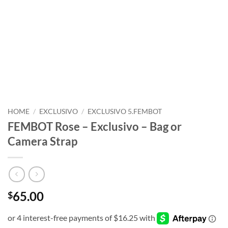
HOME
/
EXCLUSIVO
/
EXCLUSIVO 5.FEMBOT
FEMBOT Rose – Exclusivo – Bag or
Camera Strap
65.00
$