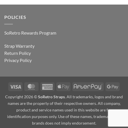
POLICIES
SoRetro Rewards Program
Strap Warranty
Return Policy
Privacy Policy
Visa
MasterCard
American
Apple
AfterPay
Goog
Express
Pay
Pay
Copyright 2026 ©
SoRetro Straps
. All trademarks, logos and brand
names are the property of their respective owners. All company,
product and service names used in this website are for
identification purposes only. Use of these names, trademarks and
brands does not imply endorsement.