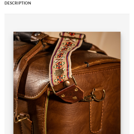
DESCRIPTION