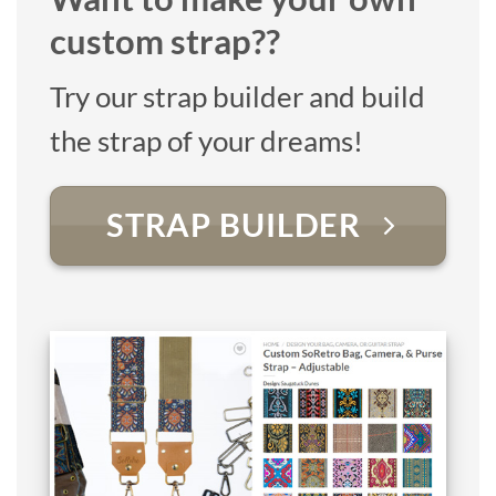
custom strap??
Try our strap builder and build
the strap of your dreams!
STRAP BUILDER