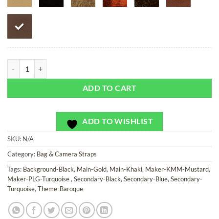
Emerald Bay - Bag or Camera Strap quantity
ADD TO CART
ADD TO WISHLIST
SKU:
N/A
Category:
Bag & Camera Straps
Tags:
Background-Black
,
Main-Gold
,
Main-Khaki
,
Maker-KMM-Mustard
,
Maker-PLG-Turquoise
,
Secondary-Black
,
Secondary-Blue
,
Secondary-
Turquoise
,
Theme-Baroque