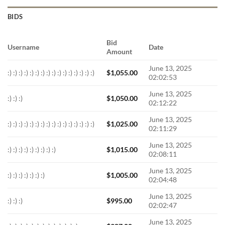
BIDS
Bid
Username
Date
Amount
June 13, 2025
:) :) :) :) :) :) :) :) :) :) :) :) :) :) :) :)
$
1,055.00
02:02:53
June 13, 2025
:) :) :)
$
1,050.00
02:12:22
June 13, 2025
:) :) :) :) :) :) :) :) :) :) :) :) :) :) :) :)
$
1,025.00
02:11:29
June 13, 2025
:) :) :) :) :) :) :) :) :)
$
1,015.00
02:08:11
June 13, 2025
:) :) :) :) :) :) :)
$
1,005.00
02:04:48
June 13, 2025
:) :) :)
$
995.00
02:02:47
June 13, 2025