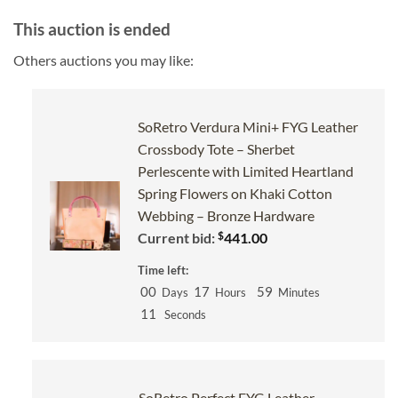
This auction is ended
Others auctions you may like:
SoRetro Verdura Mini+ FYG Leather
Crossbody Tote – Sherbet
Perlescente with Limited Heartland
Spring Flowers on Khaki Cotton
Webbing – Bronze Hardware
$
Current bid:
441.00
Time left:
00
17
59
Days
Hours
Minutes
10
Seconds
SoRetro Perfect FYG Leather