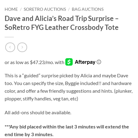
HOME
/
SORETRO AUCTIONS
/
BAG AUCTIONS
Dave and Alicia’s Road Trip Surprise –
SoRetro FYG Leather Crossbody Tote
This is a “guided” surprise picked by Alicia and maybe Dave
too. You can specify the size, Byggie included!! and hardware
color, and offer a few friendly suggestions and hints. (plunker,
plopper, stiffy handles, veg tan, etc)
All add-ons should be available.
***
Any bid placed within the last 3 minutes will extend the
end time by 3 minutes.