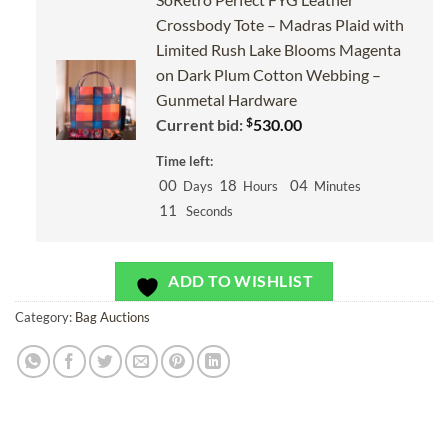
Crossbody Tote – Madras Plaid with
Limited Rush Lake Blooms Magenta
on Dark Plum Cotton Webbing –
Gunmetal Hardware
$
Current bid:
530.00
Time left:
00
18
04
Days
Hours
Minutes
10
Seconds
ADD TO WISHLIST
Category:
Bag Auctions