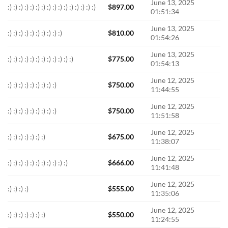
June 13, 2025
:) :) :) :) :) :) :) :) :) :) :) :) :) :) :) :)
$
897.00
01:51:34
June 13, 2025
:) :) :) :) :) :) :) :) :) :)
$
810.00
01:54:26
June 13, 2025
:) :) :) :) :) :) :) :) :) :) :) :)
$
775.00
01:54:13
June 12, 2025
:) :) :) :) :) :) :) :) :)
$
750.00
11:44:55
June 12, 2025
:) :) :) :) :) :) :) :) :)
$
750.00
11:51:58
June 12, 2025
:) :) :) :) :) :) :)
$
675.00
11:38:07
June 12, 2025
:) :) :) :) :) :) :) :) :) :) :)
$
666.00
11:41:48
June 12, 2025
:) :) :) :)
$
555.00
11:35:06
June 12, 2025
:) :) :) :) :) :) :)
$
550.00
11:24:55