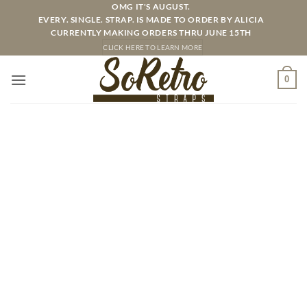
Skip
OMG IT'S AUGUST.
EVERY. SINGLE. STRAP. IS MADE TO ORDER BY ALICIA
to
CURRENTLY MAKING ORDERS THRU JUNE 15TH
content
CLICK HERE TO LEARN MORE
0