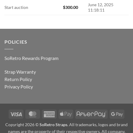
June 12, 2025
Start auction
$
300.00
11:18:11
POLICIES
SoRetro Rewards Program
Strap Warranty
Return Policy
Privacy Policy
Visa
MasterCard
American
Apple
AfterPay
Goog
Express
Pay
Pay
Copyright 2026 ©
SoRetro Straps
. All trademarks, logos and brand
names are the property of their respective owners. All company,