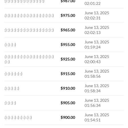
:) :) :) :) :) :) :) :) :) :) :) :) :)
$
987.00
02:01:22
June 13, 2025
:) :) :) :) :) :) :) :) :) :) :) :) :) :) :) :)
$
975.00
02:02:31
June 13, 2025
:) :) :) :) :) :) :) :) :) :) :) :) :) :) :) :)
$
965.00
02:02:13
June 13, 2025
:) :) :) :)
$
955.00
01:59:24
:) :) :) :) :) :) :) :) :) :) :) :) :) :) :) :)
June 13, 2025
$
925.00
:) :)
02:00:43
June 13, 2025
:) :) :) :) :) :)
$
915.00
01:58:56
June 13, 2025
:) :) :) :) :)
$
910.00
01:58:34
June 13, 2025
:) :) :) :)
$
905.00
01:56:34
June 13, 2025
:) :) :) :) :) :) :) :) :)
$
900.00
01:54:51