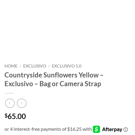
HOME
/
EXCLUSIVO
/
EXCLUSIVO 5.0
Countryside Sunflowers Yellow –
Exclusivo – Bag or Camera Strap
65.00
$