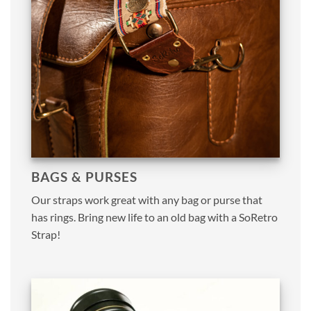
BAGS & PURSES
Our straps work great with any bag or purse that
has rings. Bring new life to an old bag with a SoRetro
Strap!