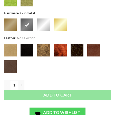
Hardware
:
Gunmetal
Leather
:
No selection
Countryside Sunflowers Yellow - Exclusivo - Bag or Camera Strap quan
ADD TO CART
ADD TO WISHLIST