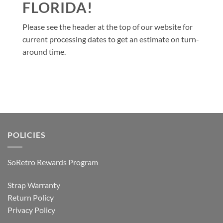
FLORIDA!
Please see the header at the top of our website for
current processing dates to get an estimate on turn-
around time.
POLICIES
SoRetro Rewards Program
Strap Warranty
Return Policy
Privacy Policy