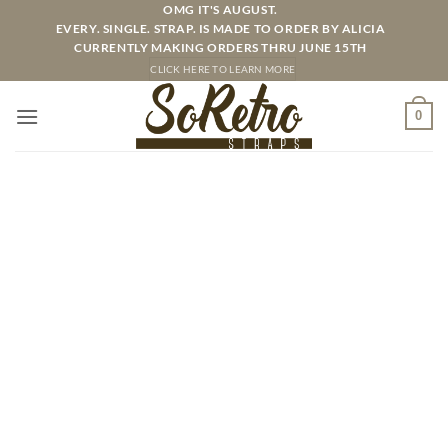
Skip
OMG IT'S AUGUST.
EVERY. SINGLE. STRAP. IS MADE TO ORDER BY ALICIA
to
CURRENTLY MAKING ORDERS THRU JUNE 15TH
content
CLICK HERE TO LEARN MORE
0