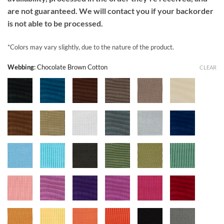
are not guaranteed. We will contact you if your backorder
is not able to be processed.
*Colors may vary slightly, due to the nature of the product.
Webbing
:
Chocolate Brown Cotton
CLEAR