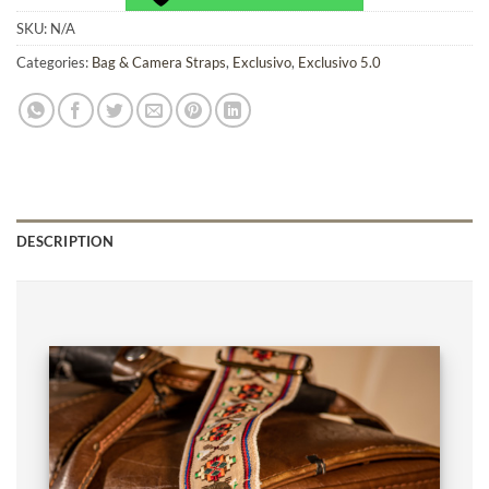
SKU:
N/A
Categories:
Bag & Camera Straps
,
Exclusivo
,
Exclusivo 5.0
DESCRIPTION