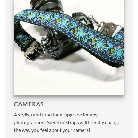
CAMERAS
A stylish and functional upgrade for any
photographer…SoRetro Straps will literally change
the way you feel about your camera!