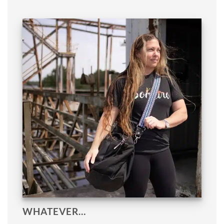
WHATEVER…