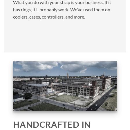
What you do with your strap is your business. If it
has rings, it’ll probably work. We’ve used them on
coolers, cases, controllers, and more.
HANDCRAFTED IN