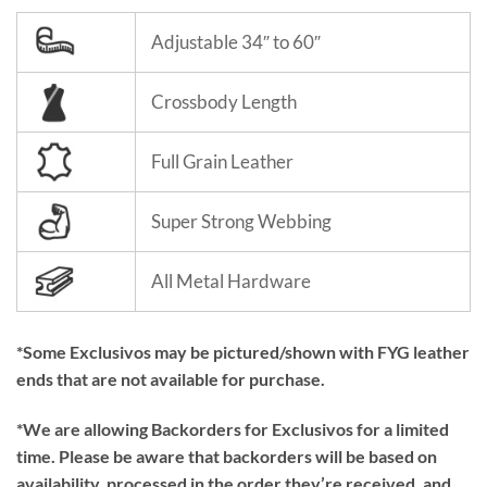
Adjustable 34″ to 60″
Crossbody Length
Full Grain Leather
Super Strong Webbing
All Metal Hardware
*Some Exclusivos may be pictured/shown with FYG leather
ends that are not available for purchase.
*We are allowing Backorders for Exclusivos for a limited
time. Please be aware that backorders will be based on
availability, processed in the order they’re received, and