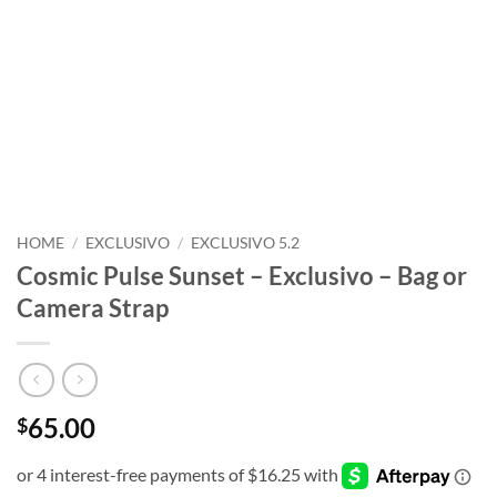
HOME
/
EXCLUSIVO
/
EXCLUSIVO 5.2
Cosmic Pulse Sunset – Exclusivo – Bag or
Camera Strap
65.00
$