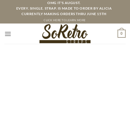
Skip
OMG IT'S AUGUST.
EVERY. SINGLE. STRAP. IS MADE TO ORDER BY ALICIA
to
CURRENTLY MAKING ORDERS THRU JUNE 15TH
content
CLICK HERE TO LEARN MORE
0