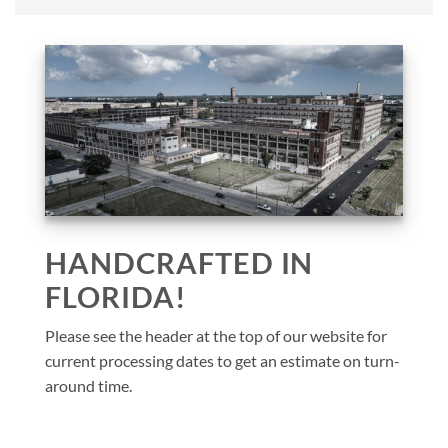
HANDCRAFTED IN
FLORIDA!
Please see the header at the top of our website for
current processing dates to get an estimate on turn-
around time.