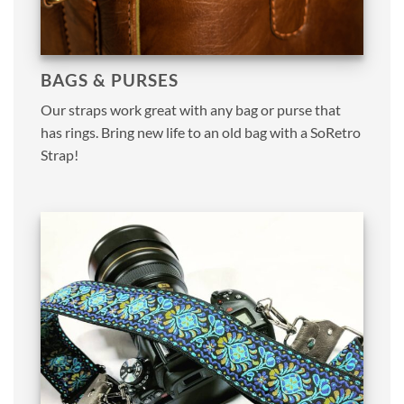
BAGS & PURSES
Our straps work great with any bag or purse that
has rings. Bring new life to an old bag with a SoRetro
Strap!