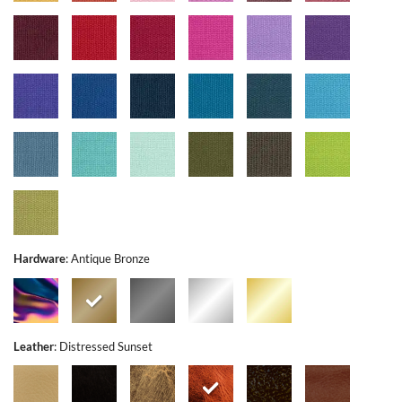
Hardware
:
Antique Bronze
Leather
:
Distressed Sunset