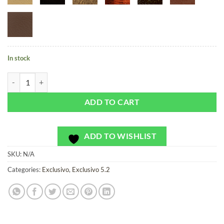
In stock
Cosmic Pulse Sunset - Exclusivo - Bag or Camera Strap quantity
ADD TO CART
ADD TO WISHLIST
SKU:
N/A
Categories:
Exclusivo
,
Exclusivo 5.2