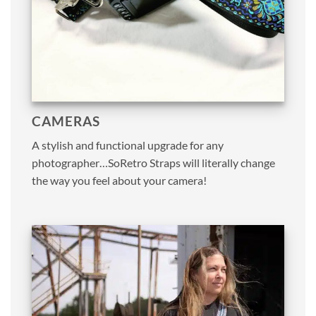
CAMERAS
A stylish and functional upgrade for any
photographer…SoRetro Straps will literally change
the way you feel about your camera!