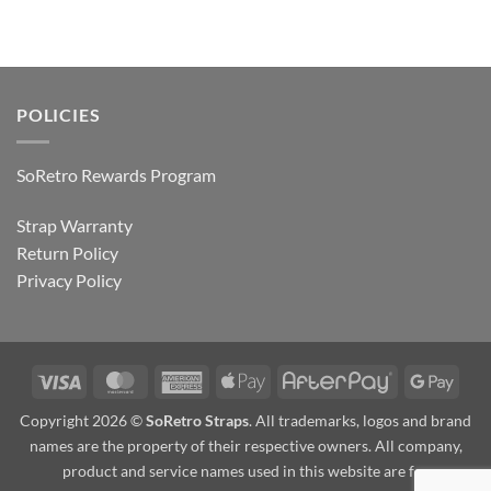
POLICIES
SoRetro Rewards Program
Strap Warranty
Return Policy
Privacy Policy
Visa
MasterCard
American
Apple
AfterPay
Goog
Express
Pay
Pay
Copyright 2026 ©
SoRetro Straps
. All trademarks, logos and brand
names are the property of their respective owners. All company,
product and service names used in this website are for