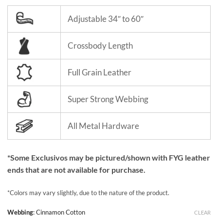
Adjustable 34″ to 60″
Crossbody Length
Full Grain Leather
Super Strong Webbing
All Metal Hardware
*Some Exclusivos may be pictured/shown with FYG leather
ends that are not available for purchase.
*Colors may vary slightly, due to the nature of the product.
Webbing
:
Cinnamon Cotton
CLEAR