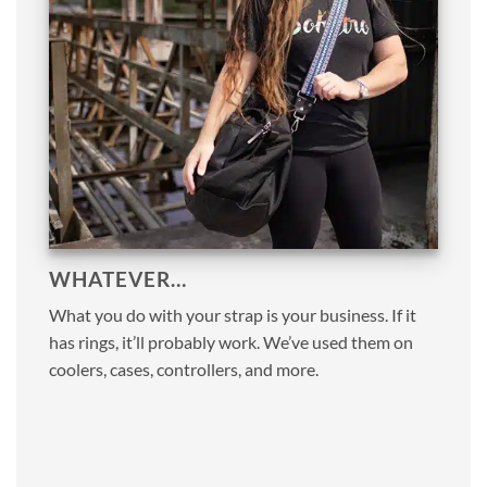
WHATEVER…
What you do with your strap is your business. If it
has rings, it’ll probably work. We’ve used them on
coolers, cases, controllers, and more.