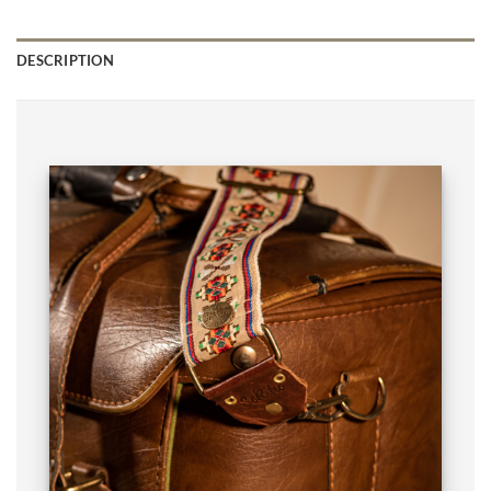
DESCRIPTION