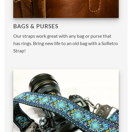
BAGS & PURSES
Our straps work great with any bag or purse that
has rings. Bring new life to an old bag with a SoRetro
Strap!