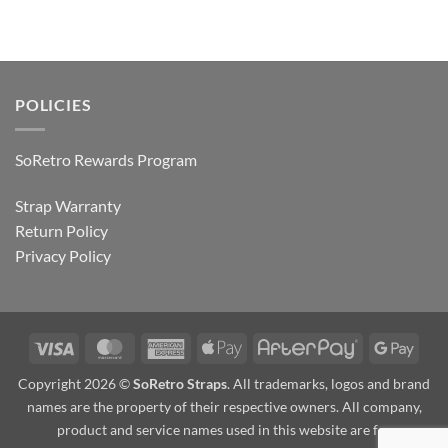
POLICIES
SoRetro Rewards Program
Strap Warranty
Return Policy
Privacy Policy
Visa
MasterCard
American
Apple
AfterPay
Goog
Express
Pay
Pay
Copyright 2026 ©
SoRetro Straps
. All trademarks, logos and brand
names are the property of their respective owners. All company,
product and service names used in this website are for