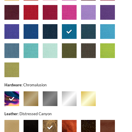
Hardware
:
Chromalusion
Leather
:
Distressed Canyon