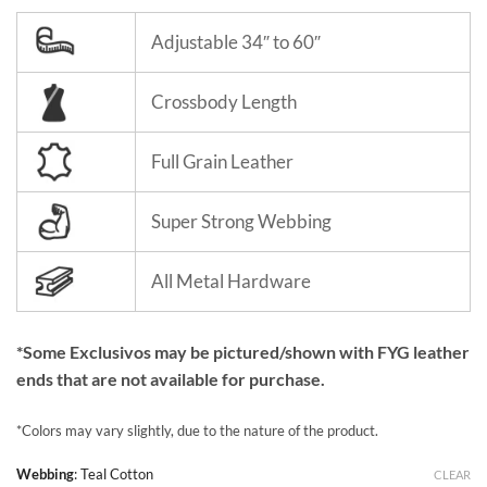
Adjustable 34″ to 60″
Crossbody Length
Full Grain Leather
Super Strong Webbing
All Metal Hardware
*Some Exclusivos may be pictured/shown with FYG leather
ends that are not available for purchase.
*Colors may vary slightly, due to the nature of the product.
Webbing
:
Teal Cotton
CLEAR