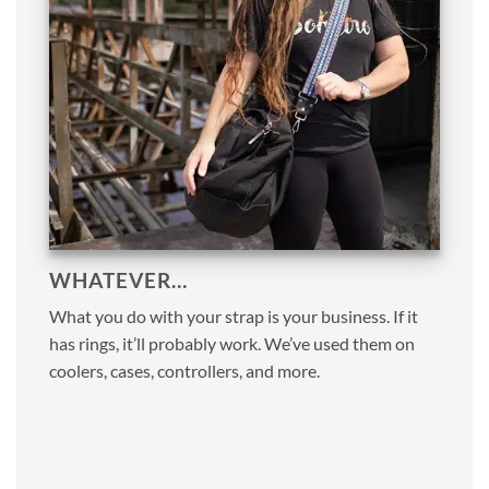
WHATEVER…
What you do with your strap is your business. If it
has rings, it’ll probably work. We’ve used them on
coolers, cases, controllers, and more.