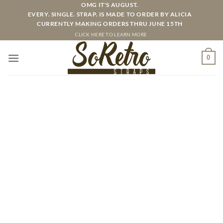
Skip
OMG IT'S AUGUST.
EVERY. SINGLE. STRAP. IS MADE TO ORDER BY ALICIA
to
CURRENTLY MAKING ORDERS THRU JUNE 15TH
content
CLICK HERE TO LEARN MORE
0