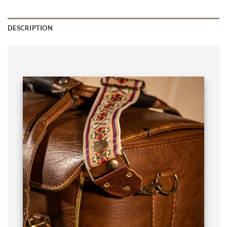
DESCRIPTION