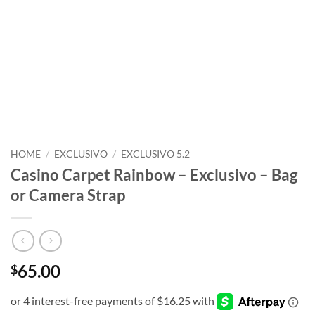
HOME
/
EXCLUSIVO
/
EXCLUSIVO 5.2
Casino Carpet Rainbow – Exclusivo – Bag
or Camera Strap
65.00
$