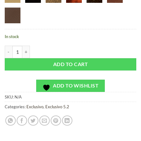
In stock
Casino Carpet Rainbow - Exclusivo - Bag or Camera Strap quantity
ADD TO CART
ADD TO WISHLIST
SKU:
N/A
Categories:
Exclusivo
,
Exclusivo 5.2