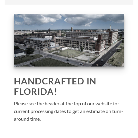
HANDCRAFTED IN
FLORIDA!
Please see the header at the top of our website for
current processing dates to get an estimate on turn-
around time.