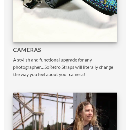
CAMERAS
A stylish and functional upgrade for any
photographer…SoRetro Straps will literally change
the way you feel about your camera!