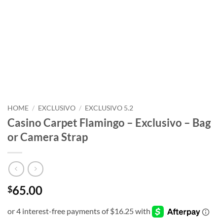
HOME
/
EXCLUSIVO
/
EXCLUSIVO 5.2
Casino Carpet Flamingo – Exclusivo – Bag
or Camera Strap
65.00
$