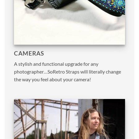
CAMERAS
A stylish and functional upgrade for any
photographer…SoRetro Straps will literally change
the way you feel about your camera!