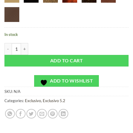
In stock
Casino Carpet Flamingo - Exclusivo - Bag or Camera Strap quantity
ADD TO CART
ADD TO WISHLIST
SKU:
N/A
Categories:
Exclusivo
,
Exclusivo 5.2