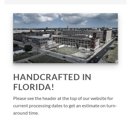
HANDCRAFTED IN
FLORIDA!
Please see the header at the top of our website for
current processing dates to get an estimate on turn-
around time.