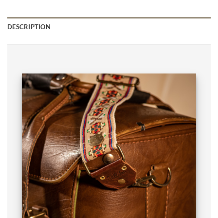
DESCRIPTION