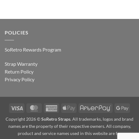
POLICIES
SoRetro Rewards Program
Strap Warranty
Return Policy
Privacy Policy
Visa
MasterCard
American
Apple
AfterPay
Goog
Express
Pay
Pay
Copyright 2026 ©
SoRetro Straps
. All trademarks, logos and brand
names are the property of their respective owners. All company,
product and service names used in this website are for