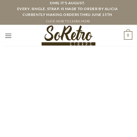
Skip
OMG IT'S AUGUST.
EVERY. SINGLE. STRAP. IS MADE TO ORDER BY ALICIA
to
CURRENTLY MAKING ORDERS THRU JUNE 15TH
content
CLICK HERE TO LEARN MORE
0