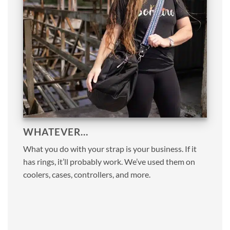
WHATEVER…
What you do with your strap is your business. If it
has rings, it’ll probably work. We’ve used them on
coolers, cases, controllers, and more.