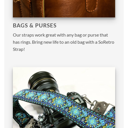
BAGS & PURSES
Our straps work great with any bag or purse that
has rings. Bring new life to an old bag with a SoRetro
Strap!