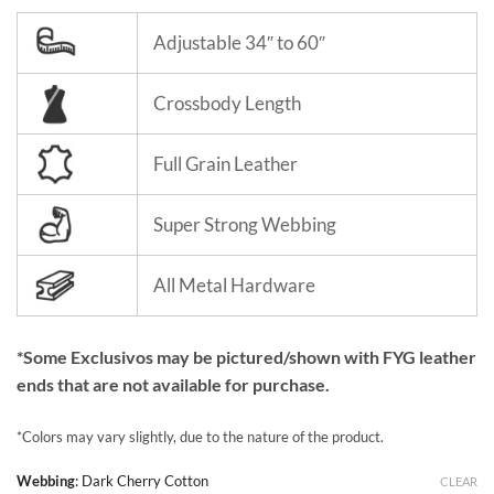
Adjustable 34″ to 60″
Crossbody Length
Full Grain Leather
Super Strong Webbing
All Metal Hardware
*Some Exclusivos may be pictured/shown with FYG leather
ends that are not available for purchase.
*Colors may vary slightly, due to the nature of the product.
Webbing
:
Dark Cherry Cotton
CLEAR