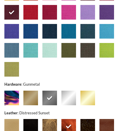
Hardware
:
Gunmetal
Leather
:
Distressed Sunset