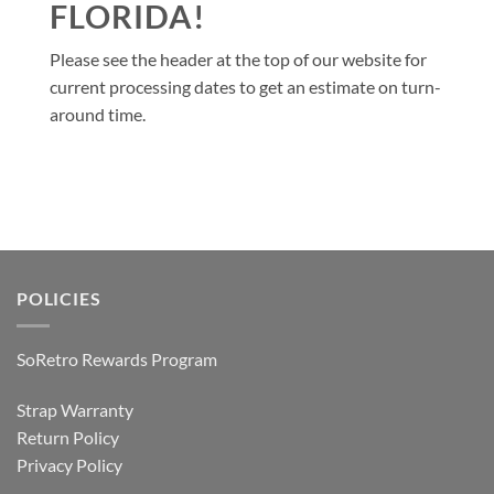
FLORIDA!
Please see the header at the top of our website for
current processing dates to get an estimate on turn-
around time.
POLICIES
SoRetro Rewards Program
Strap Warranty
Return Policy
Privacy Policy