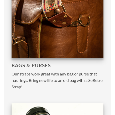
BAGS & PURSES
Our straps work great with any bag or purse that
has rings. Bring new life to an old bag with a SoRetro
Strap!