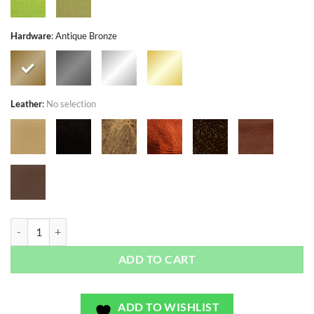
Hardware
:
Antique Bronze
Leather
:
No selection
Candytuft Natural - Exclusivo - Bag or Camera Strap quantity
ADD TO CART
ADD TO WISHLIST