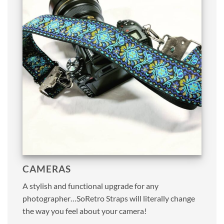
CAMERAS
A stylish and functional upgrade for any
photographer…SoRetro Straps will literally change
the way you feel about your camera!