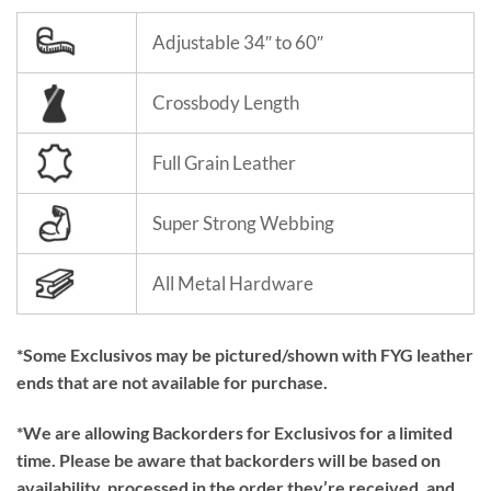
Adjustable 34″ to 60″
Crossbody Length
Full Grain Leather
Super Strong Webbing
All Metal Hardware
*Some Exclusivos may be pictured/shown with FYG leather
ends that are not available for purchase.
*We are allowing Backorders for Exclusivos for a limited
time. Please be aware that backorders will be based on
availability, processed in the order they’re received, and