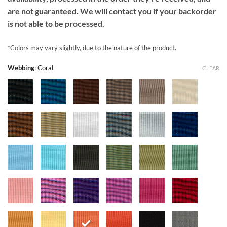
are not guaranteed. We will contact you if your backorder
is not able to be processed.
*Colors may vary slightly, due to the nature of the product.
Webbing
:
Coral
CLEAR