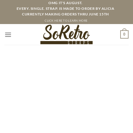
Skip
OMG IT'S AUGUST.
EVERY. SINGLE. STRAP. IS MADE TO ORDER BY ALICIA
to
CURRENTLY MAKING ORDERS THRU JUNE 15TH
content
CLICK HERE TO LEARN MORE
0