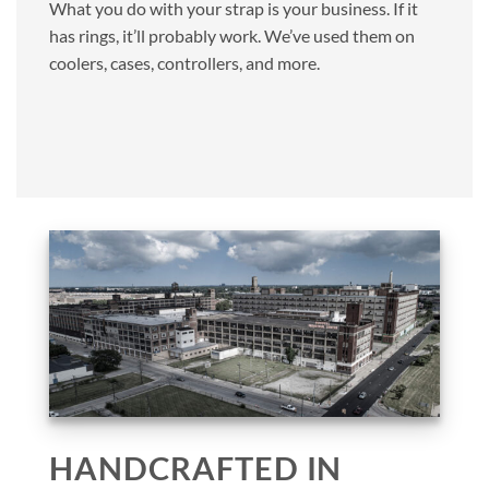
What you do with your strap is your business. If it
has rings, it’ll probably work. We’ve used them on
coolers, cases, controllers, and more.
HANDCRAFTED IN