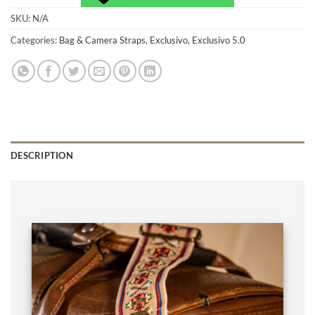
SKU:
N/A
Categories:
Bag & Camera Straps
,
Exclusivo
,
Exclusivo 5.0
DESCRIPTION