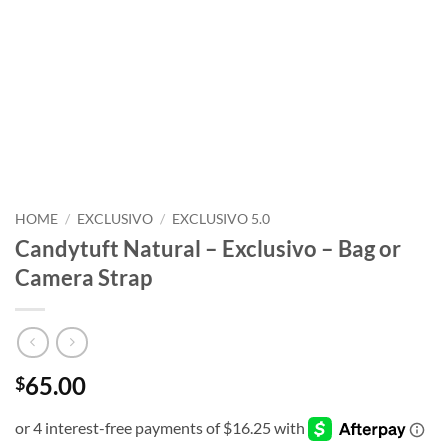
HOME
/
EXCLUSIVO
/
EXCLUSIVO 5.0
Candytuft Natural – Exclusivo – Bag or
Camera Strap
65.00
$