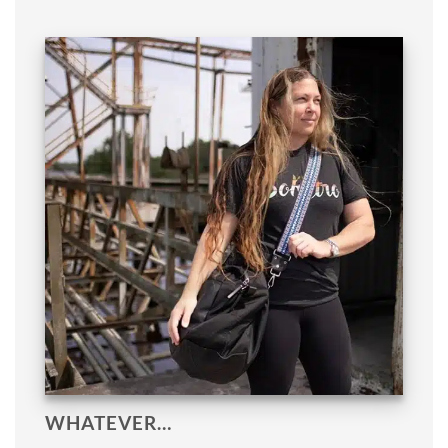
WHATEVER…