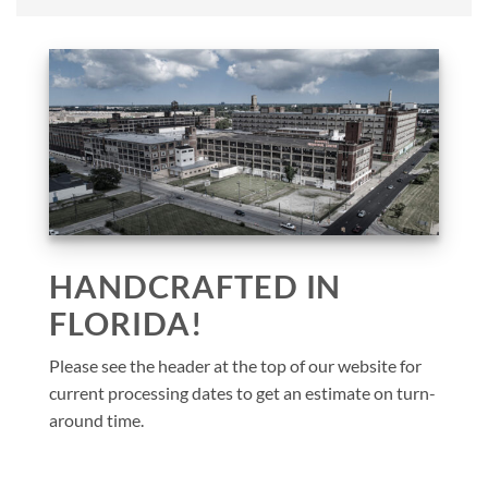
HANDCRAFTED IN
FLORIDA!
Please see the header at the top of our website for
current processing dates to get an estimate on turn-
around time.