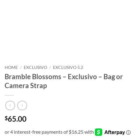
HOME
/
EXCLUSIVO
/
EXCLUSIVO 5.2
Bramble Blossoms – Exclusivo – Bag or
Camera Strap
65.00
$