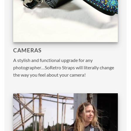
CAMERAS
A stylish and functional upgrade for any
photographer…SoRetro Straps will literally change
the way you feel about your camera!