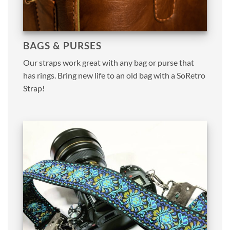
BAGS & PURSES
Our straps work great with any bag or purse that
has rings. Bring new life to an old bag with a SoRetro
Strap!