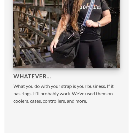
WHATEVER…
What you do with your strap is your business. If it
has rings, it’ll probably work. We’ve used them on
coolers, cases, controllers, and more.