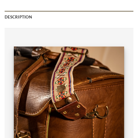
DESCRIPTION