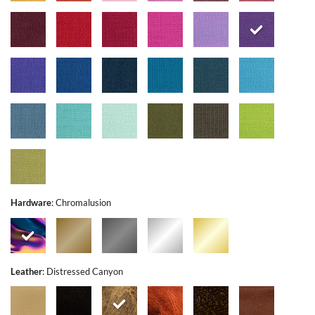
Hardware
:
Chromalusion
Leather
:
Distressed Canyon