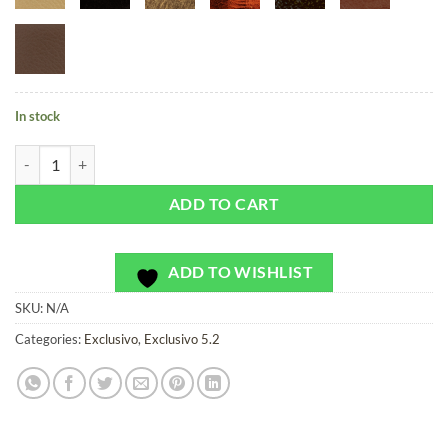
In stock
Bramble Blossoms - Exclusivo - Bag or Camera Strap quantity
ADD TO CART
ADD TO WISHLIST
SKU:
N/A
Categories:
Exclusivo
,
Exclusivo 5.2