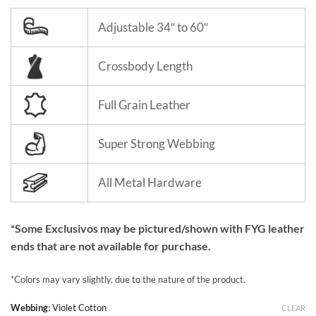
Adjustable 34″ to 60″
Crossbody Length
Full Grain Leather
Super Strong Webbing
All Metal Hardware
*Some Exclusivos may be pictured/shown with FYG leather
ends that are not available for purchase.
*Colors may vary slightly, due to the nature of the product.
Webbing
:
Violet Cotton
CLEAR