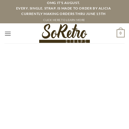
Skip
OMG IT'S AUGUST.
EVERY. SINGLE. STRAP. IS MADE TO ORDER BY ALICIA
to
CURRENTLY MAKING ORDERS THRU JUNE 15TH
content
CLICK HERE TO LEARN MORE
0