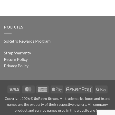
POLICIES
SoRetro Rewards Program
Strap Warranty
Return Policy
Privacy Policy
Visa
MasterCard
American
Apple
AfterPay
Goog
Express
Pay
Pay
Copyright 2026 ©
SoRetro Straps
. All trademarks, logos and brand
names are the property of their respective owners. All company,
product and service names used in this website are for