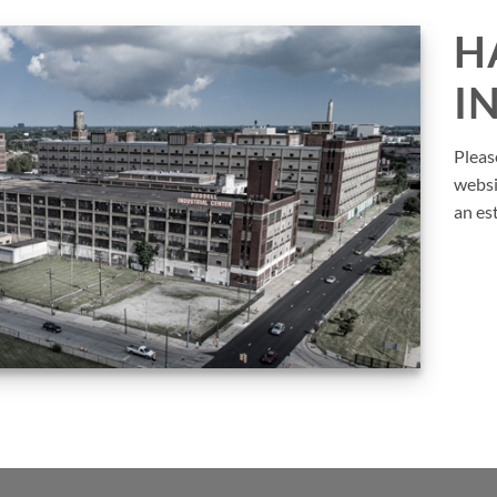
H
I
Pleas
websi
an es