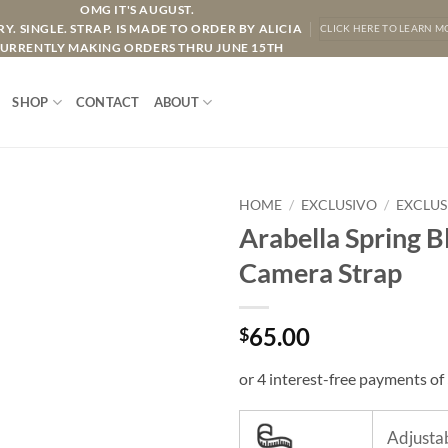
OMG IT'S AUGUST.
Y. SINGLE. STRAP. IS MADE TO ORDER BY ALICIA
CLICK HERE TO LEARN M
URRENTLY MAKING ORDERS THRU JUNE 15TH
SHOP
CONTACT
ABOUT
HOME
/
EXCLUSIVO
/
EXCLUS
Arabella Spring B
Camera Strap
65.00
$
Adjustab