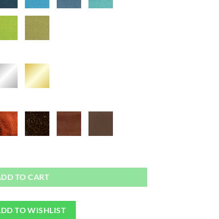
 - Bag or Camera Strap quantity
ADD TO CART
DD TO WISHLIST