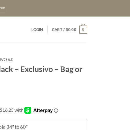
ORE
0
LOGIN
CART /
$
0.00
IVO 6.0
lack – Exclusivo – Bag or
le 34″ to 60″