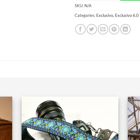
SKU:
N/A
Categories:
Exclusivo
,
Exclusivo 6.0