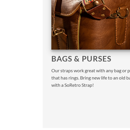
BAGS & PURSES
Our straps work great with any bag or 
that has rings. Bring new life to an old b
with a SoRetro Strap!