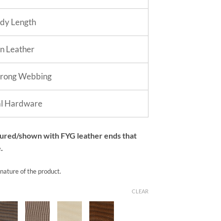
dy Length
in Leather
trong Webbing
al Hardware
tured/shown with FYG leather ends that
.
 nature of the product.
CLEAR