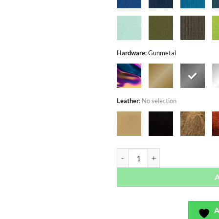
Hardware
:
Gunmetal
Leather
:
No selection
Arabella Spring Black - Exclusivo
A