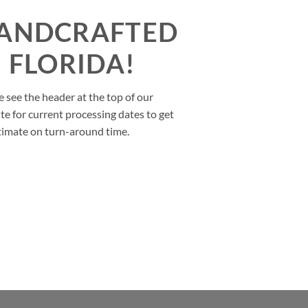
ANDCRAFTED
N FLORIDA!
e see the header at the top of our
te for current processing dates to get
timate on turn-around time.