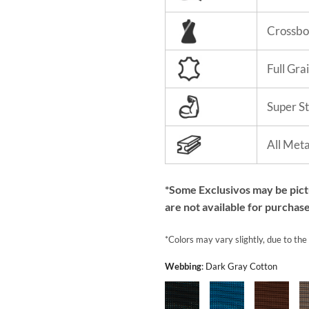
Crossbo
Full Gra
Super S
All Met
*Some Exclusivos may be pic
are not available for purchase
*Colors may vary slightly, due to the
Webbing
:
Dark Gray Cotton