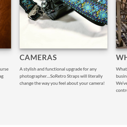
CAMERAS
WH
purse
A stylish and functional upgrade for any
What 
ag
photographer…SoRetro Straps will literally
busine
change the way you feel about your camera!
We’ve
contr