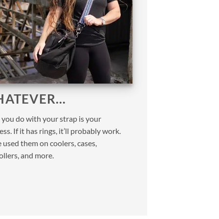
ATEVER…
you do with your strap is your
ss. If it has rings, it’ll probably work.
 used them on coolers, cases,
ollers, and more.