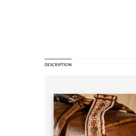
DESCRIPTION