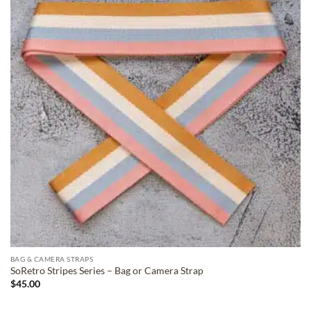
WISHLIST
BAG & CAMERA STRAPS
SoRetro Stripes Series – Bag or Camera Strap
$
45.00