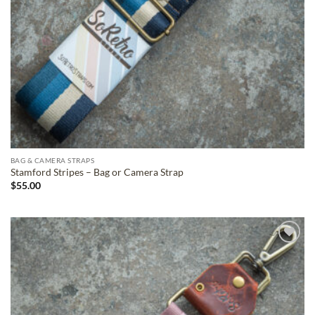
BAG & CAMERA STRAPS
Stamford Stripes – Bag or Camera Strap
$
55.00
ADD TO
WISHLIST