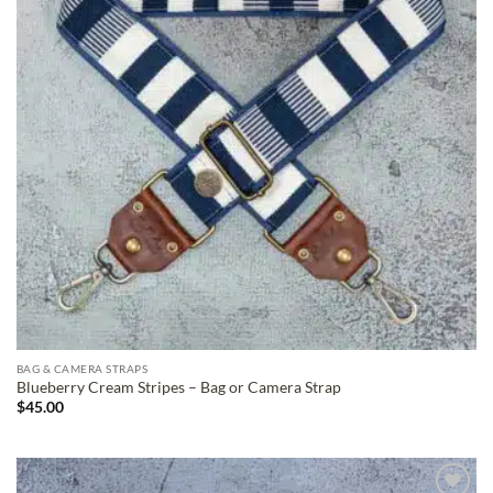
BAG & CAMERA STRAPS
Blueberry Cream Stripes – Bag or Camera Strap
$
45.00