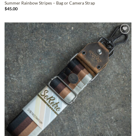
Summer Rainbow Stripes – Bag or Camera Strap
$
45.00
ADD TO
WISHLIST