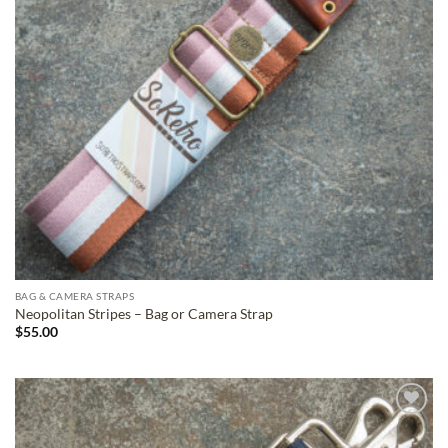
BAG & CAMERA STRAPS
Neopolitan Stripes – Bag or Camera Strap
$
55.00
ADD TO
WISHLIST