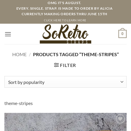
Skip
OMG IT'S AUGUST.
EVERY. SINGLE. STRAP. IS MADE TO ORDER BY ALICIA
to
CURRENTLY MAKING ORDERS THRU JUNE 15TH
content
CLICK HERE TO LEARN MORE
0
HOME
/
PRODUCTS TAGGED “THEME-STRIPES”
FILTER
theme-stripes
ADD TO