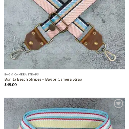
BAG & CAMERA STRAPS
Bonita Beach Stripes – Bag or Camera Strap
$
45.00
ADD TO
WISHLIST