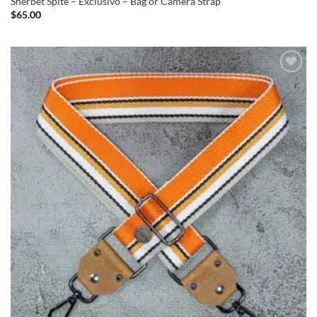
Sherbet Spite – Exclusivo – Bag or Camera Strap
$
65.00
ADD TO
WISHLIST