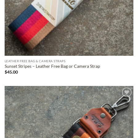
LEATHER FREE BAG & CAMERA STRAPS
Sunset Stripes – Leather Free Bag or Camera Strap
$
45.00
ADD TO
WISHLIST