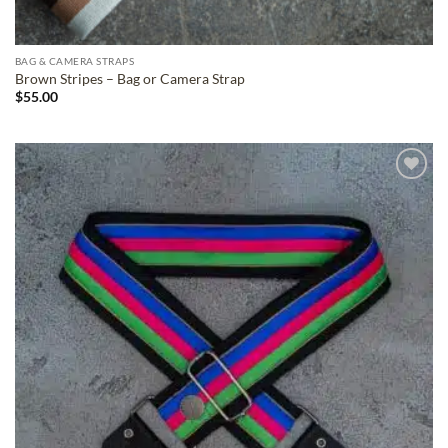
BAG & CAMERA STRAPS
Brown Stripes – Bag or Camera Strap
$
55.00
ADD TO
WISHLIST