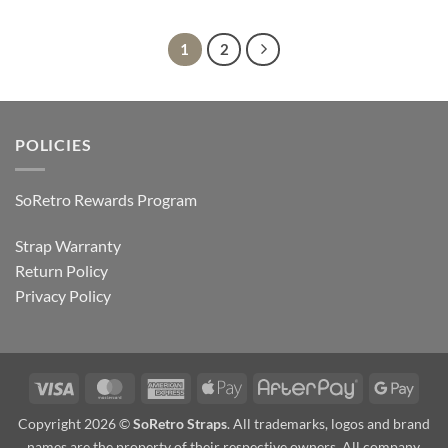
1
2
POLICIES
SoRetro Rewards Program
Strap Warranty
Return Policy
Privacy Policy
Visa
MasterCard
American
Apple
AfterPay
Goog
Express
Pay
Pay
Copyright 2026 ©
SoRetro Straps
. All trademarks, logos and brand
names are the property of their respective owners. All company,