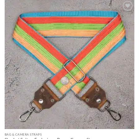
ADD TO
WISHLIST
BAG & CAMERA STRAPS