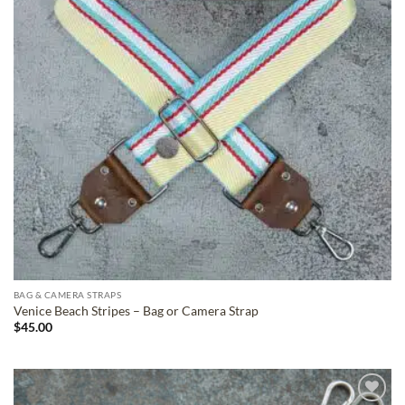
BAG & CAMERA STRAPS
Venice Beach Stripes – Bag or Camera Strap
$
45.00