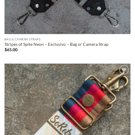
BAG & CAMERA STRAPS
Stripes of Spite Neon – Exclusivo – Bag or Camera Strap
$
65.00
ADD TO
WISHLIST