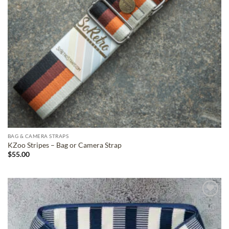
BAG & CAMERA STRAPS
KZoo Stripes – Bag or Camera Strap
$
55.00
ADD TO
WISHLIST