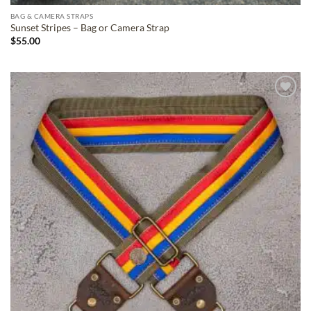
BAG & CAMERA STRAPS
Sunset Stripes – Bag or Camera Strap
$
55.00
ADD TO
WISHLIST