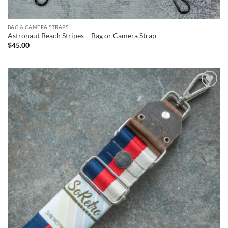
BAG & CAMERA STRAPS
Astronaut Beach Stripes – Bag or Camera Strap
$
45.00
ADD TO
WISHLIST