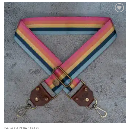
ADD TO
WISHLIST
BAG & CAMERA STRAPS