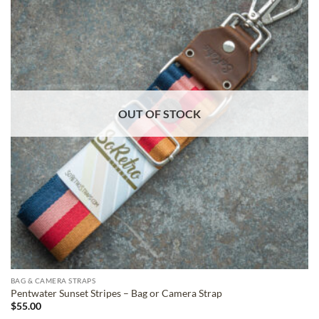
ADD TO
WISHLIST
OUT OF STOCK
BAG & CAMERA STRAPS
Pentwater Sunset Stripes – Bag or Camera Strap
$
55.00