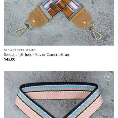
BAG & CAMERA STRAPS
Sebastian Stripes – Bag or Camera Strap
$
45.00
ADD TO
WISHLIST