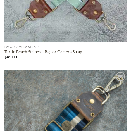
BAG & CAMERA STRAPS
Turtle Beach Stripes – Bag or Camera Strap
$
45.00
ADD TO
WISHLIST