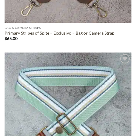
BAG & CAMERA STRAPS
Primary Stripes of Spite – Exclusivo – Bag or Camera Strap
$
65.00
ADD TO
WISHLIST