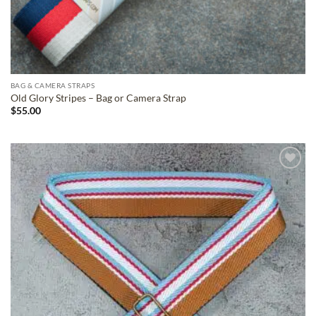
BAG & CAMERA STRAPS
Old Glory Stripes – Bag or Camera Strap
$
55.00
ADD TO
WISHLIST