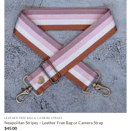
ADD TO
WISHLIST
LEATHER FREE BAG & CAMERA STRAPS
Neapolitan Stripes – Leather Free Bag or Camera Strap
$
45.00