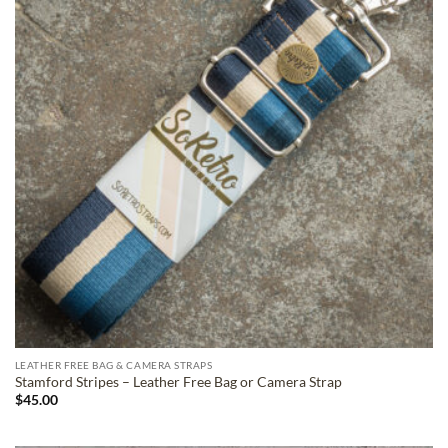
LEATHER FREE BAG & CAMERA STRAPS
Stamford Stripes – Leather Free Bag or Camera Strap
$
45.00