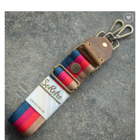
ADD TO
WISHLIST