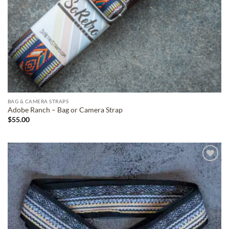
BAG & CAMERA STRAPS
Adobe Ranch – Bag or Camera Strap
$
55.00
ADD TO
WISHLIST