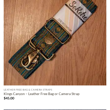
LEATHER FREE BAG & CAMERA STRAPS
Kings Canyon – Leather Free Bag or Camera Strap
$
45.00