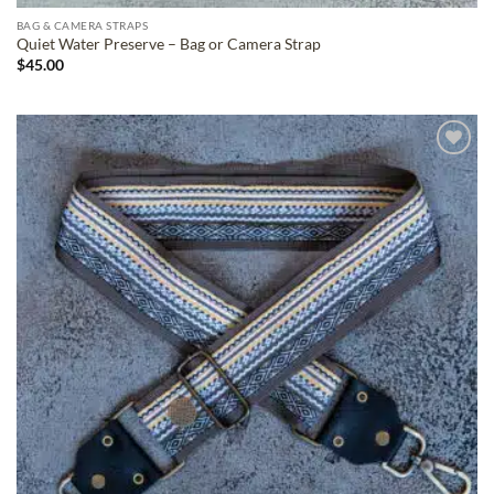
BAG & CAMERA STRAPS
Quiet Water Preserve – Bag or Camera Strap
$
45.00
ADD TO
WISHLIST