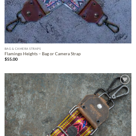
BAG & CAMERA STRAPS
Flamingo Heights – Bag or Camera Strap
$
55.00
ADD TO
WISHLIST