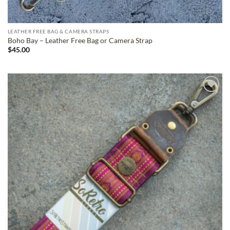
LEATHER FREE BAG & CAMERA STRAPS
Boho Bay – Leather Free Bag or Camera Strap
$
45.00
ADD TO
WISHLIST