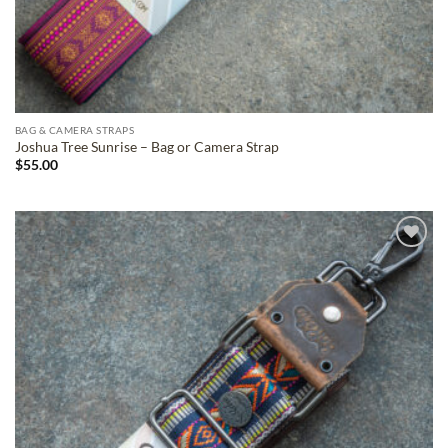
BAG & CAMERA STRAPS
Joshua Tree Sunrise – Bag or Camera Strap
$
55.00
ADD TO
WISHLIST