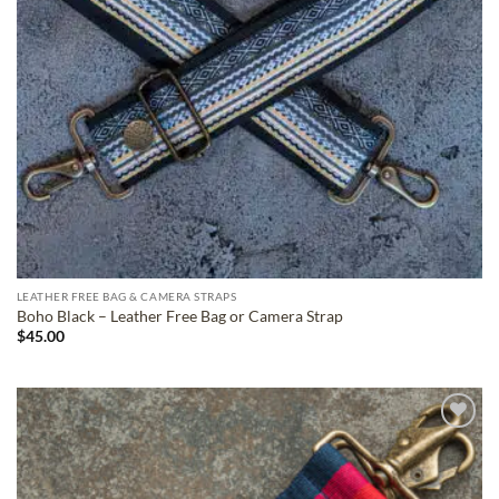
LEATHER FREE BAG & CAMERA STRAPS
Boho Black – Leather Free Bag or Camera Strap
$
45.00
ADD TO
WISHLIST