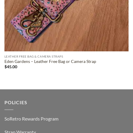
LEATHER FREE BAG & CAMERA STRAPS
Eden Gardens – Leather Free Bag or Camera Strap
$
45.00
POLICIES
SoRetro Rewards Program
Strap Warranty