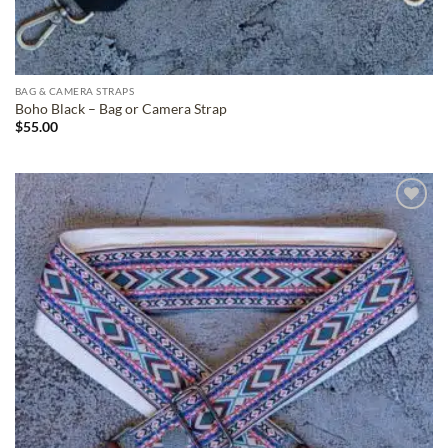
BAG & CAMERA STRAPS
Boho Black – Bag or Camera Strap
$
55.00
ADD TO
WISHLIST