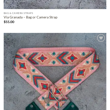
BAG & CAMERA STRAPS
Via Granada – Bag or Camera Strap
$
55.00
ADD TO
WISHLIST