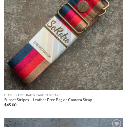
LEATHER FREE BAG & CAMERA STRAPS
Sunset Stripes – Leather Free Bag or Camera Strap
$
45.00