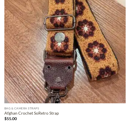
WISHLIST
BAG & CAMERA STRAPS
Afghan Crochet SoRetro Strap
$
55.00