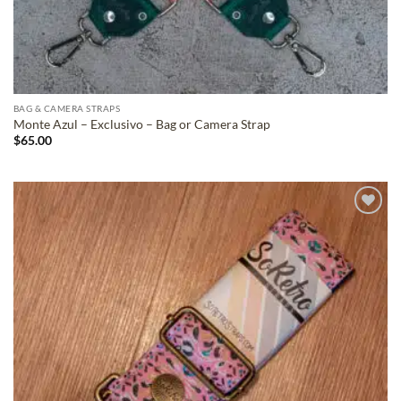
BAG & CAMERA STRAPS
Monte Azul – Exclusivo – Bag or Camera Strap
$
65.00
ADD TO
WISHLIST