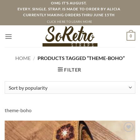
Skip
OMG IT'S AUGUST.
EVERY. SINGLE. STRAP. IS MADE TO ORDER BY ALICIA
to
CURRENTLY MAKING ORDERS THRU JUNE 15TH
content
CLICK HERE TO LEARN MORE
0
HOME
/
PRODUCTS TAGGED “THEME-BOHO”
FILTER
theme-boho
ADD TO