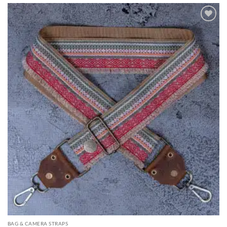
ADD TO
WISHLIST
BAG & CAMERA STRAPS