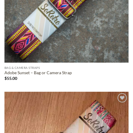
BAG & CAMERA STRAPS
Adobe Sunset – Bag or Camera Strap
$
55.00
ADD TO
WISHLIST