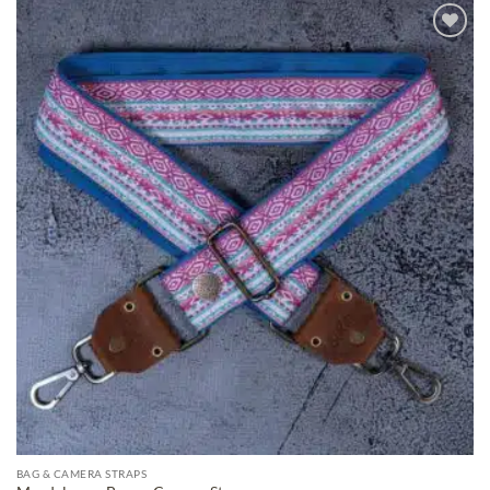
ADD TO
WISHLIST
BAG & CAMERA STRAPS