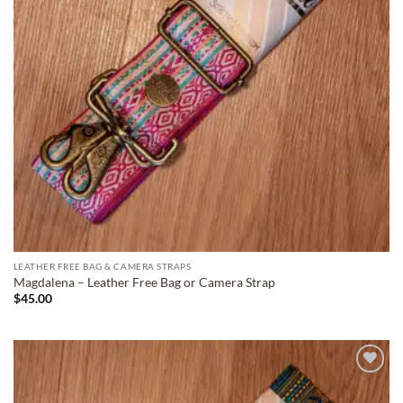
LEATHER FREE BAG & CAMERA STRAPS
Magdalena – Leather Free Bag or Camera Strap
$
45.00
ADD TO
WISHLIST