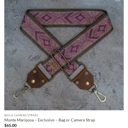
ADD TO
WISHLIST
BAG & CAMERA STRAPS
Monte Mariposa – Exclusivo – Bag or Camera Strap
$
65.00