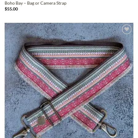
Boho Bay – Bag or Camera Strap
$
55.00
ADD TO
WISHLIST