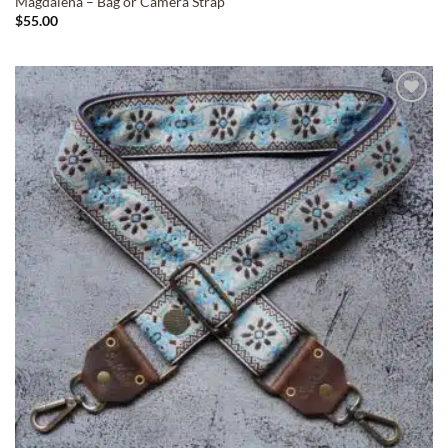
Magdalena – Bag or Camera Strap
$
55.00
ADD TO
WISHLIST