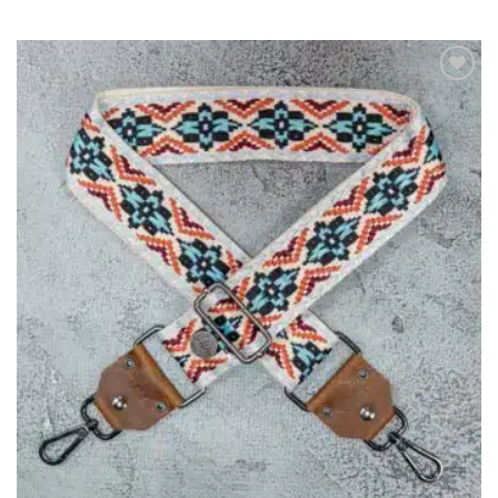
ADD TO
WISHLIST