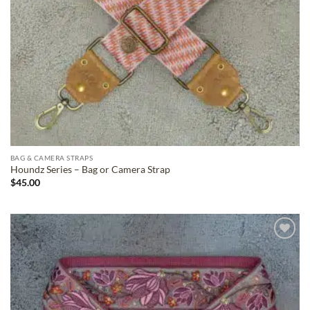
BAG & CAMERA STRAPS
Houndz Series – Bag or Camera Strap
$
45.00
ADD TO
WISHLIST