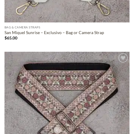
BAG & CAMERA STRAPS
San Miquel Sunrise – Exclusivo – Bag or Camera Strap
$
65.00
ADD TO
WISHLIST