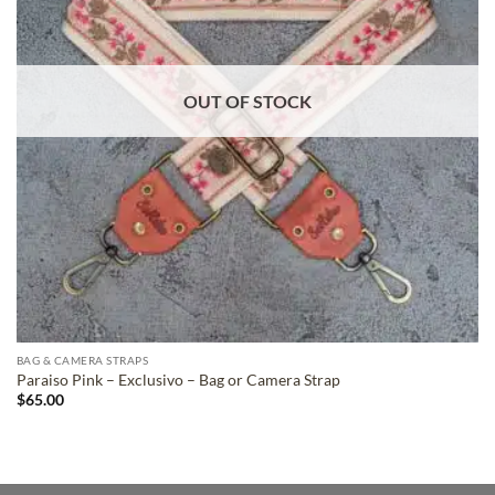
OUT OF STOCK
BAG & CAMERA STRAPS
Paraiso Pink – Exclusivo – Bag or Camera Strap
$
65.00