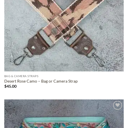
BAG & CAMERA STRAPS
Desert Rose Camo – Bag or Camera Strap
$
45.00
ADD TO
WISHLIST