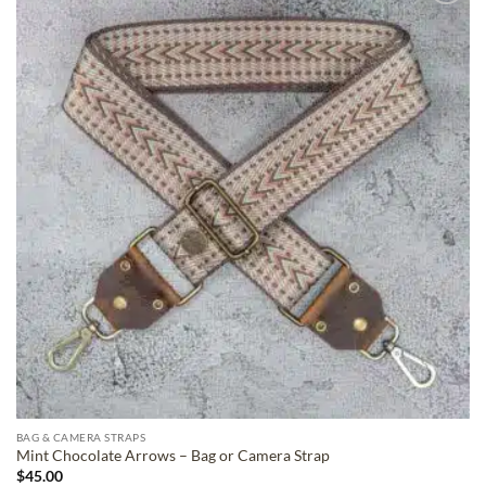
ADD TO
WISHLIST
BAG & CAMERA STRAPS
Mint Chocolate Arrows – Bag or Camera Strap
$
45.00