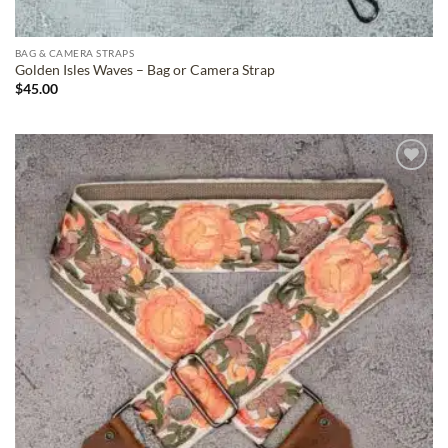
BAG & CAMERA STRAPS
Golden Isles Waves – Bag or Camera Strap
$
45.00
ADD TO
WISHLIST