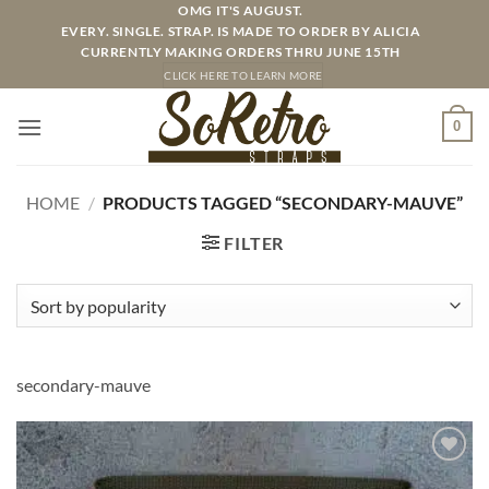
Skip
OMG IT'S AUGUST.
EVERY. SINGLE. STRAP. IS MADE TO ORDER BY ALICIA
to
CURRENTLY MAKING ORDERS THRU JUNE 15TH
content
CLICK HERE TO LEARN MORE
0
HOME
/
PRODUCTS TAGGED “SECONDARY-MAUVE”
FILTER
secondary-mauve
ADD TO