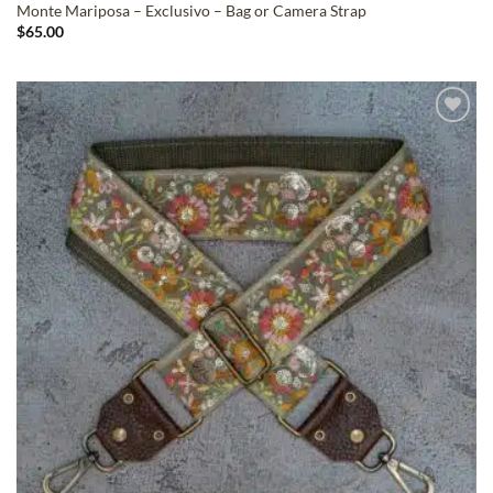
Monte Mariposa – Exclusivo – Bag or Camera Strap
$
65.00
ADD TO
WISHLIST