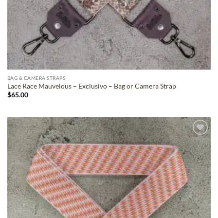
BAG & CAMERA STRAPS
Lace Race Mauvelous – Exclusivo – Bag or Camera Strap
$
65.00
ADD TO
WISHLIST