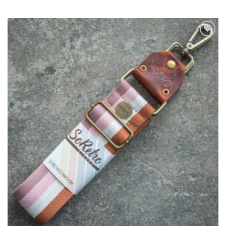
ADD TO
WISHLIST