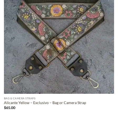
WISHLIST
BAG & CAMERA STRAPS
Alicante Yellow – Exclusivo – Bag or Camera Strap
$
65.00