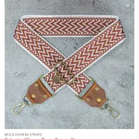
ADD TO
WISHLIST
BAG & CAMERA STRAPS