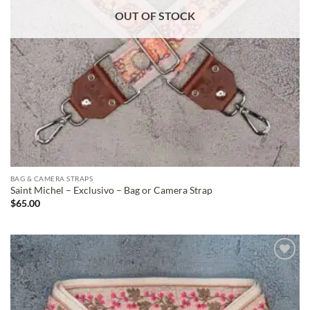
OUT OF STOCK
BAG & CAMERA STRAPS
Saint Michel – Exclusivo – Bag or Camera Strap
$
65.00
ADD TO
WISHLIST