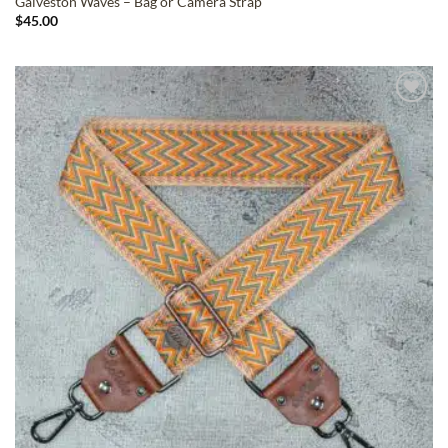
Galveston Waves – Bag or Camera Strap
$
45.00
ADD TO
WISHLIST