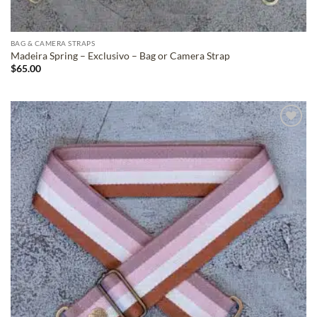
BAG & CAMERA STRAPS
Madeira Spring – Exclusivo – Bag or Camera Strap
$
65.00
ADD TO
WISHLIST