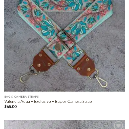
BAG & CAMERA STRAPS
Valencia Aqua – Exclusivo – Bag or Camera Strap
$
65.00