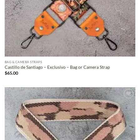
BAG & CAMERA STRAPS
Castillo de Santiago – Exclusivo – Bag or Camera Strap
$
65.00
ADD TO
WISHLIST