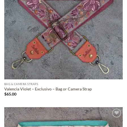
BAG & CAMERA STRAPS
Valencia Violet – Exclusivo – Bag or Camera Strap
$
65.00
ADD TO
WISHLIST