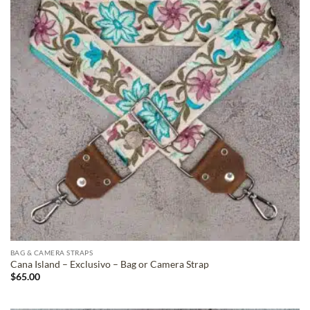
BAG & CAMERA STRAPS
Cana Island – Exclusivo – Bag or Camera Strap
$
65.00