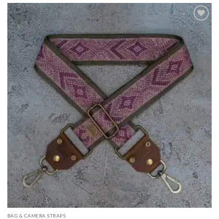
ADD TO
WISHLIST
BAG & CAMERA STRAPS