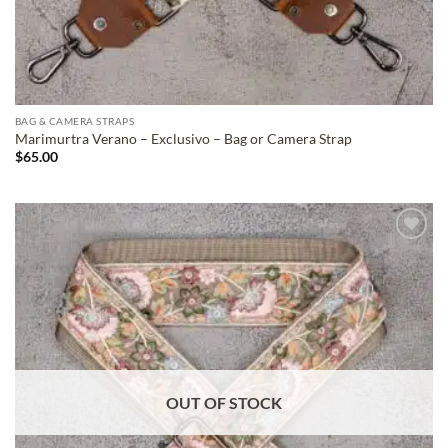
BAG & CAMERA STRAPS
Marimurtra Verano – Exclusivo – Bag or Camera Strap
$
65.00
ADD TO
WISHLIST
OUT OF STOCK