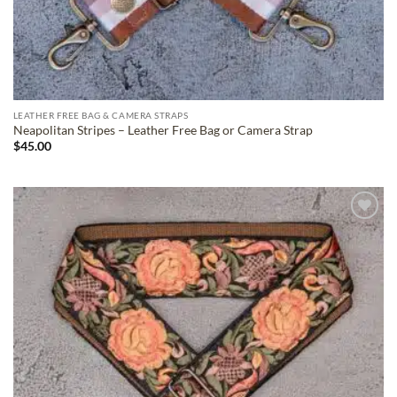
LEATHER FREE BAG & CAMERA STRAPS
Neapolitan Stripes – Leather Free Bag or Camera Strap
$
45.00
ADD TO
WISHLIST