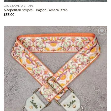
BAG & CAMERA STRAPS
Neopolitan Stripes – Bag or Camera Strap
$
55.00
ADD TO
WISHLIST