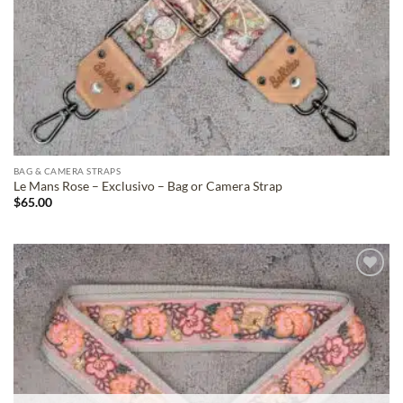
BAG & CAMERA STRAPS
Le Mans Rose – Exclusivo – Bag or Camera Strap
$
65.00
ADD TO
WISHLIST