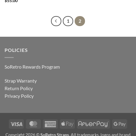
$
55.00
1
2
POLICIES
SoRetro Rewards Program
Strap Warranty
Return Policy
Privacy Policy
Visa
MasterCard
American
Apple
AfterPay
Goog
Express
Pay
Pay
Copyright 2026 ©
SoRetro Straps
. All trademarks, logos and brand