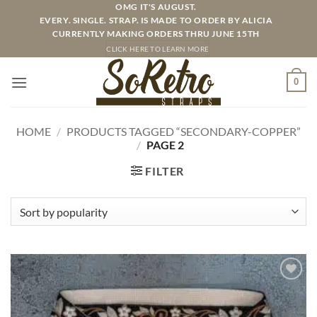
Skip
OMG IT'S AUGUST.
EVERY. SINGLE. STRAP. IS MADE TO ORDER BY ALICIA
to
CURRENTLY MAKING ORDERS THRU JUNE 15TH
content
CLICK HERE TO LEARN MORE
0
HOME
/
PRODUCTS TAGGED “SECONDARY-COPPER”
/
PAGE 2
FILTER
ADD TO
WISHLIST