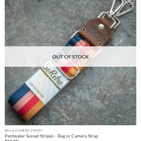
ADD TO
WISHLIST
OUT OF STOCK
BAG & CAMERA STRAPS
Pentwater Sunset Stripes – Bag or Camera Strap