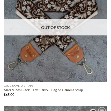
OUT OF STOCK
BAG & CAMERA STRAPS
Mari Vines Black – Exclusivo – Bag or Camera Strap
$
65.00