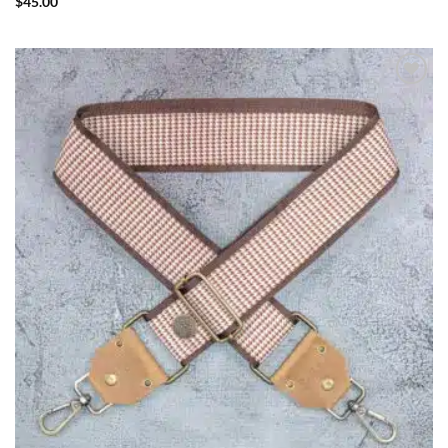
$
45.00
ADD TO
WISHLIST