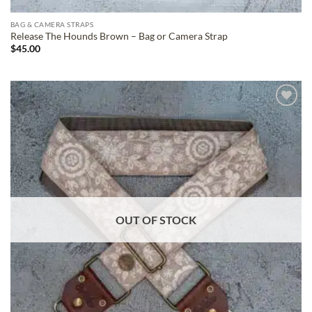
BAG & CAMERA STRAPS
Release The Hounds Brown – Bag or Camera Strap
$
45.00
ADD TO
WISHLIST
OUT OF STOCK