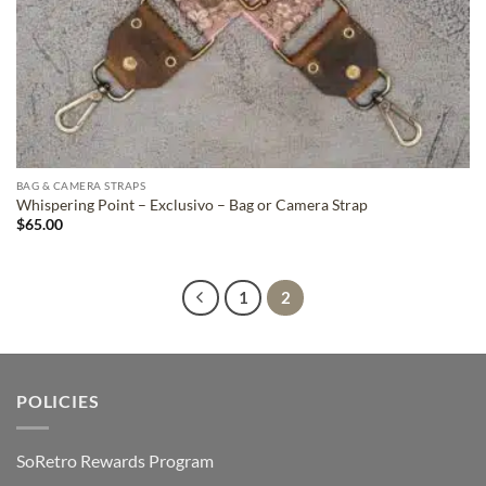
BAG & CAMERA STRAPS
Whispering Point – Exclusivo – Bag or Camera Strap
$
65.00
1
2
POLICIES
SoRetro Rewards Program