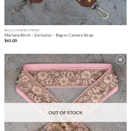
BAG & CAMERA STRAPS
Mariana Birch – Exclusivo – Bag or Camera Strap
$
65.00
ADD TO
WISHLIST
OUT OF STOCK