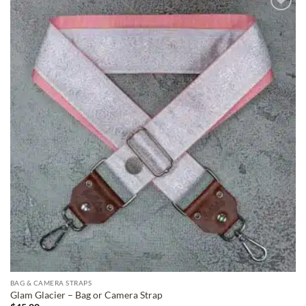
ADD TO
WISHLIST
BAG & CAMERA STRAPS
Glam Glacier – Bag or Camera Strap