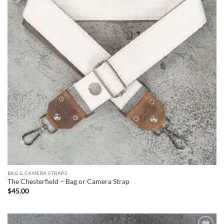
BAG & CAMERA STRAPS
The Chesterfield – Bag or Camera Strap
$
45.00