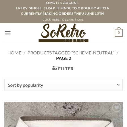
Skip
OMG IT'S AUGUST.
EVERY. SINGLE. STRAP. IS MADE TO ORDER BY ALICIA
to
CURRENTLY MAKING ORDERS THRU JUNE 15TH
content
CLICK HERE TO LEARN MORE
0
HOME
/
PRODUCTS TAGGED “SCHEME-NEUTRAL”
/
PAGE 2
FILTER
ADD TO
WISHLIST