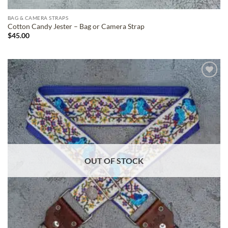
BAG & CAMERA STRAPS
Cotton Candy Jester – Bag or Camera Strap
$
45.00
ADD TO
WISHLIST
OUT OF STOCK