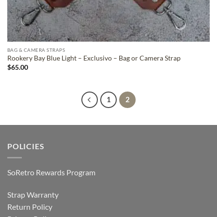
BAG & CAMERA STRAPS
Rookery Bay Blue Light – Exclusivo – Bag or Camera Strap
$
65.00
1
2
POLICIES
SoRetro Rewards Program
Strap Warranty
Return Policy