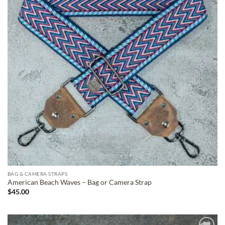
BAG & CAMERA STRAPS
American Beach Waves – Bag or Camera Strap
$
45.00