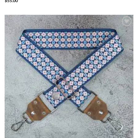
$
55.00
ADD TO
WISHLIST