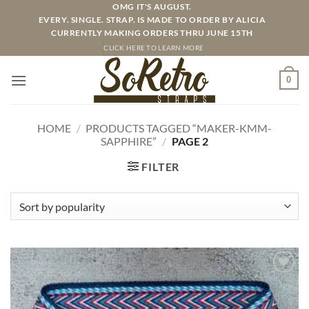
Skip
OMG IT'S AUGUST.
EVERY. SINGLE. STRAP. IS MADE TO ORDER BY ALICIA
to
CURRENTLY MAKING ORDERS THRU JUNE 15TH
content
CLICK HERE TO LEARN MORE
0
HOME
/
PRODUCTS TAGGED “MAKER-KMM-
SAPPHIRE”
/
PAGE 2
FILTER
ADD TO
WISHLIST