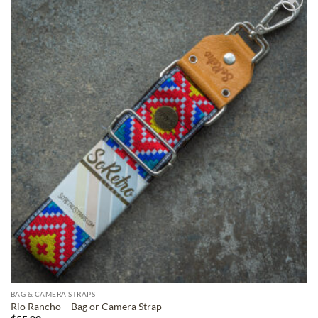
ADD TO
WISHLIST
BAG & CAMERA STRAPS
Rio Rancho – Bag or Camera Strap